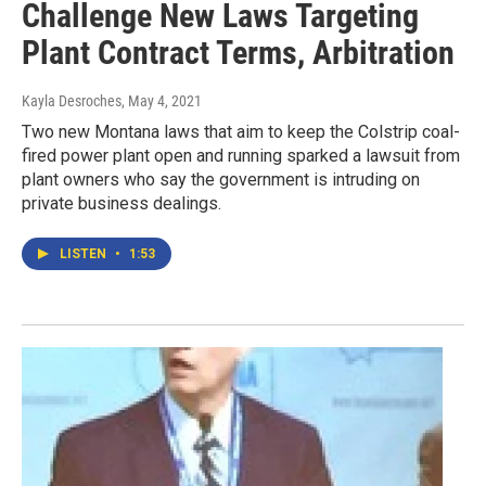
Challenge New Laws Targeting
Plant Contract Terms, Arbitration
Kayla Desroches
, May 4, 2021
Two new Montana laws that aim to keep the Colstrip coal-
fired power plant open and running sparked a lawsuit from
plant owners who say the government is intruding on
private business dealings.
LISTEN
•
1:53