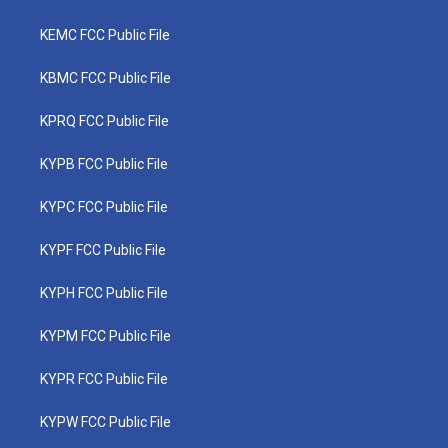
KEMC FCC Public File
KBMC FCC Public File
KPRQ FCC Public File
KYPB FCC Public File
KYPC FCC Public File
KYPF FCC Public File
KYPH FCC Public File
KYPM FCC Public File
KYPR FCC Public File
KYPW FCC Public File