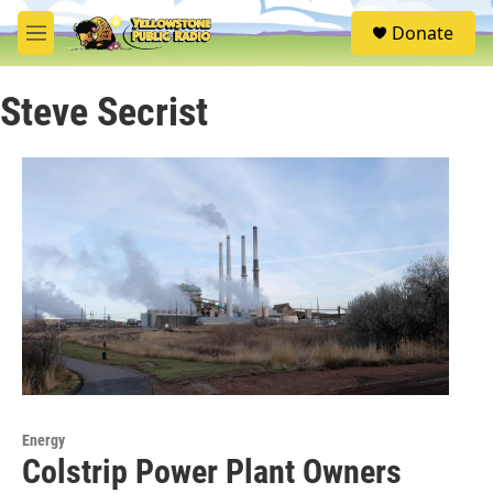
Skip to main content
S
Donate
e
M
a
e
r
n
c
Steve Secrist
u
h
u
e
r
y
Energy
Colstrip Power Plant Owners