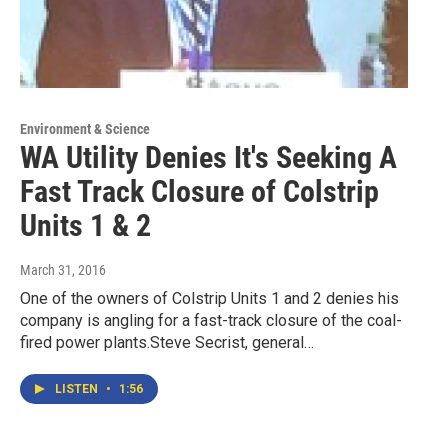
Environment & Science
WA Utility Denies It's Seeking A
Fast Track Closure of Colstrip
Units 1 & 2
March 31, 2016
One of the owners of Colstrip Units 1 and 2 denies his
company is angling for a fast-track closure of the coal-
fired power plants.Steve Secrist, general…
LISTEN
•
1:56