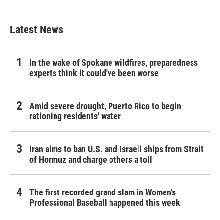
Latest News
In the wake of Spokane wildfires, preparedness
experts think it could've been worse
Amid severe drought, Puerto Rico to begin
rationing residents' water
Iran aims to ban U.S. and Israeli ships from Strait
of Hormuz and charge others a toll
The first recorded grand slam in Women's
Professional Baseball happened this week