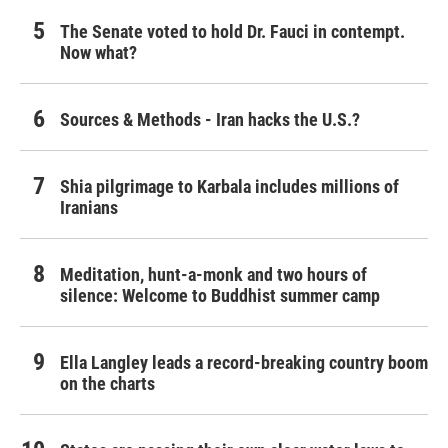
The Senate voted to hold Dr. Fauci in contempt.
Now what?
Sources & Methods - Iran hacks the U.S.?
Shia pilgrimage to Karbala includes millions of
Iranians
Meditation, hunt-a-monk and two hours of
silence: Welcome to Buddhist summer camp
Ella Langley leads a record-breaking country boom
on the charts