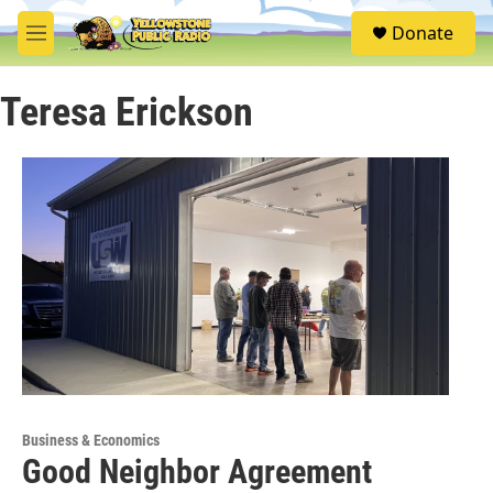
Skip to main content
S
Donate
e
M
a
e
r
n
c
Teresa Erickson
u
h
u
e
r
y
Business & Economics
Good Neighbor Agreement