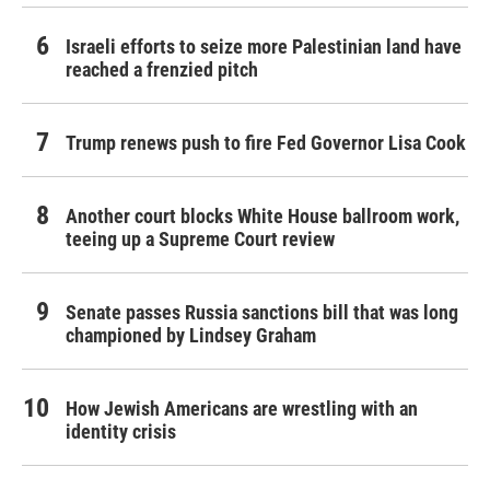
Israeli efforts to seize more Palestinian land have
reached a frenzied pitch
Trump renews push to fire Fed Governor Lisa Cook
Another court blocks White House ballroom work,
teeing up a Supreme Court review
Senate passes Russia sanctions bill that was long
championed by Lindsey Graham
How Jewish Americans are wrestling with an
identity crisis