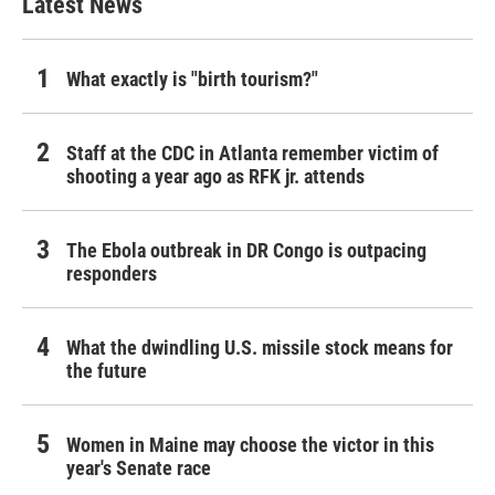
Latest News
What exactly is "birth tourism?"
Staff at the CDC in Atlanta remember victim of
shooting a year ago as RFK jr. attends
The Ebola outbreak in DR Congo is outpacing
responders
What the dwindling U.S. missile stock means for
the future
Women in Maine may choose the victor in this
year's Senate race