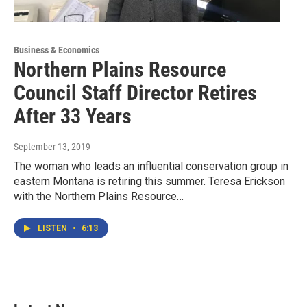
Business & Economics
Northern Plains Resource
Council Staff Director Retires
After 33 Years
September 13, 2019
The woman who leads an influential conservation group in
eastern Montana is retiring this summer. Teresa Erickson
with the Northern Plains Resource…
LISTEN
•
6:13