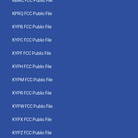
KBMC FCC Public File
KPRQ FCC Public File
KYPB FCC Public File
KYPC FCC Public File
KYPF FCC Public File
KYPH FCC Public File
KYPM FCC Public File
KYPR FCC Public File
KYPW FCC Public File
KYPX FCC Public File
KYPZ FCC Public File