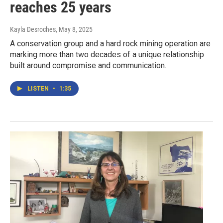
reaches 25 years
Kayla Desroches
, May 8, 2025
A conservation group and a hard rock mining operation are
marking more than two decades of a unique relationship
built around compromise and communication.
LISTEN
•
1:35