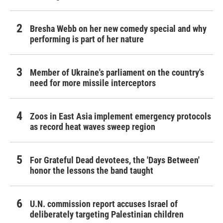
Bresha Webb on her new comedy special and why
performing is part of her nature
Member of Ukraine's parliament on the country's
need for more missile interceptors
Zoos in East Asia implement emergency protocols
as record heat waves sweep region
For Grateful Dead devotees, the 'Days Between'
honor the lessons the band taught
U.N. commission report accuses Israel of
deliberately targeting Palestinian children