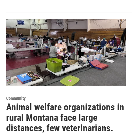
Community
Animal welfare organizations in
rural Montana face large
distances, few veterinarians.