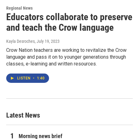
Regional News
Educators collaborate to preserve
and teach the Crow language
Kayla Desroches
, July 19, 2023
Crow Nation teachers are working to revitalize the Crow
language and pass it on to younger generations through
classes, e-learning and written resources.
LISTEN
•
1:40
Latest News
Morning news brief