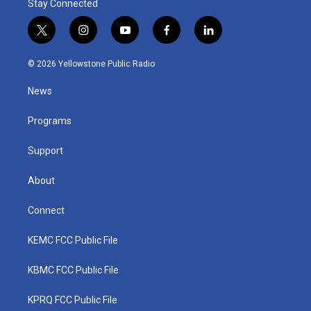
Stay Connected
t
i
y
f
l
w
n
o
a
i
i
s
u
c
n
© 2026 Yellowstone Public Radio
t
t
t
e
k
t
a
u
b
e
News
e
g
b
o
d
r
r
e
o
i
a
k
n
Programs
m
Support
About
Connect
KEMC FCC Public File
KBMC FCC Public File
KPRQ FCC Public File