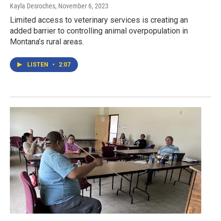
Kayla Desroches
, November 6, 2023
Limited access to veterinary services is creating an
added barrier to controlling animal overpopulation in
Montana’s rural areas.
LISTEN
•
2:07