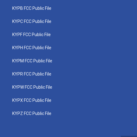
KYPB FCC Public File
KYPC FCC Public File
KYPF FCC Public File
KYPH FCC Public File
KYPM FCC Public File
KYPR FCC Public File
KYPW FCC Public File
KYPX FCC Public File
KYPZ FCC Public File