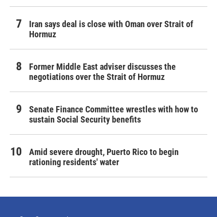
Iran says deal is close with Oman over Strait of
Hormuz
Former Middle East adviser discusses the
negotiations over the Strait of Hormuz
Senate Finance Committee wrestles with how to
sustain Social Security benefits
Amid severe drought, Puerto Rico to begin
rationing residents' water