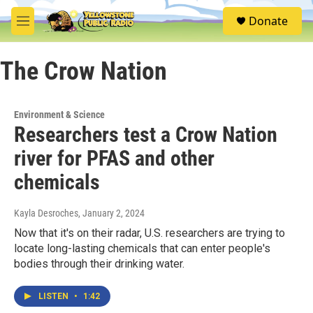
Skip to main content
S
Donate
e
M
a
e
r
n
c
The Crow Nation
u
h
u
e
Environment & Science
r
Researchers test a Crow Nation
y
river for PFAS and other
chemicals
Kayla Desroches
, January 2, 2024
Now that it's on their radar, U.S. researchers are trying to
locate long-lasting chemicals that can enter people's
bodies through their drinking water.
LISTEN
•
1:42