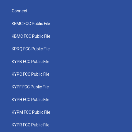
Connect
KEMC FCC Public File
KBMC FCC Public File
KPRQ FCC Public File
KYPB FCC Public File
KYPC FCC Public File
KYPF FCC Public File
KYPH FCC Public File
KYPM FCC Public File
KYPR FCC Public File