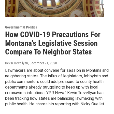
Government & Politics
How COVID-19 Precautions For
Montana's Legislative Session
Compare To Neighbor States
Kevin Trevellyan
, December 21, 2020
Lawmakers are about convene for session in Montana and
neighboring states. The influx of legislators, lobbyists and
public commenters could add pressure to county health
departments already struggling to keep up with local
coronavirus infections. YPR News’ Kevin Trevellyan has
been tracking how states are balancing lawmaking with
public health. He shares his reporting with Nicky Ouellet.