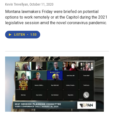
Kevin Trevellyan
, October 11, 2020
Montana lawmakers Friday were briefed on potential
options to work remotely or at the Capitol during the 2021
legislative session amid the novel coronavirus pandemic.
LISTEN
•
1:53