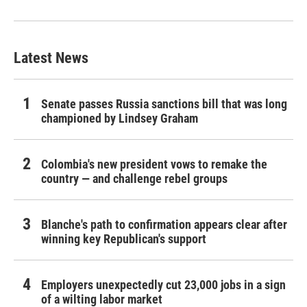
Latest News
Senate passes Russia sanctions bill that was long
championed by Lindsey Graham
Colombia's new president vows to remake the
country — and challenge rebel groups
Blanche's path to confirmation appears clear after
winning key Republican's support
Employers unexpectedly cut 23,000 jobs in a sign
of a wilting labor market