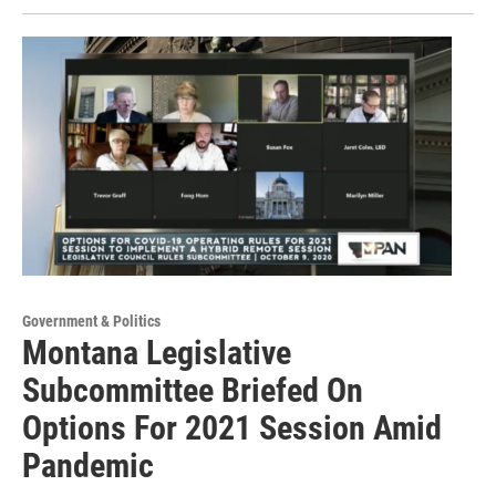
Government & Politics
Montana Legislative
Subcommittee Briefed On
Options For 2021 Session Amid
Pandemic