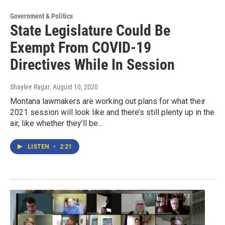
Government & Politics
State Legislature Could Be
Exempt From COVID-19
Directives While In Session
Shaylee Ragar
, August 10, 2020
Montana lawmakers are working out plans for what their
2021 session will look like and there’s still plenty up in the
air, like whether they’ll be...
LISTEN
•
2:21