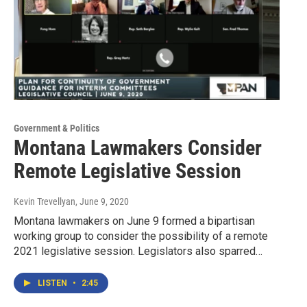
Government & Politics
Montana Lawmakers Consider
Remote Legislative Session
Kevin Trevellyan
, June 9, 2020
Montana lawmakers on June 9 formed a bipartisan
working group to consider the possibility of a remote
2021 legislative session. Legislators also sparred…
LISTEN
•
2:45