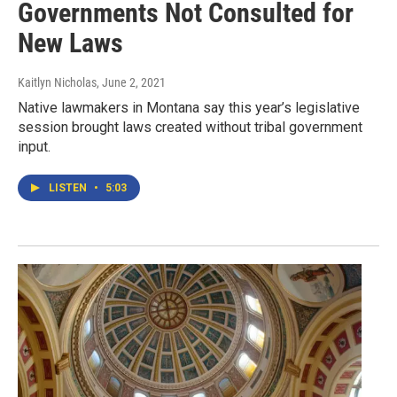
Governments Not Consulted for
New Laws
Kaitlyn Nicholas
, June 2, 2021
Native lawmakers in Montana say this year’s legislative
session brought laws created without tribal government
input.
LISTEN
•
5:03