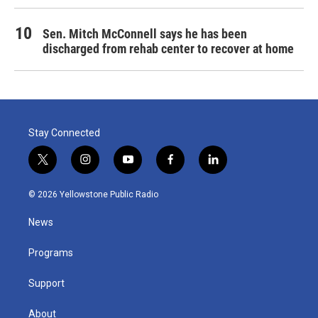
Sen. Mitch McConnell says he has been
discharged from rehab center to recover at home
Stay Connected
t
i
y
f
l
w
n
o
a
i
i
s
u
c
n
© 2026 Yellowstone Public Radio
t
t
t
e
k
t
a
u
b
e
News
e
g
b
o
d
r
r
e
o
i
a
k
n
Programs
m
Support
About