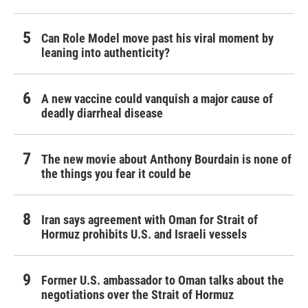
Can Role Model move past his viral moment by
leaning into authenticity?
A new vaccine could vanquish a major cause of
deadly diarrheal disease
The new movie about Anthony Bourdain is none of
the things you fear it could be
Iran says agreement with Oman for Strait of
Hormuz prohibits U.S. and Israeli vessels
Former U.S. ambassador to Oman talks about the
negotiations over the Strait of Hormuz