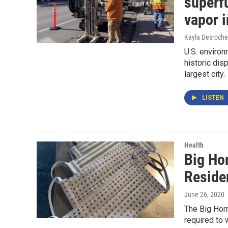
superfu
vapor i
Kayla Desroche
U.S. environ
historic dis
largest city.
LISTEN
Health
Big Ho
Reside
June 26, 2020
The Big Hor
required to 