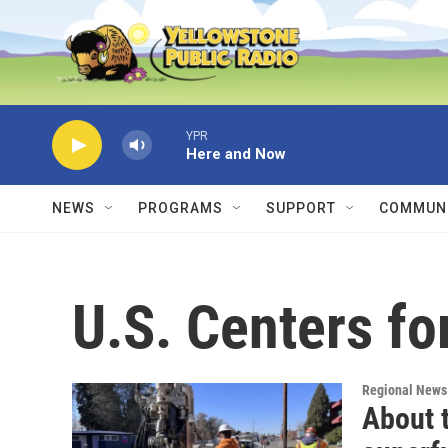
Skip to main content
YPR
Here and Now
NEWS
PROGRAMS
SUPPORT
COMMUNI
U.S. Centers fo
Regional News
About 