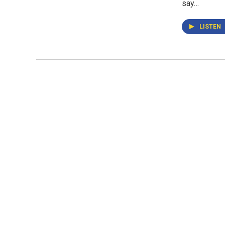
say…
LISTEN