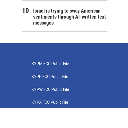
Israel is trying to sway American
sentiments through AI-written text
messages
KYPM FCC Public File
KYPR FCC Public File
KYPW FCC Public File
KYPX FCC Public File
KYPZ FCC Public File