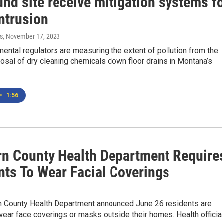
nd site receive mitigation systems f
ntrusion
s
, November 17, 2023
mental regulators are measuring the extent of pollution from the
posal of dry cleaning chemicals down floor drains in Montana’s
•
1:56
rn County Health Department Require
nts To Wear Facial Coverings
n County Health Department announced June 26 residents are
wear face coverings or masks outside their homes. Health officia