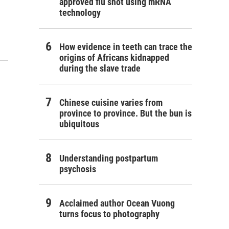
approved flu shot using mRNA
technology
How evidence in teeth can trace the
origins of Africans kidnapped
during the slave trade
Chinese cuisine varies from
province to province. But the bun is
ubiquitous
Understanding postpartum
psychosis
Acclaimed author Ocean Vuong
turns focus to photography