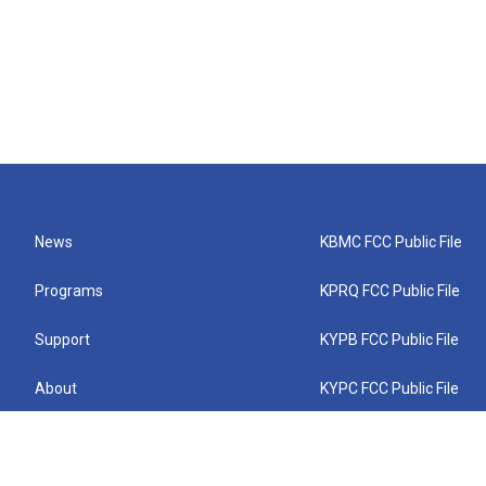
News
KBMC FCC Public File
Programs
KPRQ FCC Public File
Support
KYPB FCC Public File
About
KYPC FCC Public File
Connect
KYPF FCC Public File