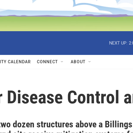
NEXT UP:
2
TY CALENDAR
CONNECT
ABOUT
r Disease Control 
two dozen structures above a Billings