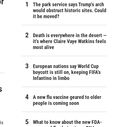
or
The park service says Trump's arch
would obstruct historic sites. Could
it be moved?
Death is everywhere in the desert —
it's where Claire Vaye Watkins feels
most alive
European nations say World Cup
boycott is still on, keeping FIFA's
Infantino in limbo
s
A new flu vaccine geared to older
people is coming soon
What to know about the new FDA-
ls