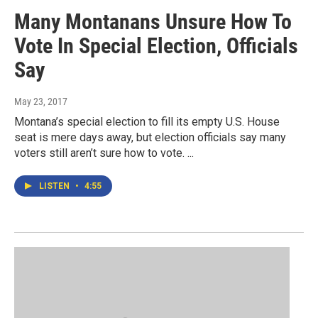
Many Montanans Unsure How To
Vote In Special Election, Officials
Say
May 23, 2017
Montana’s special election to fill its empty U.S. House
seat is mere days away, but election officials say many
voters still aren’t sure how to vote. ...
LISTEN
•
4:55