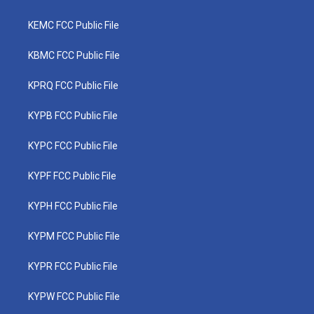
KEMC FCC Public File
KBMC FCC Public File
KPRQ FCC Public File
KYPB FCC Public File
KYPC FCC Public File
KYPF FCC Public File
KYPH FCC Public File
KYPM FCC Public File
KYPR FCC Public File
KYPW FCC Public File