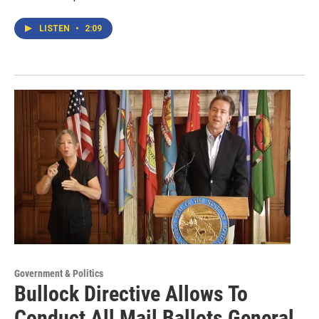
LISTEN
•
2:09
Government & Politics
Bullock Directive Allows To
Conduct All Mail Ballots General