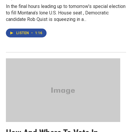
In the final hours leading up to tomorrow’s special election
to fill Montana’s lone U.S. House seat , Democratic
candidate Rob Quist is squeezing in a...
LISTEN
•
1:16