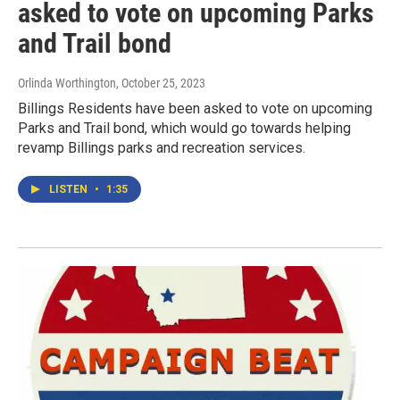
asked to vote on upcoming Parks
and Trail bond
Orlinda Worthington
, October 25, 2023
Billings Residents have been asked to vote on upcoming
Parks and Trail bond, which would go towards helping
revamp Billings parks and recreation services.
LISTEN
•
1:35