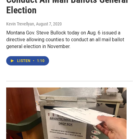
Election
Kevin Trevellyan
, August 7, 2020
Montana Gov. Steve Bullock today on Aug. 6 issued a
directive allowing counties to conduct an all mail ballot
general election in November.
LISTEN
•
1:10