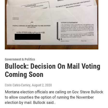
Government & Politics
Bullock: Decision On Mail Voting
Coming Soon
Corin Cates-Carney
, August 2, 2020
Montana election officials are calling on Gov. Steve Bullock
to allow counties the option of running the November
election by mail. Bullock said...