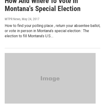
How And Where To Vote In
Montana's Special Election
MTPR News
, May 24, 2017
How to find your polling place , return your absentee ballot,
or vote in person in Montana's special election : The
election to fill Montana's U.S....