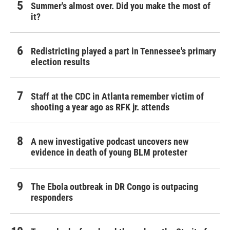
Summer's almost over. Did you make the most of
it?
Redistricting played a part in Tennessee's primary
election results
Staff at the CDC in Atlanta remember victim of
shooting a year ago as RFK jr. attends
A new investigative podcast uncovers new
evidence in death of young BLM protester
The Ebola outbreak in DR Congo is outpacing
responders