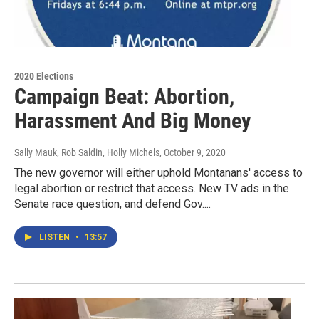
2020 Elections
Campaign Beat: Abortion,
Harassment And Big Money
Sally Mauk, Rob Saldin, Holly Michels
, October 9, 2020
The new governor will either uphold Montanans' access to
legal abortion or restrict that access. New TV ads in the
Senate race question, and defend Gov....
LISTEN
•
13:57