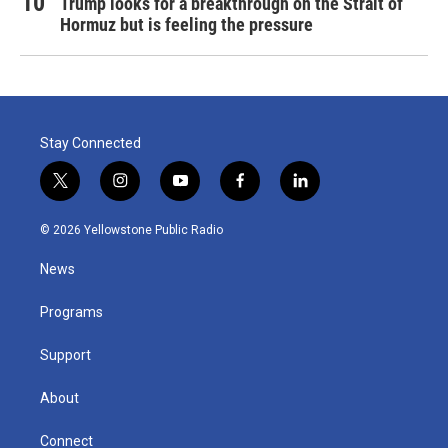
Trump looks for a breakthrough on the Strait of
Hormuz but is feeling the pressure
Stay Connected
t
i
y
f
l
w
n
o
a
i
i
s
u
c
n
© 2026 Yellowstone Public Radio
t
t
t
e
k
t
a
u
b
e
News
e
g
b
o
d
r
r
e
o
i
a
k
n
Programs
m
Support
About
Connect