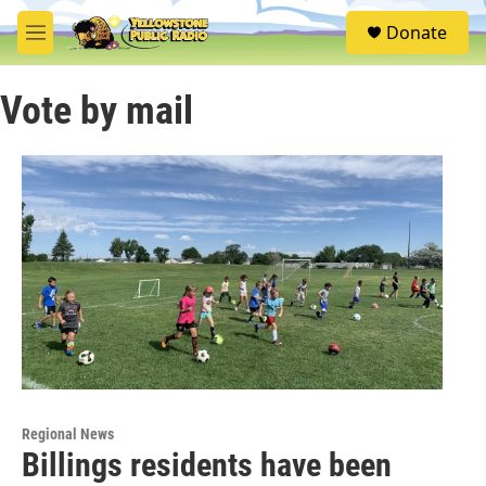
Skip to main content
S
Donate
e
M
a
e
r
n
c
Vote by mail
u
h
u
e
r
y
Regional News
Billings residents have been