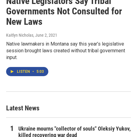
Native Legislators Say Tribal
Governments Not Consulted for
New Laws
Kaitlyn Nicholas
, June 2, 2021
Native lawmakers in Montana say this year’s legislative
session brought laws created without tribal government
input.
LISTEN
•
5:03
Latest News
Ukraine mourns "collector of souls" Oleksiy Yukov,
killed recovering war dead