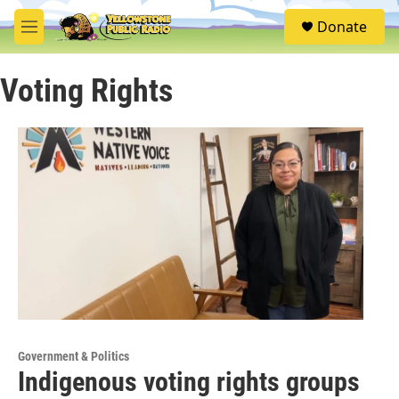
Skip to main content
S
Donate
e
M
a
e
r
n
c
Voting Rights
u
h
u
e
r
y
Government & Politics
Indigenous voting rights groups