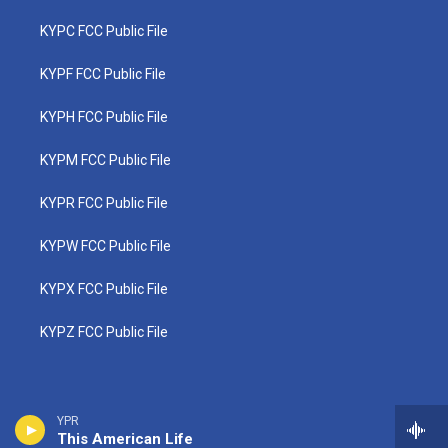
KYPC FCC Public File
KYPF FCC Public File
KYPH FCC Public File
KYPM FCC Public File
KYPR FCC Public File
KYPW FCC Public File
KYPX FCC Public File
KYPZ FCC Public File
YPR
This American Life