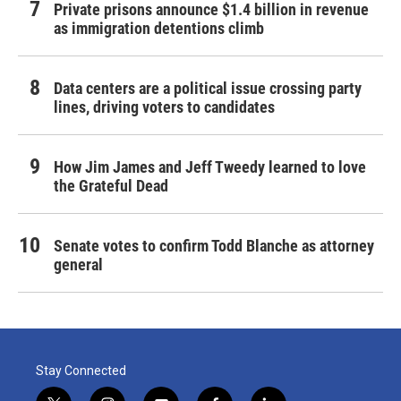
Private prisons announce $1.4 billion in revenue
as immigration detentions climb
Data centers are a political issue crossing party
lines, driving voters to candidates
How Jim James and Jeff Tweedy learned to love
the Grateful Dead
Senate votes to confirm Todd Blanche as attorney
general
Stay Connected