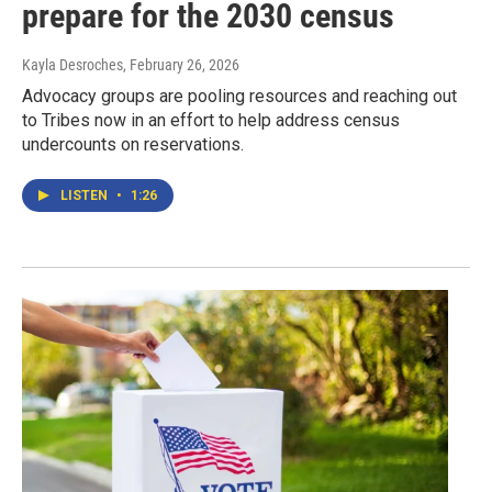
prepare for the 2030 census
Kayla Desroches
, February 26, 2026
Advocacy groups are pooling resources and reaching out
to Tribes now in an effort to help address census
undercounts on reservations.
LISTEN
•
1:26