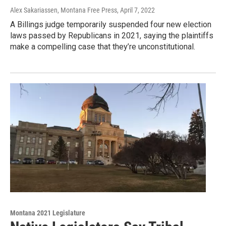
Alex Sakariassen, Montana Free Press
, April 7, 2022
A Billings judge temporarily suspended four new election
laws passed by Republicans in 2021, saying the plaintiffs
make a compelling case that they’re unconstitutional.
Montana 2021 Legislature