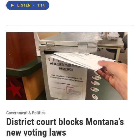
LISTEN
•
1:14
Government & Politics
District court blocks Montana's
new voting laws