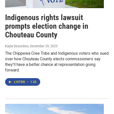
Indigenous rights lawsuit
prompts election change in
Chouteau County
Kayla Desroches
, December 29, 2025
The Chippewa Cree Tribe and Indigenous voters who sued
over how Chouteau County elects commissioners say
they'll have a better chance at representation going
forward.
LISTEN
•
1:22