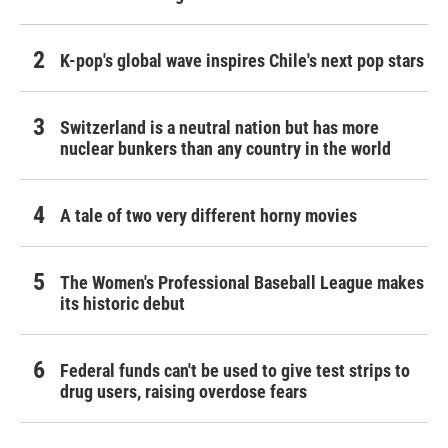
K-pop's global wave inspires Chile's next pop stars
Switzerland is a neutral nation but has more
nuclear bunkers than any country in the world
A tale of two very different horny movies
The Women's Professional Baseball League makes
its historic debut
Federal funds can't be used to give test strips to
drug users, raising overdose fears