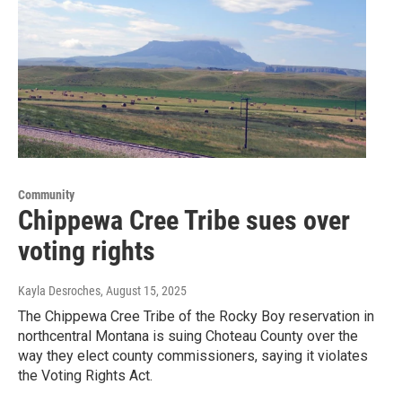
Community
Chippewa Cree Tribe sues over
voting rights
Kayla Desroches
, August 15, 2025
The Chippewa Cree Tribe of the Rocky Boy reservation in
northcentral Montana is suing Choteau County over the
way they elect county commissioners, saying it violates
the Voting Rights Act.