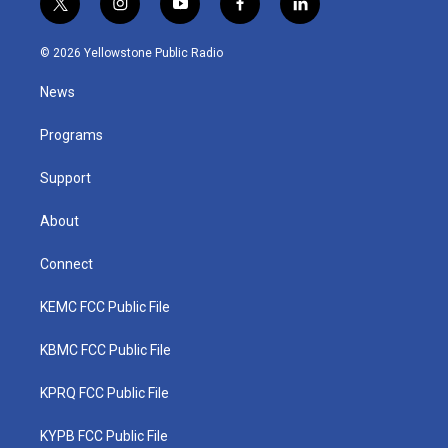
t
i
y
f
l
w
n
o
a
i
i
s
u
c
n
© 2026 Yellowstone Public Radio
t
t
t
e
k
t
a
u
b
e
News
e
g
b
o
d
r
r
e
o
i
a
k
n
Programs
m
Support
About
Connect
KEMC FCC Public File
KBMC FCC Public File
KPRQ FCC Public File
KYPB FCC Public File