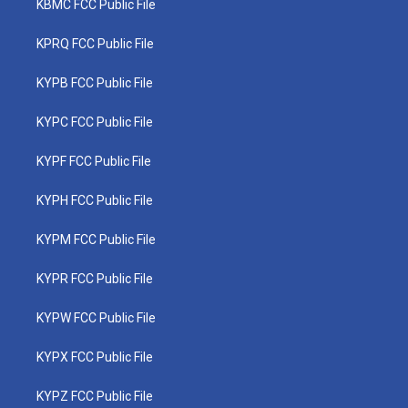
KBMC FCC Public File
KPRQ FCC Public File
KYPB FCC Public File
KYPC FCC Public File
KYPF FCC Public File
KYPH FCC Public File
KYPM FCC Public File
KYPR FCC Public File
KYPW FCC Public File
KYPX FCC Public File
KYPZ FCC Public File