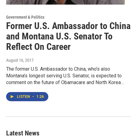
Government & Politics
Former U.S. Ambassador to China
and Montana U.S. Senator To
Reflect On Career
August 16, 2017
The former U.S. Ambassador to China, who's also
Montana’s longest serving U.S. Senator, is expected to
comment on the future of Obamacare and North Korea…
LISTEN
•
1:26
Latest News