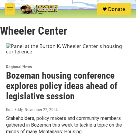
Skip to main content
S
Donate
e
M
a
e
r
n
c
Wheeler Center
u
h
u
e
r
y
Regional News
Bozeman housing conference
explores policy ideas ahead of
legislative session
Ruth Eddy
, November 22, 2024
Stakeholders, policy makers and community members
gathered in Bozeman this week to tackle a topic on the
minds of many Montanans: Housing.