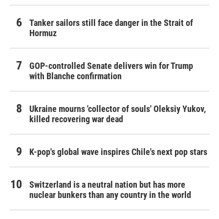
Tanker sailors still face danger in the Strait of
Hormuz
GOP-controlled Senate delivers win for Trump
with Blanche confirmation
Ukraine mourns 'collector of souls' Oleksiy Yukov,
killed recovering war dead
K-pop's global wave inspires Chile's next pop stars
Switzerland is a neutral nation but has more
nuclear bunkers than any country in the world