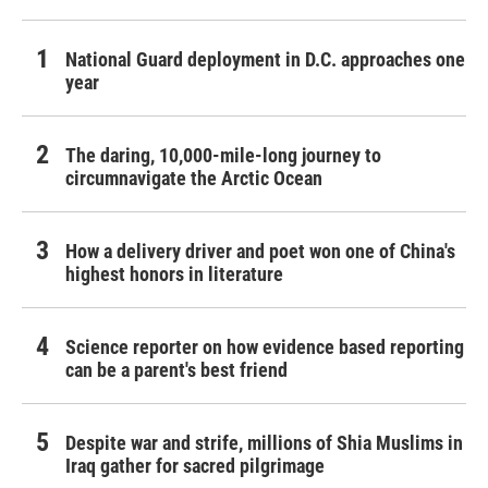
National Guard deployment in D.C. approaches one
year
The daring, 10,000-mile-long journey to
circumnavigate the Arctic Ocean
How a delivery driver and poet won one of China's
highest honors in literature
Science reporter on how evidence based reporting
can be a parent's best friend
Despite war and strife, millions of Shia Muslims in
Iraq gather for sacred pilgrimage