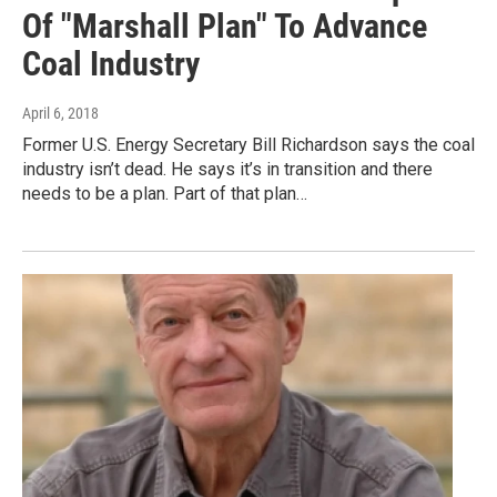
Of "Marshall Plan" To Advance
Coal Industry
April 6, 2018
Former U.S. Energy Secretary Bill Richardson says the coal
industry isn’t dead. He says it’s in transition and there
needs to be a plan. Part of that plan…