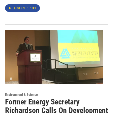
LISTEN
•
1:41
Environment & Science
Former Energy Secretary
Richardson Calls On Development