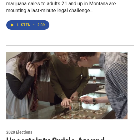
marijuana sales to adults 21 and up in Montana are
mounting a last-minute legal challenge...
LISTEN
•
2:09
2020 Elections