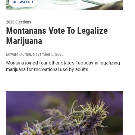
WATCH
2020 Elections
Montanans Vote To Legalize
Marijuana
Edward O'Brien
, November 5, 2020
Montana joined four other states Tuesday in legalizing
marijuana for recreational use by adults.