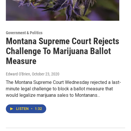
Government & Politics
Montana Supreme Court Rejects
Challenge To Marijuana Ballot
Measure
Edward O'Brien
, October 23, 2020
The Montana Supreme Court Wednesday rejected a last-
minute legal challenge to block a ballot measure that
would legalize marijuana sales to Montanans...
LISTEN
•
1:32