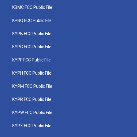
KBMC FCC Public File
KPRQ FCC Public File
KYPB FCC Public File
KYPC FCC Public File
KYPF FCC Public File
KYPH FCC Public File
KYPM FCC Public File
KYPR FCC Public File
KYPW FCC Public File
KYPX FCC Public File