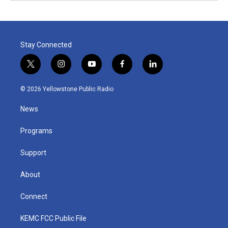
Stay Connected
t
i
y
f
l
w
n
o
a
i
i
s
u
c
n
© 2026 Yellowstone Public Radio
t
t
t
e
k
t
a
u
b
e
News
e
g
b
o
d
r
r
e
o
i
a
k
n
Programs
m
Support
About
Connect
KEMC FCC Public File