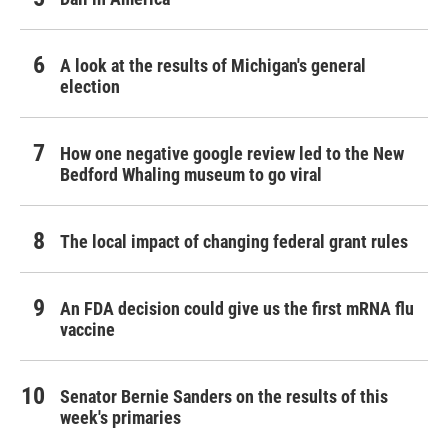
A look at the results of Michigan's general
election
How one negative google review led to the New
Bedford Whaling museum to go viral
The local impact of changing federal grant rules
An FDA decision could give us the first mRNA flu
vaccine
Senator Bernie Sanders on the results of this
week's primaries