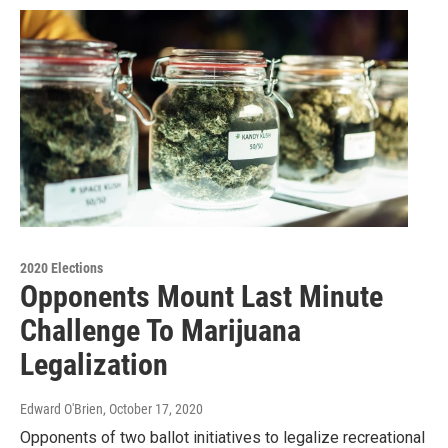
2020 Elections
Opponents Mount Last Minute
Challenge To Marijuana
Legalization
Edward O'Brien
, October 17, 2020
Opponents of two ballot initiatives to legalize recreational