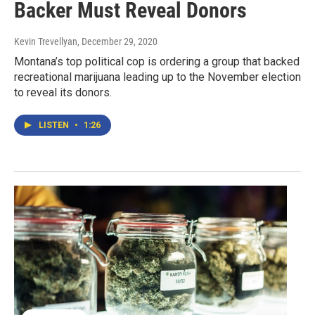
Backer Must Reveal Donors
Kevin Trevellyan
, December 29, 2020
Montana’s top political cop is ordering a group that backed
recreational marijuana leading up to the November election
to reveal its donors.
LISTEN
•
1:26