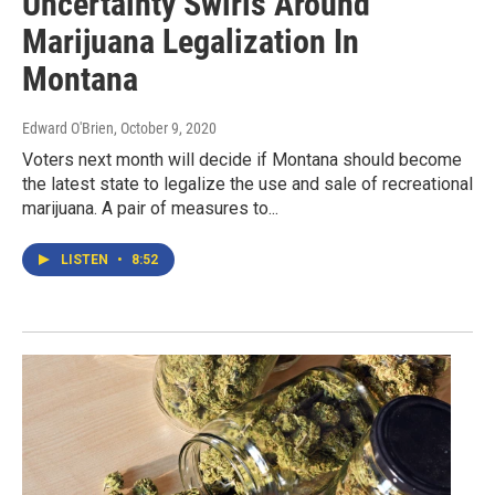
Uncertainty Swirls Around
Marijuana Legalization In
Montana
Edward O'Brien
, October 9, 2020
Voters next month will decide if Montana should become
the latest state to legalize the use and sale of recreational
marijuana. A pair of measures to...
LISTEN
•
8:52