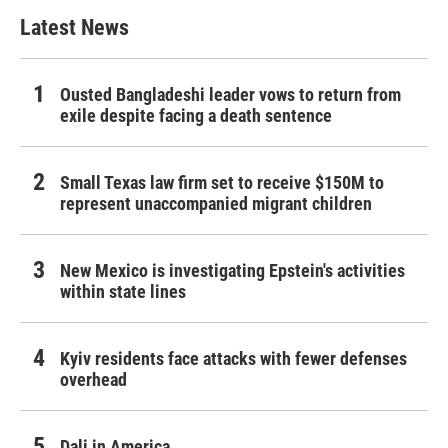
Latest News
Ousted Bangladeshi leader vows to return from
exile despite facing a death sentence
Small Texas law firm set to receive $150M to
represent unaccompanied migrant children
New Mexico is investigating Epstein's activities
within state lines
Kyiv residents face attacks with fewer defenses
overhead
Dali in America