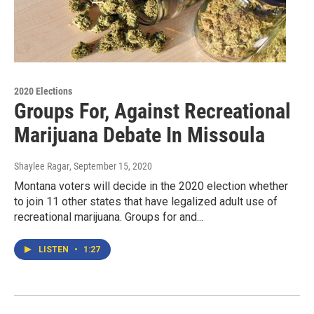
2020 Elections
Groups For, Against Recreational
Marijuana Debate In Missoula
Shaylee Ragar
, September 15, 2020
Montana voters will decide in the 2020 election whether
to join 11 other states that have legalized adult use of
recreational marijuana. Groups for and...
LISTEN
•
1:27