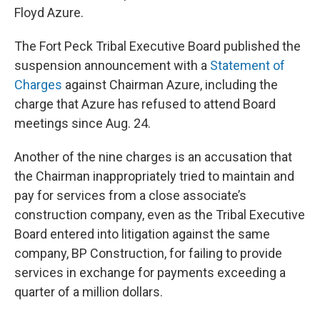
Floyd Azure.
The Fort Peck Tribal Executive Board published the
suspension announcement with a
Statement of
Charges
against Chairman Azure, including the
charge that Azure has refused to attend Board
meetings since Aug. 24.
Another of the nine charges is an accusation that
the Chairman inappropriately tried to maintain and
pay for services from a close associate’s
construction company, even as the Tribal Executive
Board entered into litigation against the same
company, BP Construction, for failing to provide
services in exchange for payments exceeding a
quarter of a million dollars.