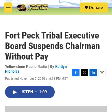
Skip to main content
S
Donate
e
M
a
e
r
n
c
u
h
Fort Peck Tribal Executive
u
e
Board Suspends Chairman
r
y
Without Pay
Yellowstone Public Radio | By
Kaitlyn
Nicholas
F
T
L
E
Published November 5, 2020 at 6:11 PM MST
a
w
i
m
c
i
n
a
e
t
k
i
LISTEN
•
1:09
b
t
e
l
o
e
d
o
r
I
k
n