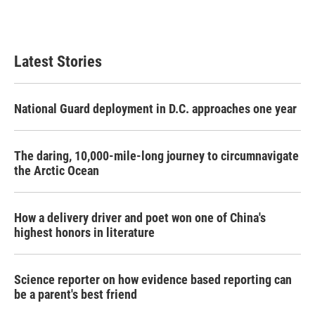
Latest Stories
National Guard deployment in D.C. approaches one year
The daring, 10,000-mile-long journey to circumnavigate
the Arctic Ocean
How a delivery driver and poet won one of China's
highest honors in literature
Science reporter on how evidence based reporting can
be a parent's best friend