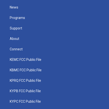
t
t
t
e
k
t
a
u
b
e
News
e
g
b
o
d
r
r
e
o
i
a
k
n
Programs
m
Support
About
Connect
KEMC FCC Public File
KBMC FCC Public File
KPRQ FCC Public File
KYPB FCC Public File
KYPC FCC Public File