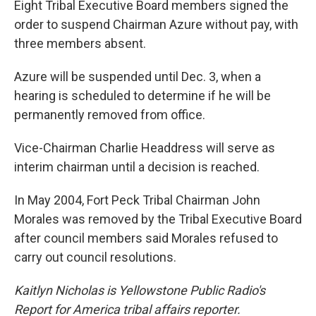
Eight Tribal Executive Board members signed the
order to suspend Chairman Azure without pay, with
three members absent.
Azure will be suspended until Dec. 3, when a
hearing is scheduled to determine if he will be
permanently removed from office.
Vice-Chairman Charlie Headdress will serve as
interim chairman until a decision is reached.
In May 2004, Fort Peck Tribal Chairman John
Morales was removed by the Tribal Executive Board
after council members said Morales refused to
carry out council resolutions.
Kaitlyn Nicholas is Yellowstone Public Radio's
Report for America tribal affairs reporter.