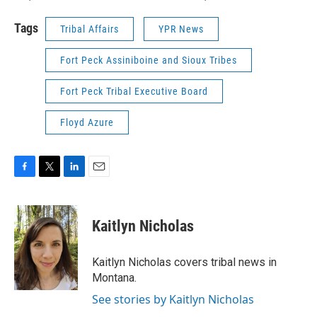
Tags
Tribal Affairs
YPR News
Fort Peck Assiniboine and Sioux Tribes
Fort Peck Tribal Executive Board
Floyd Azure
F
T
L
E
a
w
i
m
c
i
n
a
e
t
k
i
Kaitlyn Nicholas
b
t
e
l
o
e
d
o
r
I
Kaitlyn Nicholas covers tribal news in
k
n
Montana.
See stories by Kaitlyn Nicholas