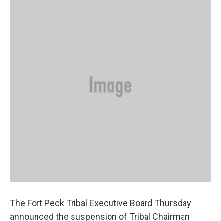
The Fort Peck Tribal Executive Board Thursday
announced the suspension of Tribal Chairman