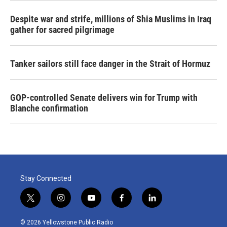
Despite war and strife, millions of Shia Muslims in Iraq
gather for sacred pilgrimage
Tanker sailors still face danger in the Strait of Hormuz
GOP-controlled Senate delivers win for Trump with
Blanche confirmation
Stay Connected
t
i
y
f
l
w
n
o
a
i
i
s
u
c
n
© 2026 Yellowstone Public Radio