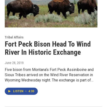
Tribal Affairs
Fort Peck Bison Head To Wind
River In Historic Exchange
June 28, 2019
Five bison from Montana’s Fort Peck Assiniboine and
Sioux Tribes arrived on the Wind River Reservation in
Wyoming Wednesday night. The exchange is part of…
LISTEN
•
4:30