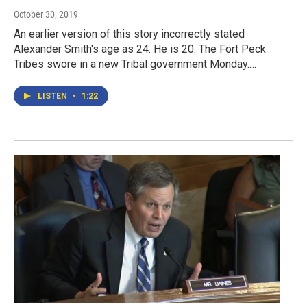
October 30, 2019
An earlier version of this story incorrectly stated
Alexander Smith's age as 24. He is 20. The Fort Peck
Tribes swore in a new Tribal government Monday.…
LISTEN
•
1:22