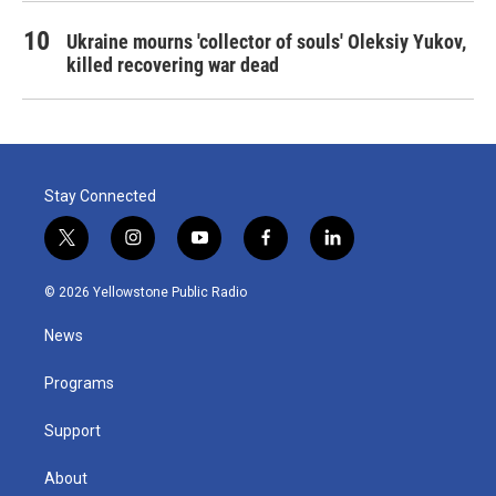
Ukraine mourns 'collector of souls' Oleksiy Yukov,
killed recovering war dead
Stay Connected
t
i
y
f
l
w
n
o
a
i
i
s
u
c
n
© 2026 Yellowstone Public Radio
t
t
t
e
k
t
a
u
b
e
News
e
g
b
o
d
r
r
e
o
i
a
k
n
Programs
m
Support
About