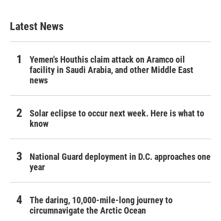
Latest News
Yemen's Houthis claim attack on Aramco oil
facility in Saudi Arabia, and other Middle East
news
Solar eclipse to occur next week. Here is what to
know
National Guard deployment in D.C. approaches one
year
The daring, 10,000-mile-long journey to
circumnavigate the Arctic Ocean