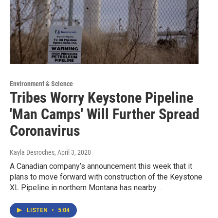
Environment & Science
Tribes Worry Keystone Pipeline
'Man Camps' Will Further Spread
Coronavirus
Kayla Desroches
, April 3, 2020
A Canadian company’s announcement this week that it
plans to move forward with construction of the Keystone
XL Pipeline in northern Montana has nearby…
LISTEN
•
5:04