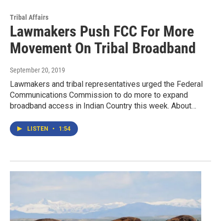
Tribal Affairs
Lawmakers Push FCC For More
Movement On Tribal Broadband
September 20, 2019
Lawmakers and tribal representatives urged the Federal
Communications Commission to do more to expand
broadband access in Indian Country this week. About…
LISTEN
•
1:54