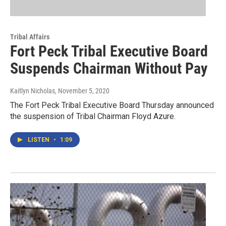
Tribal Affairs
Fort Peck Tribal Executive Board
Suspends Chairman Without Pay
Kaitlyn Nicholas
, November 5, 2020
The Fort Peck Tribal Executive Board Thursday announced
the suspension of Tribal Chairman Floyd Azure.
LISTEN
•
1:09