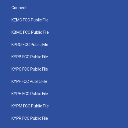
Connect
KEMC FCC Public File
KBMC FCC Public File
KPRQ FCC Public File
KYPB FCC Public File
KYPC FCC Public File
KYPF FCC Public File
KYPH FCC Public File
KYPM FCC Public File
KYPR FCC Public File