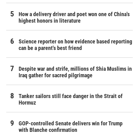
How a delivery driver and poet won one of China's
highest honors in literature
Science reporter on how evidence based reporting
can be a parent's best friend
Despite war and strife, millions of Shia Muslims in
Iraq gather for sacred pilgrimage
Tanker sailors still face danger in the Strait of
Hormuz
GOP-controlled Senate delivers win for Trump
with Blanche confirmation