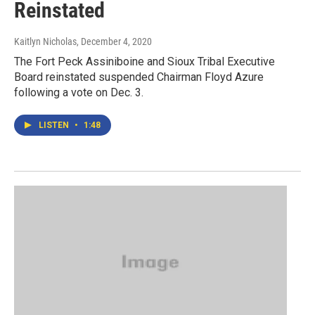
Reinstated
Kaitlyn Nicholas
, December 4, 2020
The Fort Peck Assiniboine and Sioux Tribal Executive
Board reinstated suspended Chairman Floyd Azure
following a vote on Dec. 3.
LISTEN
•
1:48