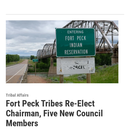
Tribal Affairs
Fort Peck Tribes Re-Elect
Chairman, Five New Council
Members