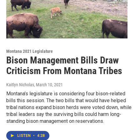
Montana 2021 Legislature
Bison Management Bills Draw
Criticism From Montana Tribes
Kaitlyn Nicholas
, March 10, 2021
Montana’s legislature is considering four bison-related
bills this session. The two bills that would have helped
tribal nations expand bison herds were voted down, while
tribal leaders say the surviving bills could harm long-
standing bison management on reservations.
LISTEN
•
4:28