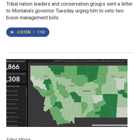
Tribal nation leaders and conservation groups sent a letter
to Montana’s governor Tuesday urging him to veto two
bison management bills.
LISTEN
•
1:53
Tribal Affairs