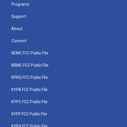
a
k
n
Programs
m
Support
About
Connect
KEMC FCC Public File
KBMC FCC Public File
KPRQ FCC Public File
KYPB FCC Public File
KYPC FCC Public File
KYPF FCC Public File
KYPH FCC Public File