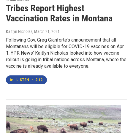
Tribes Report Highest
Vaccination Rates in Montana
Kaitlyn Nicholas
, March 21, 2021
Following Gov. Greg Gianforte’s announcement that all
Montanans will be eligible for COVID-19 vaccines on Apr.
1, YPR News’ Kaitlyn Nicholas looked into how vaccine
rollout is going in tribal nations across Montana, where the
vaccine is already available to everyone.
LISTEN
•
2:12