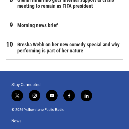
meeting to remain as FIFA president
Morning news brief
Bresha Webb on her new comedy special and why
performing is part of her nature
Stay Connected
t
i
y
f
l
w
n
o
a
i
i
s
u
c
n
© 2026 Yellowstone Public Radio
t
t
t
e
k
t
a
u
b
e
News
e
g
b
o
d
r
r
e
o
i