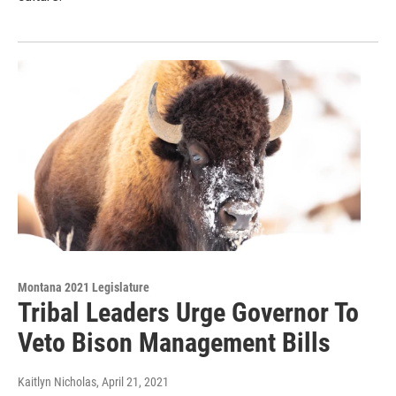
Montana 2021 Legislature
Tribal Leaders Urge Governor To
Veto Bison Management Bills
Kaitlyn Nicholas
, April 21, 2021