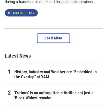
during a transition in state and federal administrations.
LISTEN
•
4:43
Load More
Latest News
History, Industry and Weather are "Embedded in
the Overlap" at YAM
'Furious' is an unforgettable thriller, not just a
'Black Widow' remake