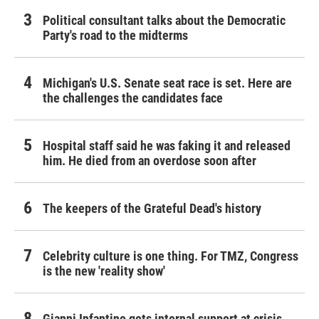
Political consultant talks about the Democratic
Party's road to the midterms
Michigan's U.S. Senate seat race is set. Here are
the challenges the candidates face
Hospital staff said he was faking it and released
him. He died from an overdose soon after
The keepers of the Grateful Dead's history
Celebrity culture is one thing. For TMZ, Congress
is the new 'reality show'
Gianni Infantino gets internal support at crisis