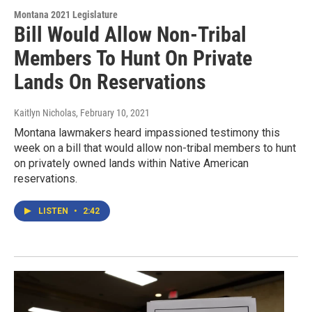
Montana 2021 Legislature
Bill Would Allow Non-Tribal
Members To Hunt On Private
Lands On Reservations
Kaitlyn Nicholas
, February 10, 2021
Montana lawmakers heard impassioned testimony this
week on a bill that would allow non-tribal members to hunt
on privately owned lands within Native American
reservations.
LISTEN
•
2:42