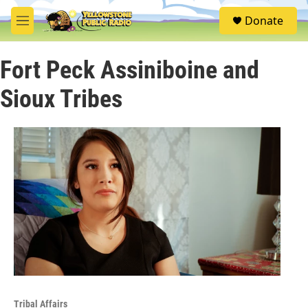
Skip to main content
S
Donate
e
M
a
e
r
n
c
Fort Peck Assiniboine and
u
h
Sioux Tribes
u
e
r
y
Tribal Affairs