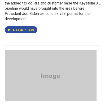
the added tax dollars and customer base the Keystone XL
pipeline would have brought into the area before
President Joe Biden cancelled a vital permit for the
development.
LISTEN
•
4:36