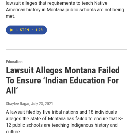
lawsuit alleges that requirements to teach Native
American history in Montana public schools are not being
met.
LISTEN
•
1:28
Education
Lawsuit Alleges Montana Failed
To Ensure ‘Indian Education For
All’
Shaylee Ragar
, July 23, 2021
A lawsuit filed by five tribal nations and 18 individuals
alleges the state of Montana has failed to ensure that K-
12 public schools are teaching Indigenous history and
culture.