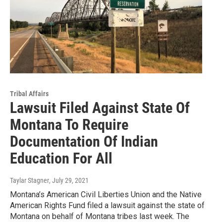
Tribal Affairs
Lawsuit Filed Against State Of
Montana To Require
Documentation Of Indian
Education For All
Taylar Stagner
, July 29, 2021
Montana’s American Civil Liberties Union and the Native
American Rights Fund filed a lawsuit against the state of
Montana on behalf of Montana tribes last week. The