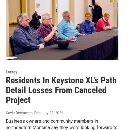
Energy
Residents In Keystone XL's Path
Detail Losses From Canceled
Project
Kayla Desroches
, February 22, 2021
Business owners and community members in
northeastern Montana say they were looking forward to