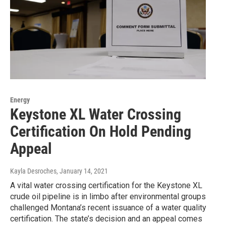
Energy
Keystone XL Water Crossing
Certification On Hold Pending
Appeal
Kayla Desroches
, January 14, 2021
A vital water crossing certification for the Keystone XL
crude oil pipeline is in limbo after environmental groups
challenged Montana’s recent issuance of a water quality
certification. The state’s decision and an appeal comes