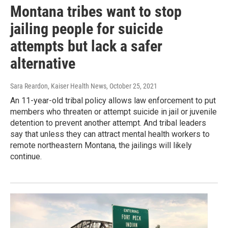
Montana tribes want to stop
jailing people for suicide
attempts but lack a safer
alternative
Sara Reardon, Kaiser Health News
, October 25, 2021
An 11-year-old tribal policy allows law enforcement to put
members who threaten or attempt suicide in jail or juvenile
detention to prevent another attempt. And tribal leaders
say that unless they can attract mental health workers to
remote northeastern Montana, the jailings will likely
continue.