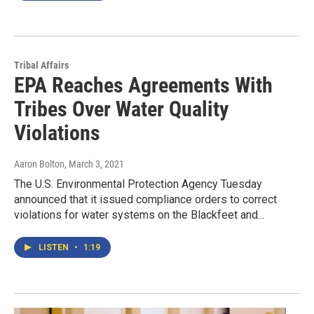
Tribal Affairs
EPA Reaches Agreements With
Tribes Over Water Quality
Violations
Aaron Bolton
, March 3, 2021
The U.S. Environmental Protection Agency Tuesday
announced that it issued compliance orders to correct
violations for water systems on the Blackfeet and...
LISTEN
•
1:19