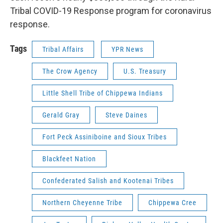
Tribal COVID-19 Response program for coronavirus
response.
Tags
Tribal Affairs
YPR News
The Crow Agency
U.S. Treasury
Little Shell Tribe of Chippewa Indians
Gerald Gray
Steve Daines
Fort Peck Assiniboine and Sioux Tribes
Blackfeet Nation
Confederated Salish and Kootenai Tribes
Northern Cheyenne Tribe
Chippewa Cree