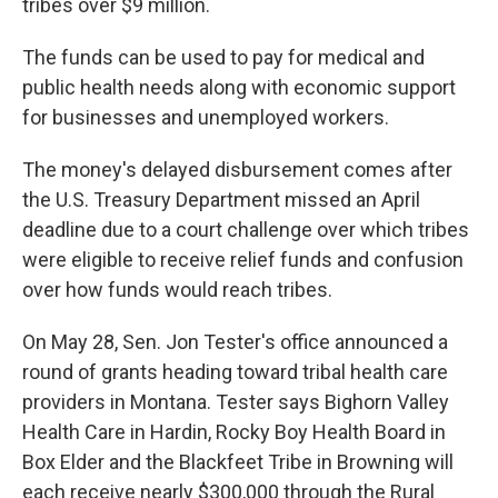
tribes over $9 million.
The funds can be used to pay for medical and
public health needs along with economic support
for businesses and unemployed workers.
The money's delayed disbursement comes after
the U.S. Treasury Department missed an April
deadline due to a court challenge over which tribes
were eligible to receive relief funds and confusion
over how funds would reach tribes.
On May 28, Sen. Jon Tester's office announced a
round of grants heading toward tribal health care
providers in Montana. Tester says Bighorn Valley
Health Care in Hardin, Rocky Boy Health Board in
Box Elder and the Blackfeet Tribe in Browning will
each receive nearly $300,000 through the Rural