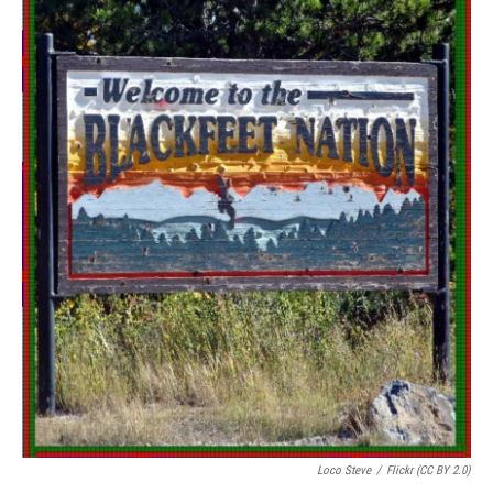
Loco Steve
/
Flickr (CC BY 2.0)