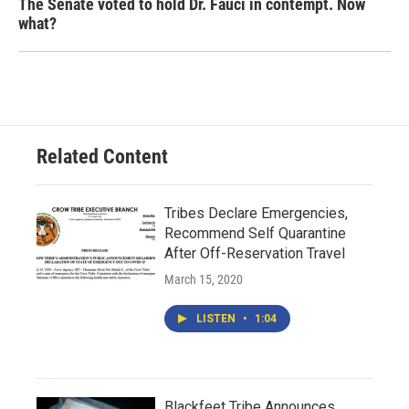
The Senate voted to hold Dr. Fauci in contempt. Now
what?
Related Content
Tribes Declare Emergencies,
Recommend Self Quarantine
After Off-Reservation Travel
March 15, 2020
LISTEN
•
1:04
Blackfeet Tribe Announces