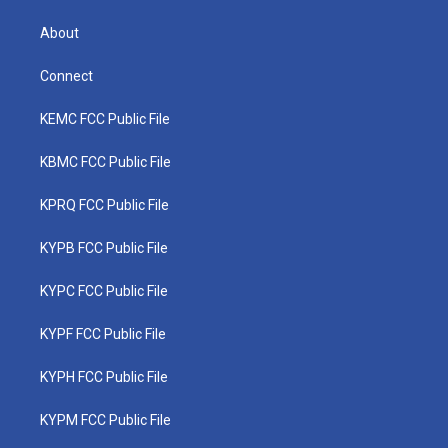
About
Connect
KEMC FCC Public File
KBMC FCC Public File
KPRQ FCC Public File
KYPB FCC Public File
KYPC FCC Public File
KYPF FCC Public File
KYPH FCC Public File
KYPM FCC Public File