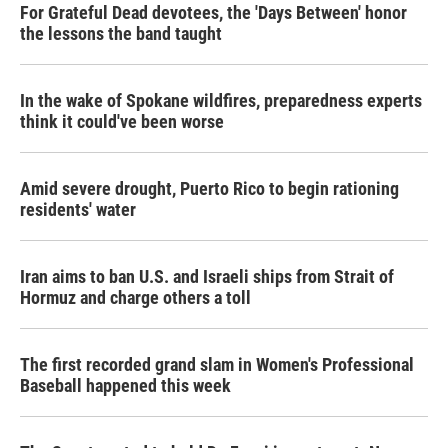
For Grateful Dead devotees, the 'Days Between' honor
the lessons the band taught
In the wake of Spokane wildfires, preparedness experts
think it could've been worse
Amid severe drought, Puerto Rico to begin rationing
residents' water
Iran aims to ban U.S. and Israeli ships from Strait of
Hormuz and charge others a toll
The first recorded grand slam in Women's Professional
Baseball happened this week