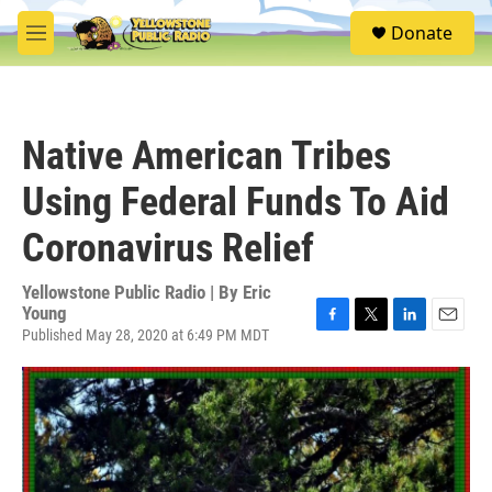
Skip to main content
S
Donate
e
M
a
e
r
n
c
u
h
Native American Tribes
u
e
Using Federal Funds To Aid
r
y
Coronavirus Relief
Yellowstone Public Radio | By
Eric
Young
Published May 28, 2020 at 6:49 PM MDT
F
T
L
E
a
w
i
m
c
i
n
a
e
t
k
i
b
t
e
l
o
e
d
o
r
I
k
n