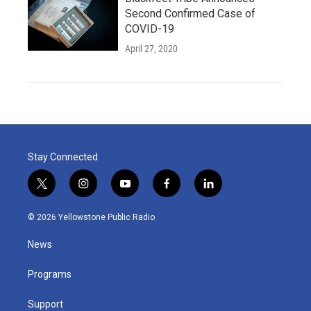
Second Confirmed Case of
COVID-19
April 27, 2020
Stay Connected
t
i
y
f
l
w
n
o
a
i
i
s
u
c
n
© 2026 Yellowstone Public Radio
t
t
t
e
k
t
a
u
b
e
News
e
g
b
o
d
r
r
e
o
i
a
k
n
Programs
m
Support