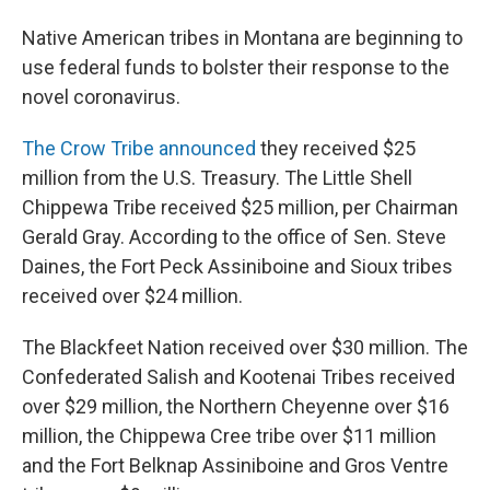
Native American tribes in Montana are beginning to
use federal funds to bolster their response to the
novel coronavirus.
The Crow Tribe announced
they received $25
million from the U.S. Treasury. The Little Shell
Chippewa Tribe received $25 million, per Chairman
Gerald Gray. According to the office of Sen. Steve
Daines, the Fort Peck Assiniboine and Sioux tribes
received over $24 million.
The Blackfeet Nation received over $30 million. The
Confederated Salish and Kootenai Tribes received
over $29 million, the Northern Cheyenne over $16
million, the Chippewa Cree tribe over $11 million
and the Fort Belknap Assiniboine and Gros Ventre