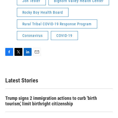
Jon Tester
Bighorn Valley Health Center
Rocky Boy Health Board
Rural Tribal COVID-19 Response Program
Coronavirus
COVID-19
F
T
L
E
a
w
i
m
c
i
n
a
e
t
k
i
b
t
e
l
Latest Stories
o
e
d
o
r
I
k
n
Trump signs 2 immigration actions to curb 'birth
tourism,' limit birthright citizenship