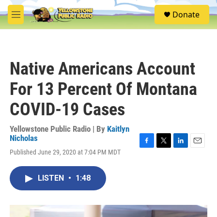
Skip to main content
S
Donate
e
M
a
e
r
n
c
u
h
Native Americans Account
u
e
For 13 Percent Of Montana
r
y
COVID-19 Cases
Yellowstone Public Radio | By
Kaitlyn
Nicholas
F
T
L
E
Published June 29, 2020 at 7:04 PM MDT
a
w
i
m
c
i
n
a
e
t
k
i
LISTEN
•
1:48
b
t
e
l
o
e
d
o
r
I
k
n