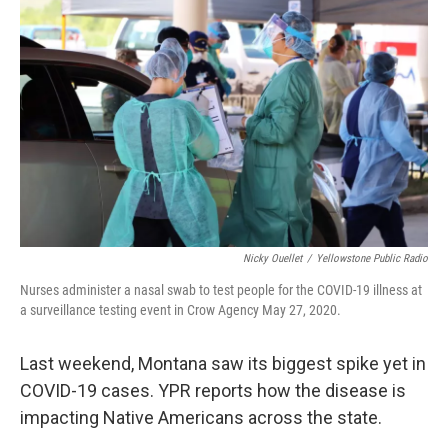
Nicky Ouellet
/
Yellowstone Public Radio
Nurses administer a nasal swab to test people for the COVID-19 illness at
a surveillance testing event in Crow Agency May 27, 2020.
Last weekend, Montana saw its biggest spike yet in
COVID-19 cases. YPR reports how the disease is
impacting Native Americans across the state.