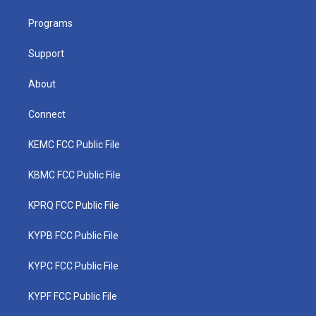
r
r
e
o
i
a
k
n
Programs
m
Support
About
Connect
KEMC FCC Public File
KBMC FCC Public File
KPRQ FCC Public File
KYPB FCC Public File
KYPC FCC Public File
KYPF FCC Public File