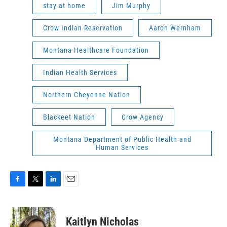
stay at home
Jim Murphy
Crow Indian Reservation
Aaron Wernham
Montana Healthcare Foundation
Indian Health Services
Northern Cheyenne Nation
Blackeet Nation
Crow Agency
Montana Department of Public Health and
Human Services
F
T
L
E
a
w
i
m
c
i
n
a
e
t
k
i
Kaitlyn Nicholas