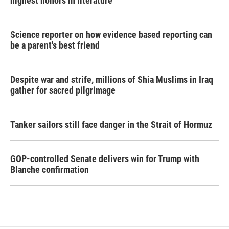
highest honors in literature
Science reporter on how evidence based reporting can
be a parent's best friend
Despite war and strife, millions of Shia Muslims in Iraq
gather for sacred pilgrimage
Tanker sailors still face danger in the Strait of Hormuz
GOP-controlled Senate delivers win for Trump with
Blanche confirmation