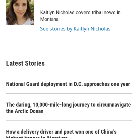
b
t
e
l
o
e
d
o
r
I
Kaitlyn Nicholas covers tribal news in
k
n
Montana.
See stories by Kaitlyn Nicholas
Latest Stories
National Guard deployment in D.C. approaches one year
The daring, 10,000-mile-long journey to circumnavigate
the Arctic Ocean
How a delivery driver and poet won one of China's