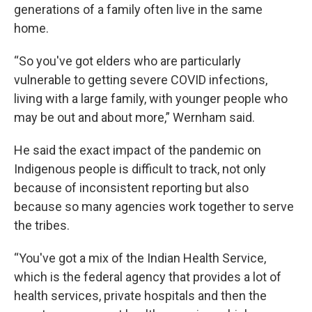
generations of a family often live in the same
home.
“So you've got elders who are particularly
vulnerable to getting severe COVID infections,
living with a large family, with younger people who
may be out and about more,” Wernham said.
He said the exact impact of the pandemic on
Indigenous people is difficult to track, not only
because of inconsistent reporting but also
because so many agencies work together to serve
the tribes.
“You've got a mix of the Indian Health Service,
which is the federal agency that provides a lot of
health services, private hospitals and then the