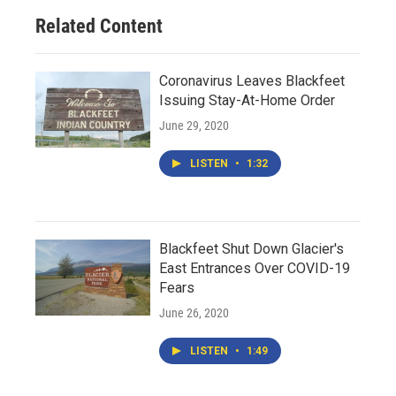
Related Content
Coronavirus Leaves Blackfeet
Issuing Stay-At-Home Order
June 29, 2020
LISTEN
•
1:32
Blackfeet Shut Down Glacier's
East Entrances Over COVID-19
Fears
June 26, 2020
LISTEN
•
1:49