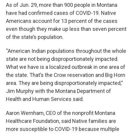
As of Jun. 29, more than 900 people in Montana
have had confirmed cases of COVID-19. Native
Americans account for 13 percent of the cases
even though they make up less than seven percent
of the state’s population.
“American Indian populations throughout the whole
state are not being disproportionately impacted.
What we have is a localized outbreak in one area of
the state. That’s the Crow reservation and Big Horn
area. They are being disproportionately impacted,”
Jim Murphy with the Montana Department of
Health and Human Services said.
Aaron Wernham, CEO of the nonprofit Montana
Healthcare Foundation, said Native families are
more susceptible to COVID-19 because multiple