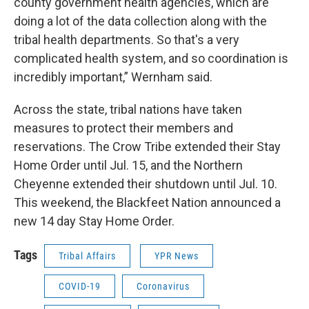
county government health agencies, which are
doing a lot of the data collection along with the
tribal health departments. So that's a very
complicated health system, and so coordination is
incredibly important,” Wernham said.
Across the state, tribal nations have taken
measures to protect their members and
reservations. The Crow Tribe extended their Stay
Home Order until Jul. 15, and the Northern
Cheyenne extended their shutdown until Jul. 10.
This weekend, the Blackfeet Nation announced a
new 14 day Stay Home Order.
Tags
Tribal Affairs
YPR News
COVID-19
Coronavirus