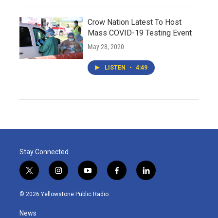
Crow Nation Latest To Host
Mass COVID-19 Testing Event
May 28, 2020
LISTEN
•
4:49
Stay Connected
t
i
y
f
l
w
n
o
a
i
i
s
u
c
n
© 2026 Yellowstone Public Radio
t
t
t
e
k
t
a
u
b
e
News
e
g
b
o
d