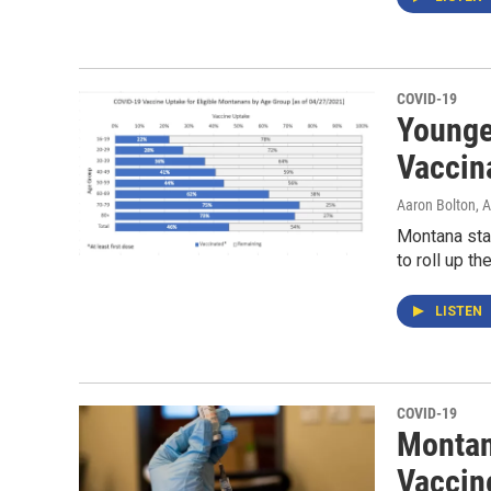
COVID-19
Younge
Vaccin
Aaron Bolton
, 
Montana sta
to roll up t
LISTEN
COVID-19
Montan
Vaccine