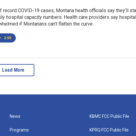
0
f record COVID-19 cases, Montana health officials say they’ll sta
ily hospital capacity numbers. Health care providers say hospita
whelmed if Montanans can’t flatten the curve.
•
2:00
Load More
News
KBMC FCC Public File
Programs
KPRQ FCC Public File