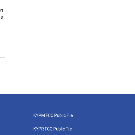
rt
ls
KYPM FCC Public File
KYPR FCC Public File