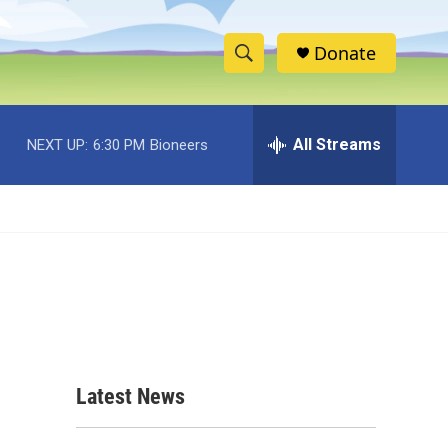
Donate
S
S
e
h
a
r
All Streams
NEXT UP:
6:30 PM
Bioneers
o
c
h
w
Q
u
S
e
r
e
y
a
r
c
Latest News
h