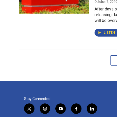
October 7, 202
After days o
releasing da
will be over
LISTEN
Stay Connected
t
i
y
f
l
w
n
o
a
i