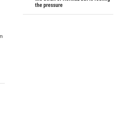
the pressure
em