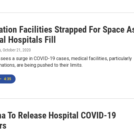
ation Facilities Strapped For Space A
l Hospitals Fill
s
, October 21, 2020
ees a surge in COVID-19 cases, medical facilities, particularly
 nations, are being pushed to their limits.
•
4:35
a To Release Hospital COVID-19
rs