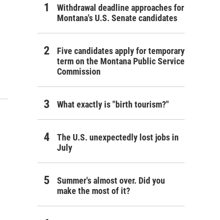
Withdrawal deadline approaches for
Montana's U.S. Senate candidates
Five candidates apply for temporary
term on the Montana Public Service
Commission
What exactly is "birth tourism?"
The U.S. unexpectedly lost jobs in
July
Summer's almost over. Did you
make the most of it?