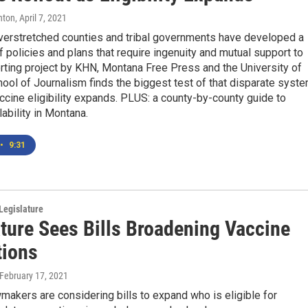
hton
, April 7, 2021
verstretched counties and tribal governments have developed a
policies and plans that require ingenuity and mutual support to
rting project by KHN, Montana Free Press and the University of
ol of Journalism finds the biggest test of that disparate syst
cine eligibility expands. PLUS: a county-by-county guide to
lability in Montana.
•
9:31
Legislature
ature Sees Bills Broadening Vaccine
ions
 February 17, 2021
akers are considering bills to expand who is eligible for