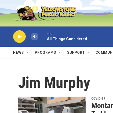
Skip to main content
YPR
All Things Considered
NEWS
PROGRAMS
SUPPORT
COMMUNI
Jim Murphy
COVID-19
Montan