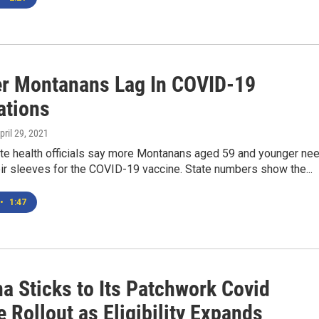
r Montanans Lag In COVID-19
ations
April 29, 2021
te health officials say more Montanans aged 59 and younger ne
heir sleeves for the COVID-19 vaccine. State numbers show the...
•
1:47
a Sticks to Its Patchwork Covid
 Rollout as Eligibility Expands