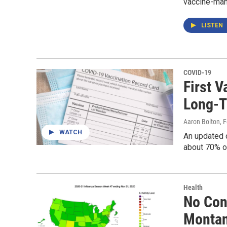
vaccine-man
LISTEN
COVID-19
First 
Long-T
Aaron Bolton
, 
WATCH
An updated 
about 70% of
Health
No Con
Monta