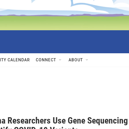
TY CALENDAR
CONNECT
ABOUT
a Researchers Use Gene Sequencing