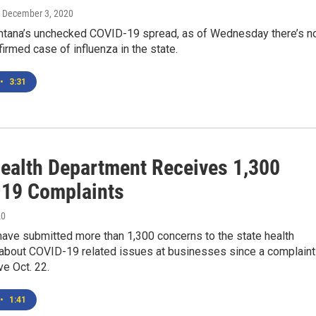
, December 3, 2020
tana’s unchecked COVID-19 spread, as of Wednesday there’s n
firmed case of influenza in the state.
•
3:31
Health Department Receives 1,300
19 Complaints
20
ave submitted more than 1,300 concerns to the state health
about COVID-19 related issues at businesses since a complaint
ve Oct. 22.
•
1:41