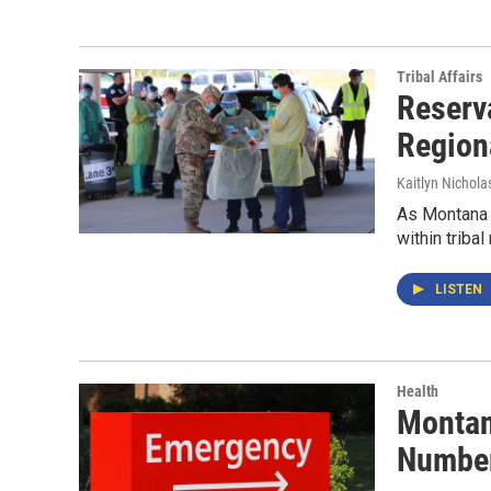
Tribal Affairs
Reserv
Regiona
Kaitlyn Nichola
As Montana s
within tribal
LISTEN
Health
Montan
Numbe