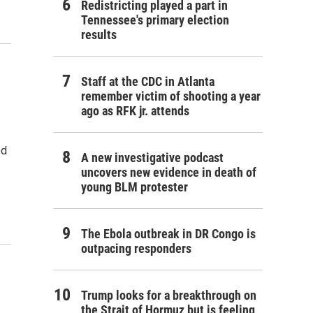
Redistricting played a part in
Tennessee's primary election
results
Staff at the CDC in Atlanta
remember victim of shooting a year
ago as RFK jr. attends
ed
A new investigative podcast
uncovers new evidence in death of
young BLM protester
The Ebola outbreak in DR Congo is
outpacing responders
Trump looks for a breakthrough on
the Strait of Hormuz but is feeling