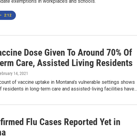
date exemptions in workplaces and schools.
•
2:12
Vaccine Dose Given To Around 70% Of
erm Care, Assisted Living Residents
February 14, 2021
count of vaccine uptake in Montana's vulnerable settings shows
 residents in long-term care and assisted-living facilities have...
firmed Flu Cases Reported Yet in
na