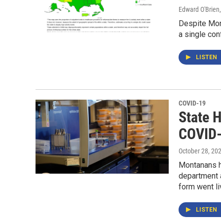
Edward O'Brien
Despite Mon
a single con
LISTEN
COVID-19
State 
COVID-
October 28, 20
Montanans h
department 
form went li
LISTEN