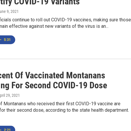
ntify COVID-19 Variants
June 9, 2021
ficials continue to roll out COVID-19 vaccines, making sure those
ain effective against new variants of the virus is an...
•
5:31
cent Of Vaccinated Montanans
ing For Second COVID-19 Dose
April 29, 2021
f Montanans who received their first COVID-19 vaccine are
or their second dose, according to the state health department.
•
2:21