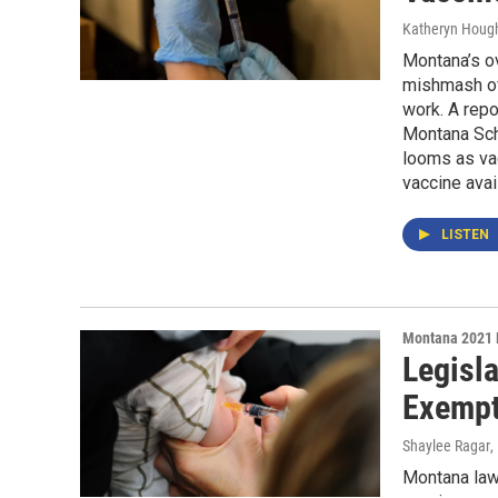
Katheryn Houg
Montana’s o
mishmash of 
work. A repo
Montana Scho
looms as vac
vaccine avai
LISTEN
Montana 2021 
Legisl
Exempt
Shaylee Ragar
,
Montana lawm