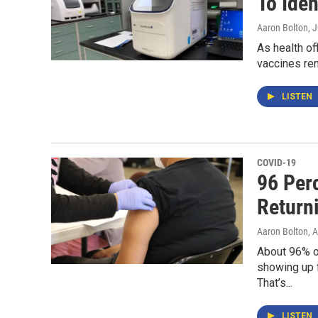
To Ide
Aaron Bolton
, 
As health of
vaccines rem
LISTEN
COVID-19
96 Per
Return
Aaron Bolton
, 
About 96% o
showing up f
That’s...
LISTEN