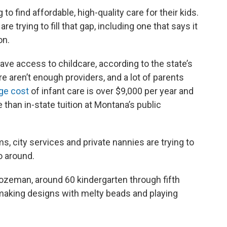
o find affordable, high-quality care for their kids.
e trying to fill that gap, including one that says it
on.
ave access to childcare, according to the state’s
e aren’t enough providers, and a lot of parents
ge cost
of infant care is over $9,000 per year and
 than in-state tuition at Montana’s public
s, city services and private nannies are trying to
o around.
zeman, around 60 kindergarten through fifth
making designs with melty beads and playing