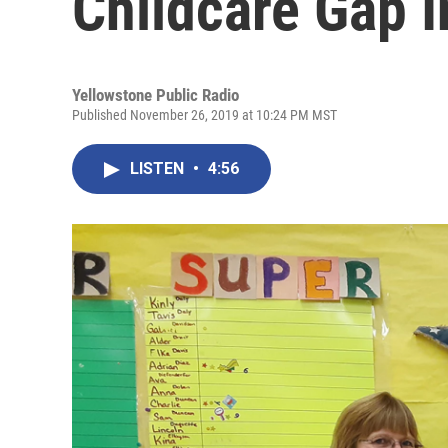
Childcare Gap 
Yellowstone Public Radio
Published November 26, 2019 at 10:24 PM MST
LISTEN
•
4:56