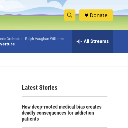
Donate
S
S
e
h
a
nic Orchestra -
Ralph Vaughan Williams
r
All Streams
o
verture
c
h
w
Q
u
S
e
r
e
y
Latest Stories
a
r
How deep-rooted medical bias creates
c
deadly consequences for addiction
patients
h