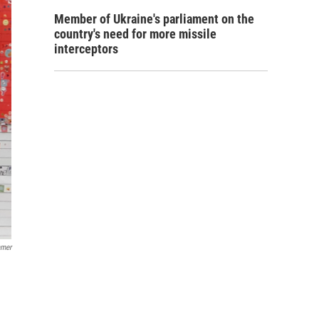
Member of Ukraine's parliament on the
country's need for more missile
interceptors
amer