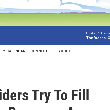
London Philharmo
The Wasps: O
TY CALENDAR
CONNECT
ABOUT
ders Try To Fill