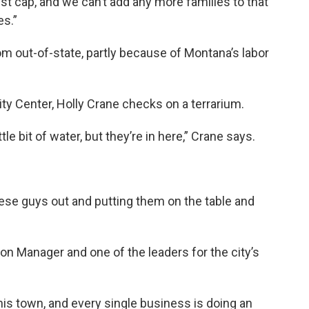
st cap, and we can’t add any more families to that
es.”
om out-of-state, partly because of Montana’s labor
y Center, Holly Crane checks on a terrarium.
ttle bit of water, but they’re in here,” Crane says.
these guys out and putting them on the table and
n Manager and one of the leaders for the city’s
is town, and every single business is doing an