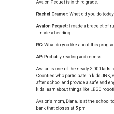
Avalon Pequet is in third grade.
Rachel Cramer:
What did you do today
Avalon Pequet:
I made a bracelet of r
I made a beading.
RC:
What do you like about this progr
AP:
Probably reading and recess.
Avalon is one of the nearly 3,000 kids
Counties who participate in kidsLINK, 
after school and provide a safe and eng
kids learn about things like LEGO robot
Avalon’s mom, Diana, is at the school t
bank that closes at 5 pm.