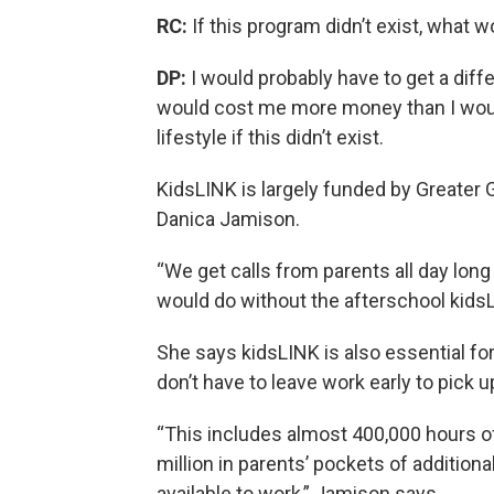
RC:
If this program didn’t exist, what 
DP:
I would probably have to get a diff
would cost me more money than I would 
lifestyle if this didn’t exist.
KidsLINK is largely funded by Greater G
Danica Jamison.
“We get calls from parents all day long 
would do without the afterschool kids
She says kidsLINK is also essential f
don’t have to leave work early to pick up
“This includes almost 400,000 hours o
million in parents’ pockets of addition
available to work,” Jamison says.