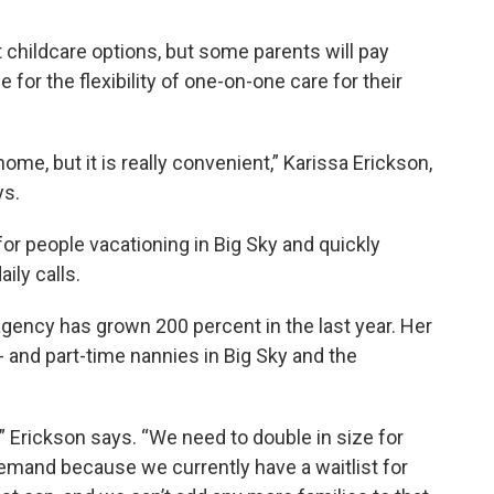
childcare options, but some parents will pay
or the flexibility of one-on-one care for their
home, but it is really convenient,” Karissa Erickson,
ys.
or people vacationing in Big Sky and quickly
ily calls.
agency has grown 200 percent in the last year. Her
and part-time nannies in Big Sky and the
gh,” Erickson says. “We need to double in size for
 demand because we currently have a waitlist for