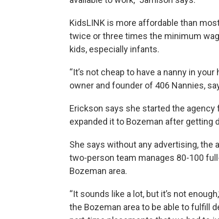
KidsLINK is more affordable than most 
twice or three times the minimum wage f
kids, especially infants.
“It’s not cheap to have a nanny in your 
owner and founder of 406 Nannies, sa
Erickson says she started the agency f
expanded it to Bozeman after getting da
She says without any advertising, the 
two-person team manages 80-100 full- 
Bozeman area.
“It sounds like a lot, but it’s not enou
the Bozeman area to be able to fulfill