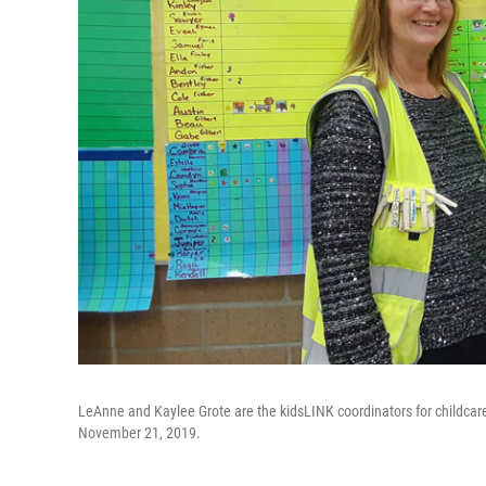
LeAnne and Kaylee Grote are the kidsLINK coordinators for childca
November 21, 2019.