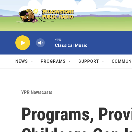
Skip to main content
YPR
Classical Music
NEWS
PROGRAMS
SUPPORT
COMMUNI
YPR Newscasts
Programs, Provi