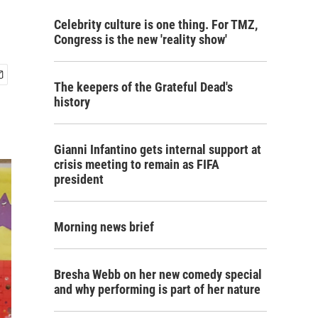
Celebrity culture is one thing. For TMZ,
Congress is the new 'reality show'
The keepers of the Grateful Dead's
history
Gianni Infantino gets internal support at
crisis meeting to remain as FIFA
president
Morning news brief
Bresha Webb on her new comedy special
and why performing is part of her nature