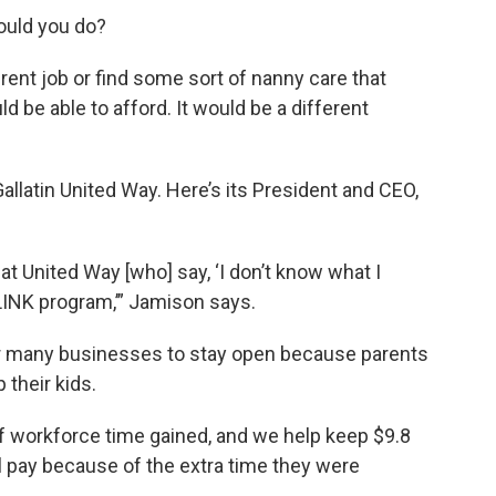
would you do?
erent job or find some sort of nanny care that
be able to afford. It would be a different
allatin United Way. Here’s its President and CEO,
at United Way [who] say, ‘I don’t know what I
LINK program,’” Jamison says.
or many businesses to stay open because parents
 their kids.
f workforce time gained, and we help keep $9.8
al pay because of the extra time they were