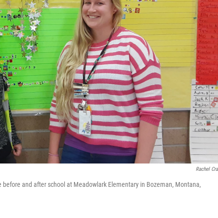
Rachel Cr
re before and after school at Meadowlark Elementary in Bozeman, Montana,