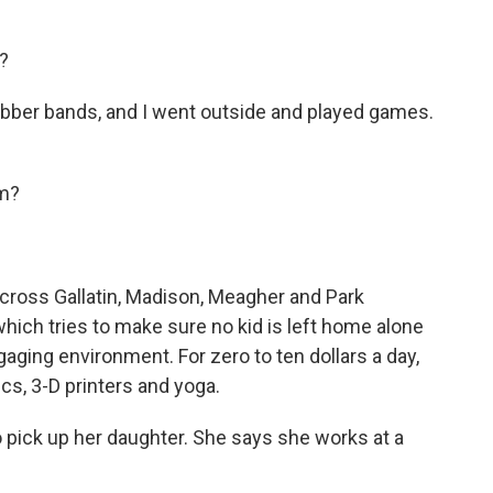
?
ubber bands, and I went outside and played games.
am?
 across Gallatin, Madison, Meagher and Park
which tries to make sure no kid is left home alone
aging environment. For zero to ten dollars a day,
ics, 3-D printers and yoga.
o pick up her daughter. She says she works at a