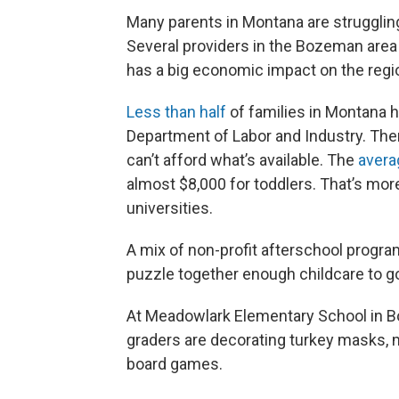
Many parents in Montana are struggling t
Several providers in the Bozeman area ar
has a big economic impact on the regi
Less than half
of families in Montana h
Department of Labor and Industry. Ther
can’t afford what’s available. The
avera
almost $8,000 for toddlers. That’s more
universities.
A mix of non-profit afterschool program
puzzle together enough childcare to g
At Meadowlark Elementary School in Bo
graders are decorating turkey masks, 
board games.