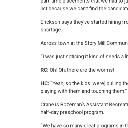
part-time placements that we had to ju
list because we can’t find the candidat
Erickson says they’ve started hiring fr
shortage.
Across town at the Story Mill Communit
“I was just noticing it kind of needs a li
RC:
Oh! Oh, there are the worms!
HC:
“Yeah, so the kids [were] pulling 
playing with them and touching them.”
Crane is Bozeman’s Assistant Recreatio
half-day preschool program.
“We have so many great programs in th