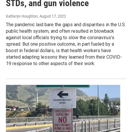
STDs, and gun violence
Katheryn Houghton
, August 17, 2022
The pandemic laid bare the gaps and disparities in the U.S.
public health system, and often resulted in blowback
against local officials trying to slow the coronavirus’s
spread. But one positive outcome, in part fueled by a
boost in federal dollars, is that health workers have
started adapting lessons they learned from their COVID-
19 response to other aspects of their work.