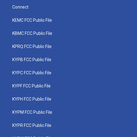
Connect
KEMC FCC Public File
KBMC FCC Public File
KPRQ FCC Public File
KYPB FCC Public File
KYPC FCC Public File
KYPF FCC Public File
KYPH FCC Public File
KYPM FCC Public File
KYPR FCC Public File