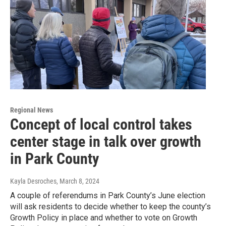
Regional News
Concept of local control takes
center stage in talk over growth
in Park County
Kayla Desroches
, March 8, 2024
A couple of referendums in Park County’s June election
will ask residents to decide whether to keep the county’s
Growth Policy in place and whether to vote on Growth