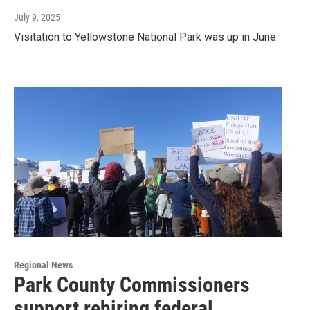
July 9, 2025
Visitation to Yellowstone National Park was up in June.
Regional News
Park County Commissioners
support rehiring federal