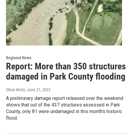
Regional News
Report: More than 350 structures
damaged in Park County flooding
Olivia Weitz
, June 21, 2022
A preliminary damage report released over the weekend
shows that out of the 437 structures assessed in Park
County, only 81 were undamaged in this month's historic
flood.