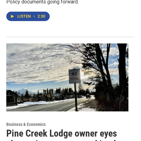
Policy documents going forward.
LISTEN
•
2:30
Business & Economics
Pine Creek Lodge owner eyes