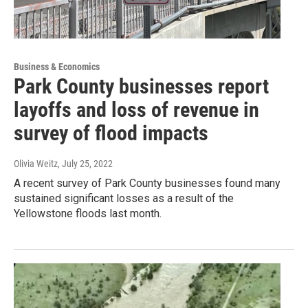
Business & Economics
Park County businesses report
layoffs and loss of revenue in
survey of flood impacts
Olivia Weitz
, July 25, 2022
A recent survey of Park County businesses found many
sustained significant losses as a result of the
Yellowstone floods last month.