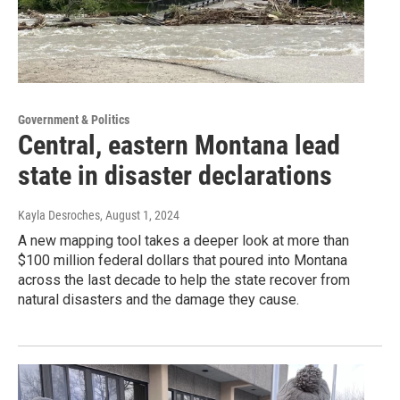
Government & Politics
Central, eastern Montana lead
state in disaster declarations
Kayla Desroches
, August 1, 2024
A new mapping tool takes a deeper look at more than
$100 million federal dollars that poured into Montana
across the last decade to help the state recover from
natural disasters and the damage they cause.