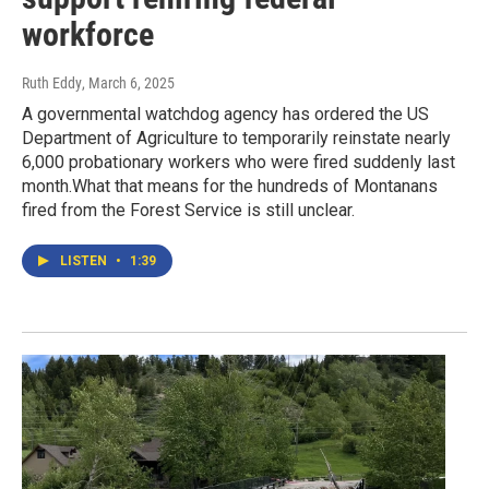
workforce
Ruth Eddy
, March 6, 2025
A governmental watchdog agency has ordered the US
Department of Agriculture to temporarily reinstate nearly
6,000 probationary workers who were fired suddenly last
month.What that means for the hundreds of Montanans
fired from the Forest Service is still unclear.
LISTEN
•
1:39