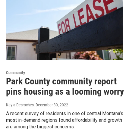
Community
Park County community report
pins housing as a looming worry
Kayla Desroches
, December 30, 2022
A recent survey of residents in one of central Montana’s
most in-demand regions found affordability and growth
are among the biggest concerns.