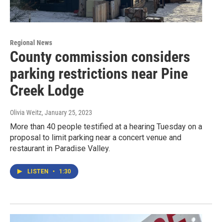
Regional News
County commission considers
parking restrictions near Pine
Creek Lodge
Olivia Weitz
, January 25, 2023
More than 40 people testified at a hearing Tuesday on a
proposal to limit parking near a concert venue and
restaurant in Paradise Valley.
LISTEN
•
1:30