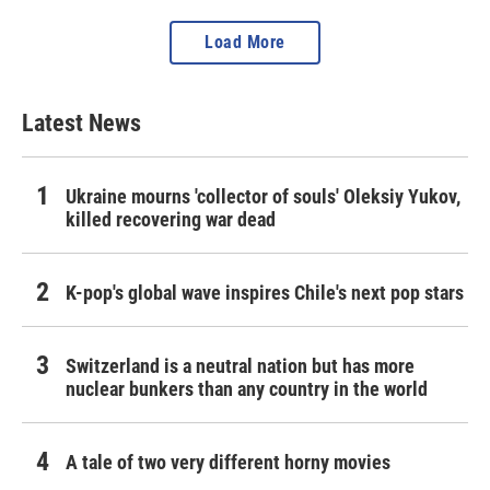
Load More
Latest News
Ukraine mourns 'collector of souls' Oleksiy Yukov,
killed recovering war dead
K-pop's global wave inspires Chile's next pop stars
Switzerland is a neutral nation but has more
nuclear bunkers than any country in the world
A tale of two very different horny movies