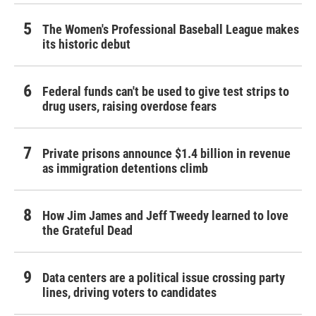
The Women's Professional Baseball League makes
its historic debut
Federal funds can't be used to give test strips to
drug users, raising overdose fears
Private prisons announce $1.4 billion in revenue
as immigration detentions climb
How Jim James and Jeff Tweedy learned to love
the Grateful Dead
Data centers are a political issue crossing party
lines, driving voters to candidates