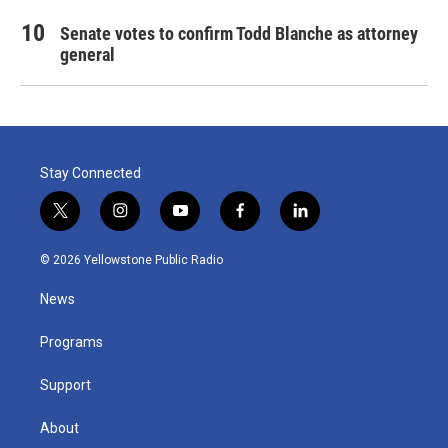
Senate votes to confirm Todd Blanche as attorney
general
Stay Connected
t
i
y
f
l
w
n
o
a
i
i
s
u
c
n
© 2026 Yellowstone Public Radio
t
t
t
e
k
t
a
u
b
e
News
e
g
b
o
d
r
r
e
o
i
a
k
n
Programs
m
Support
About