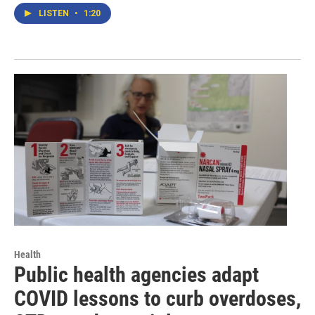
LISTEN
•
1:20
Health
Public health agencies adapt
COVID lessons to curb overdoses,