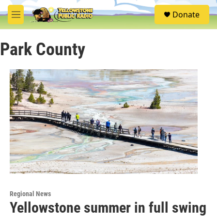
Skip to main content
S
Donate
e
M
a
e
r
n
c
Park County
u
h
u
e
r
y
Regional News
Yellowstone summer in full swing