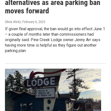
alternatives as area parking ban
moves forward
Olivia Weitz
, February 6, 2023
If given final approval, the ban would go into effect June 1
– a couple of months later than commissioners had
originally said. Pine Creek Lodge owner Jenny Arr says
having more time is helpful as they figure out another
parking plan.