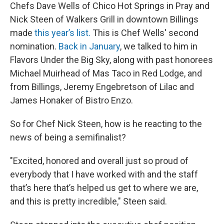
Chefs Dave Wells of Chico Hot Springs in Pray and
Nick Steen of Walkers Grill in downtown Billings
made
this year’s list.
This is Chef Wells' second
nomination.
Back in January
, we talked to him in
Flavors Under the Big Sky, along with past honorees
Michael Muirhead of Mas Taco in Red Lodge, and
from Billings, Jeremy Engebretson of Lilac and
James Honaker of Bistro Enzo.
So for Chef Nick Steen, how is he reacting to the
news of being a semifinalist?
"Excited, honored and overall just so proud of
everybody that I have worked with and the staff
that’s here that’s helped us get to where we are,
and this is pretty incredible," Steen said.