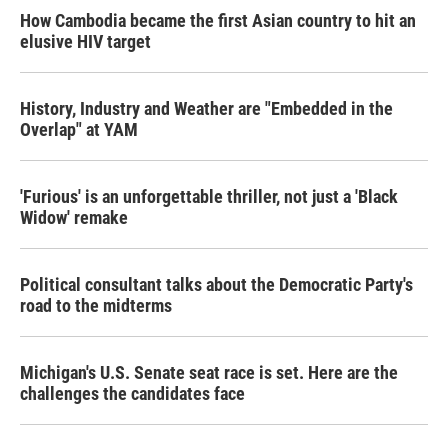
How Cambodia became the first Asian country to hit an
elusive HIV target
History, Industry and Weather are "Embedded in the
Overlap" at YAM
'Furious' is an unforgettable thriller, not just a 'Black
Widow' remake
Political consultant talks about the Democratic Party's
road to the midterms
Michigan's U.S. Senate seat race is set. Here are the
challenges the candidates face