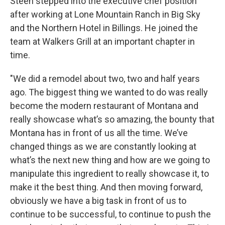
Steen stepped into the executive chef position
after working at Lone Mountain Ranch in Big Sky
and the Northern Hotel in Billings. He joined the
team at Walkers Grill at an important chapter in
time.
"We did a remodel about two, two and half years
ago. The biggest thing we wanted to do was really
become the modern restaurant of Montana and
really showcase what’s so amazing, the bounty that
Montana has in front of us all the time. We’ve
changed things as we are constantly looking at
what’s the next new thing and how are we going to
manipulate this ingredient to really showcase it, to
make it the best thing. And then moving forward,
obviously we have a big task in front of us to
continue to be successful, to continue to push the