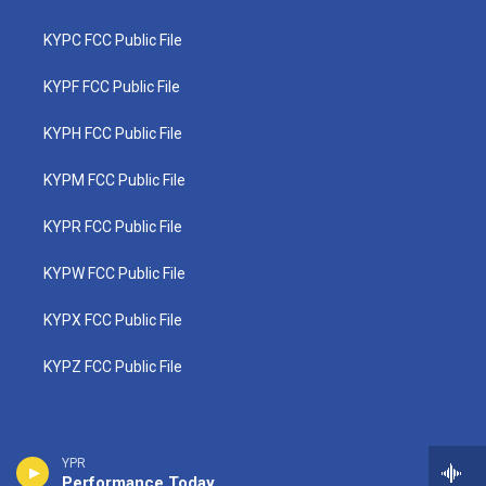
KYPC FCC Public File
KYPF FCC Public File
KYPH FCC Public File
KYPM FCC Public File
KYPR FCC Public File
KYPW FCC Public File
KYPX FCC Public File
KYPZ FCC Public File
YPR
Performance Today