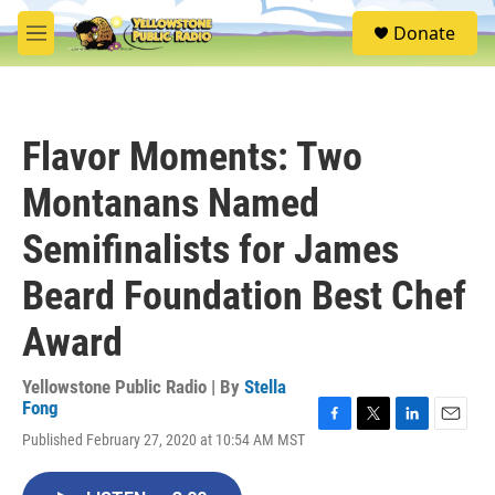
Skip to main content
S
Donate
e
M
a
e
r
n
c
u
h
Flavor Moments: Two
u
e
Montanans Named
r
y
Semifinalists for James
Beard Foundation Best Chef
Award
Yellowstone Public Radio | By
Stella
Fong
F
T
L
E
Published February 27, 2020 at 10:54 AM MST
a
w
i
m
c
i
n
a