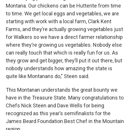
Montana. Our chickens can be Hutterite from time
to time. We get local eggs and vegetables, we are
starting with work with a local farm, Clark Kent
Farms, and they’re actually growing vegetables just
for Walkers so we have a direct farmer relationship
where they’re growing us vegetables. Nobody else
can really touch that which is really fun for us. As
they grow and get bigger, they’ll put it out there, but
nobody understands how amazing the state is
quite like Montanans do," Steen said.
This Montanan understands the great bounty we
have in the Treasure State. Many congratulations to
Chefs Nick Steen and Dave Wells for being
recognized as this year’s semifinalists for the
James Beard Foundation Best Chef in the Mountain
region.