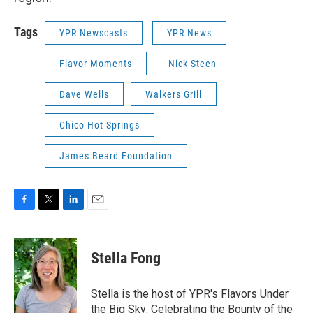
Tags
YPR Newscasts
YPR News
Flavor Moments
Nick Steen
Dave Wells
Walkers Grill
Chico Hot Springs
James Beard Foundation
F
T
L
E
a
w
i
m
c
i
n
a
e
t
k
i
Stella Fong
b
t
e
l
o
e
d
o
r
I
Stella is the host of YPR's Flavors Under
k
n
the Big Sky: Celebrating the Bounty of the