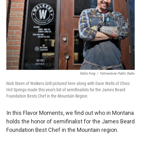
Stella Fong
/
Yellowstone Public Radio
Nick Steen of Walkers Grill pictured here along with Dave Wells of Chico
Hot Springs made this year's list of semifinalists for the James Beard
Foundation Bests Chef in the Mountain Region.
In this Flavor Moments, we find out who in Montana
holds the honor of semifinalist for the James Beard
Foundation Best Chef in the Mountain region.