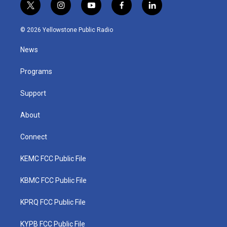
t
i
y
f
l
w
n
o
a
i
i
s
u
c
n
© 2026 Yellowstone Public Radio
t
t
t
e
k
t
a
u
b
e
News
e
g
b
o
d
r
r
e
o
i
a
k
n
Programs
m
Support
About
Connect
KEMC FCC Public File
KBMC FCC Public File
KPRQ FCC Public File
KYPB FCC Public File