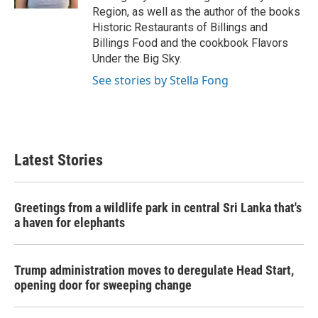
Region, as well as the author of the books
Historic Restaurants of Billings and
Billings Food and the cookbook Flavors
Under the Big Sky.
See stories by Stella Fong
Latest Stories
Greetings from a wildlife park in central Sri Lanka that's
a haven for elephants
Trump administration moves to deregulate Head Start,
opening door for sweeping change