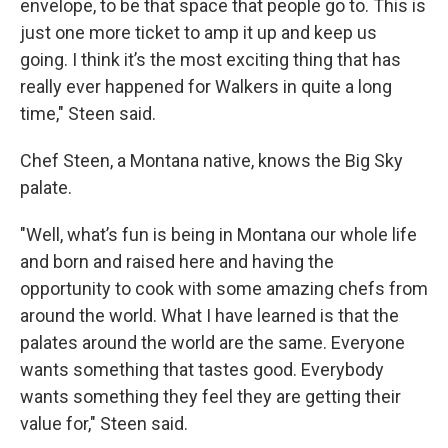
envelope, to be that space that people go to. This is
just one more ticket to amp it up and keep us
going. I think it’s the most exciting thing that has
really ever happened for Walkers in quite a long
time," Steen said.
Chef Steen, a Montana native, knows the Big Sky
palate.
"Well, what’s fun is being in Montana our whole life
and born and raised here and having the
opportunity to cook with some amazing chefs from
around the world. What I have learned is that the
palates around the world are the same. Everyone
wants something that tastes good. Everybody
wants something they feel they are getting their
value for," Steen said.