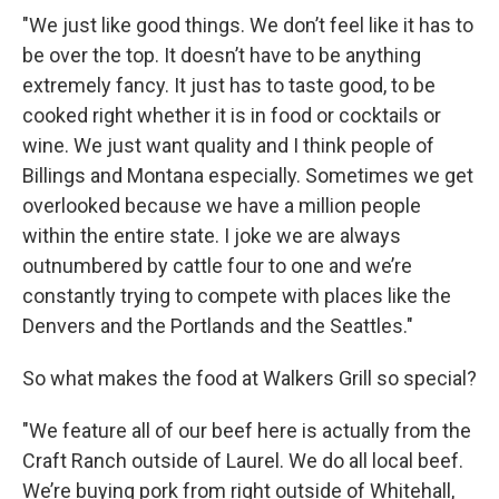
"We just like good things. We don’t feel like it has to
be over the top. It doesn’t have to be anything
extremely fancy. It just has to taste good, to be
cooked right whether it is in food or cocktails or
wine. We just want quality and I think people of
Billings and Montana especially. Sometimes we get
overlooked because we have a million people
within the entire state. I joke we are always
outnumbered by cattle four to one and we’re
constantly trying to compete with places like the
Denvers and the Portlands and the Seattles."
So what makes the food at Walkers Grill so special?
"We feature all of our beef here is actually from the
Craft Ranch outside of Laurel. We do all local beef.
We’re buying pork from right outside of Whitehall,