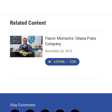
Related Content
Flavor Moments: Ohana Poke
Company
November 26, 2019
LISTEN
•
3:00
Stay Connected