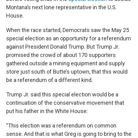
Montana’s next lone representative in the U.S.
House.
When the race started, Democrats saw the May 25
special election as an opportunity for a referendum
against President Donald Trump. But Trump Jr.
promised the crowd of about 170 supporters
gathered outside a mining equipment and supply
store just south of Butte’s uptown, that this would
be a referendum of a different kind.
Trump Jr. said this special election would be a
continuation of the conservative movement that
put his father in the White House:
"This election was a referendum on common
sense. And that is what Greg is going to bring to the