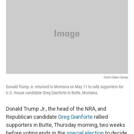
Corin Cates-Carney
Donald Trump Jr. returned to Montana on May 11 to rally supporters for
U.S. House candidate Greg Gianforte in Butte, Montana.
Donald Trump Jr., the head of the NRA, and
Republican candidate
Greg Gianforte
rallied
supporters in Butte, Thursday morning, two weeks
before voting ends in the
special election
to decide