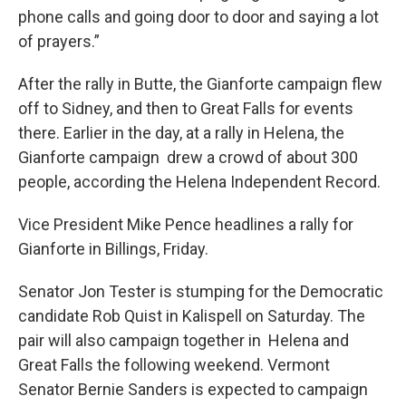
phone calls and going door to door and saying a lot
of prayers.”
After the rally in Butte, the Gianforte campaign flew
off to Sidney, and then to Great Falls for events
there. Earlier in the day, at a rally in Helena, the
Gianforte campaign drew a crowd of about 300
people, according the Helena Independent Record.
Vice President Mike Pence headlines a rally for
Gianforte in Billings, Friday.
Senator Jon Tester is stumping for the Democratic
candidate Rob Quist in Kalispell on Saturday. The
pair will also campaign together in Helena and
Great Falls the following weekend. Vermont
Senator Bernie Sanders is expected to campaign