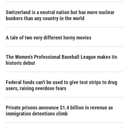
Switzerland is a neutral nation but has more nuclear
bunkers than any country in the world
A tale of two very different horny movies
The Women's Professional Baseball League makes its
historic debut
Federal funds can't be used to give test strips to drug
users, raising overdose fears
Private prisons announce $1.4 billion in revenue as
immigration detentions climb