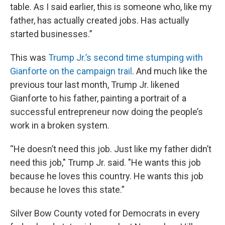
table. As I said earlier, this is someone who, like my
father, has actually created jobs. Has actually
started businesses.”
This was
Trump Jr.’s second time stumping with
Gianforte on the campaign trail
. And much like the
previous tour last month, Trump Jr. likened
Gianforte to his father, painting a portrait of a
successful entrepreneur now doing the people’s
work in a broken system.
“He doesn’t need this job. Just like my father didn’t
need this job," Trump Jr. said. "He wants this job
because he loves this country. He wants this job
because he loves this state.”
Silver Bow County voted for Democrats in every