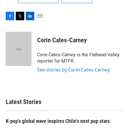
F
T
L
E
a
w
i
m
c
i
n
a
e
t
k
i
Corin Cates-Carney
b
t
e
l
o
e
d
o
r
I
Corin Cates-Carney is the Flathead Valley
k
n
reporter for MTPR.
See stories by Corin Cates-Carney
Latest Stories
K-pop's global wave inspires Chile's next pop stars