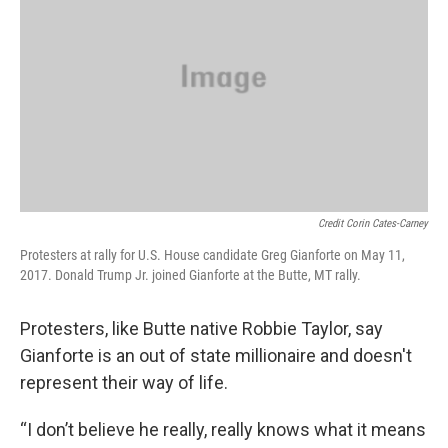
Credit Corin Cates-Carney
Protesters at rally for U.S. House candidate Greg Gianforte on May 11,
2017. Donald Trump Jr. joined Gianforte at the Butte, MT rally.
Protesters, like Butte native Robbie Taylor, say
Gianforte is an out of state millionaire and doesn't
represent their way of life.
“I don’t believe he really, really knows what it means