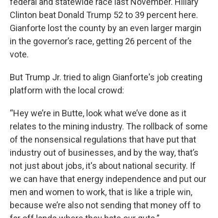
federal and statewide race last November. Hillary
Clinton beat Donald Trump 52 to 39 percent here.
Gianforte lost the county by an even larger margin
in the governor’s race, getting 26 percent of the
vote.
But Trump Jr. tried to align Gianforte's job creating
platform with the local crowd:
“Hey we’re in Butte, look what we’ve done as it
relates to the mining industry. The rollback of some
of the nonsensical regulations that have put that
industry out of businesses, and by the way, that’s
not just about jobs, it's about national security. If
we can have that energy independence and put our
men and women to work, that is like a triple win,
because we’re also not sending that money off to