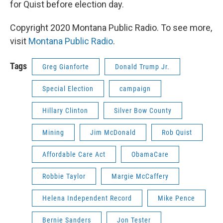
for Quist before election day.
Copyright 2020 Montana Public Radio. To see more,
visit
Montana Public Radio
.
Tags
Greg Gianforte
Donald Trump Jr.
Special Election
campaign
Hillary Clinton
Silver Bow County
Mining
Jim McDonald
Rob Quist
Affordable Care Act
ObamaCare
Robbie Taylor
Margie McCaffery
Helena Independent Record
Mike Pence
Bernie Sanders
Jon Tester