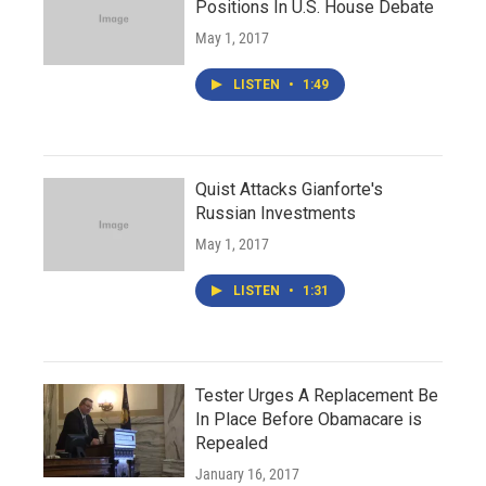
Positions In U.S. House Debate
May 1, 2017
LISTEN
•
1:49
Quist Attacks Gianforte's
Russian Investments
May 1, 2017
LISTEN
•
1:31
Tester Urges A Replacement Be
In Place Before Obamacare is
Repealed
January 16, 2017