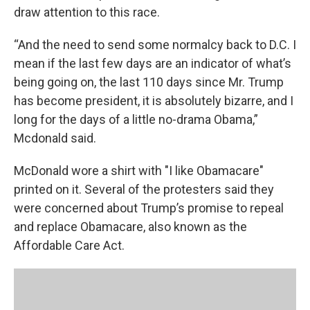
draw attention to this race.
“And the need to send some normalcy back to D.C. I
mean if the last few days are an indicator of what’s
being going on, the last 110 days since Mr. Trump
has become president, it is absolutely bizarre, and I
long for the days of a little no-drama Obama,”
Mcdonald said.
McDonald wore a shirt with "I like Obamacare"
printed on it. Several of the protesters said they
were concerned about Trump’s promise to repeal
and replace Obamacare, also known as the
Affordable Care Act.