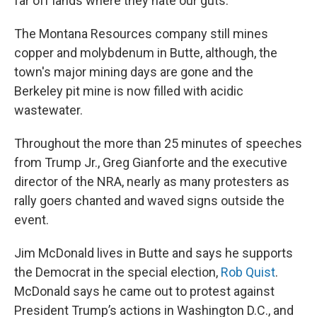
far off lands where they hate our guts.”
The Montana Resources company still mines
copper and molybdenum in Butte, although, the
town's major mining days are gone and the
Berkeley pit mine is now filled with acidic
wastewater.
Throughout the more than 25 minutes of speeches
from Trump Jr., Greg Gianforte and the executive
director of the NRA, nearly as many protesters as
rally goers chanted and waved signs outside the
event.
Jim McDonald lives in Butte and says he supports
the Democrat in the special election,
Rob Quist
.
McDonald says he came out to protest against
President Trump’s actions in Washington D.C., and