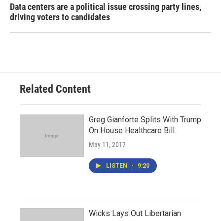
Data centers are a political issue crossing party lines,
driving voters to candidates
Related Content
Greg Gianforte Splits With Trump
On House Healthcare Bill
May 11, 2017
LISTEN
•
9:20
Wicks Lays Out Libertarian