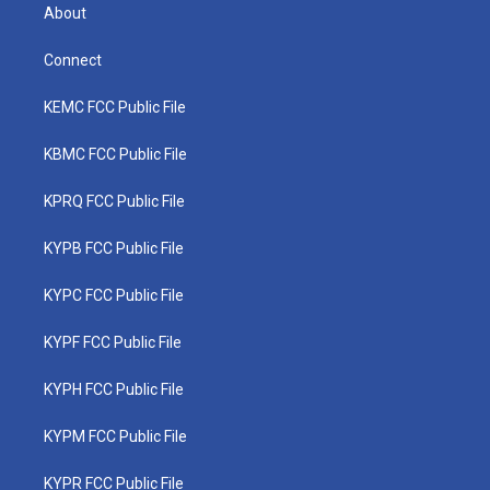
About
Connect
KEMC FCC Public File
KBMC FCC Public File
KPRQ FCC Public File
KYPB FCC Public File
KYPC FCC Public File
KYPF FCC Public File
KYPH FCC Public File
KYPM FCC Public File
KYPR FCC Public File