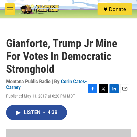
Skip to main content
S
Donate
e
M
a
e
r
n
c
u
h
Gianforte, Trump Jr Mine
u
e
For Votes In Democratic
r
y
Stronghold
Montana Public Radio | By
Corin Cates-
Carney
F
T
L
E
Published May 11, 2017 at 6:20 PM MDT
a
w
i
m
c
i
n
a
e
t
k
i
LISTEN
•
4:38
b
t
e
l
o
e
d
o
r
I
k
n