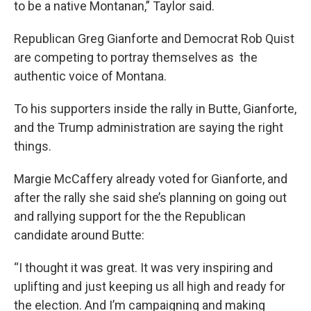
to be a native Montanan,” Taylor said.
Republican Greg Gianforte and Democrat Rob Quist
are competing to portray themselves as the
authentic voice of Montana.
To his supporters inside the rally in Butte, Gianforte,
and the Trump administration are saying the right
things.
Margie McCaffery already voted for Gianforte, and
after the rally she said she’s planning on going out
and rallying support for the the Republican
candidate around Butte:
“I thought it was great. It was very inspiring and
uplifting and just keeping us all high and ready for
the election. And I’m campaigning and making