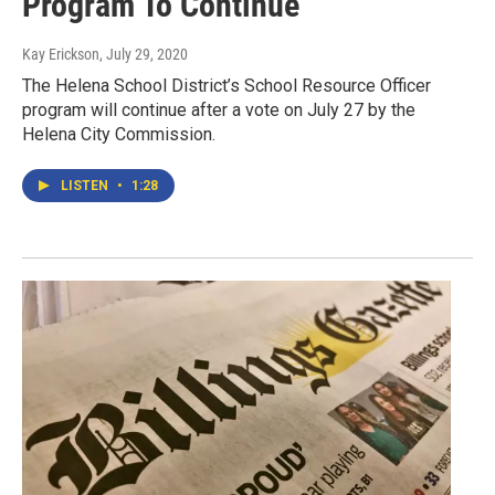
Program To Continue
Kay Erickson
, July 29, 2020
The Helena School District’s School Resource Officer
program will continue after a vote on July 27 by the
Helena City Commission.
LISTEN
•
1:28