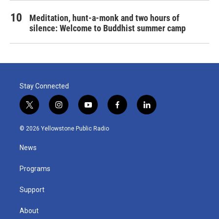
Meditation, hunt-a-monk and two hours of
silence: Welcome to Buddhist summer camp
Stay Connected
t
i
y
f
l
w
n
o
a
i
i
s
u
c
n
© 2026 Yellowstone Public Radio
t
t
t
e
k
t
a
u
b
e
News
e
g
b
o
d
r
r
e
o
i
a
k
n
Programs
m
Support
About