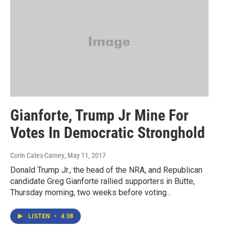
Gianforte, Trump Jr Mine For
Votes In Democratic Stronghold
Corin Cates-Carney
, May 11, 2017
Donald Trump Jr., the head of the NRA, and Republican
candidate Greg Gianforte rallied supporters in Butte,
Thursday morning, two weeks before voting...
LISTEN
•
4:38