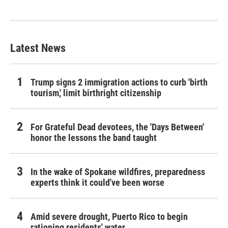
Latest News
Trump signs 2 immigration actions to curb 'birth
tourism,' limit birthright citizenship
For Grateful Dead devotees, the 'Days Between'
honor the lessons the band taught
In the wake of Spokane wildfires, preparedness
experts think it could've been worse
Amid severe drought, Puerto Rico to begin
rationing residents' water