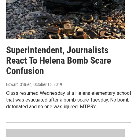
Superintendent, Journalists
React To Helena Bomb Scare
Confusion
Edward O'Brien
, October 16, 2019
Class resumed Wednesday at a Helena elementary school
that was evacuated after a bomb scare Tuesday. No bomb
detonated and no one was injured. MTPR's...