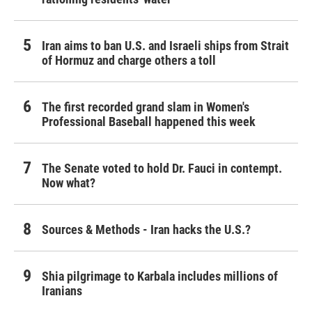
Iran aims to ban U.S. and Israeli ships from Strait
of Hormuz and charge others a toll
The first recorded grand slam in Women's
Professional Baseball happened this week
The Senate voted to hold Dr. Fauci in contempt.
Now what?
Sources & Methods - Iran hacks the U.S.?
Shia pilgrimage to Karbala includes millions of
Iranians