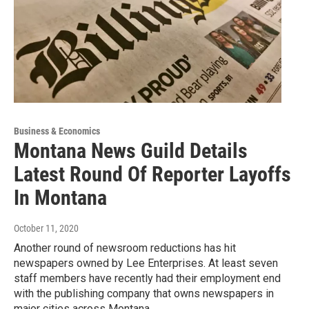
Business & Economics
Montana News Guild Details
Latest Round Of Reporter Layoffs
In Montana
October 11, 2020
Another round of newsroom reductions has hit
newspapers owned by Lee Enterprises. At least seven
staff members have recently had their employment end
with the publishing company that owns newspapers in
major cities across Montana.