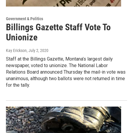
Government & Politics
Billings Gazette Staff Vote To
Unionize
Kay Erickson
, July 2, 2020
Staff at the Billings Gazette, Montana’s largest daily
newspaper, voted to unionize. The National Labor
Relations Board announced Thursday the mail-in vote was
unanimous, although two ballots were not returned in time
for the tally.