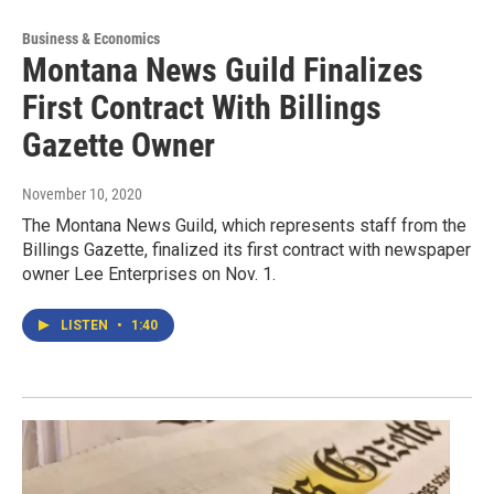
Business & Economics
Montana News Guild Finalizes
First Contract With Billings
Gazette Owner
November 10, 2020
The Montana News Guild, which represents staff from the
Billings Gazette, finalized its first contract with newspaper
owner Lee Enterprises on Nov. 1.
LISTEN
•
1:40