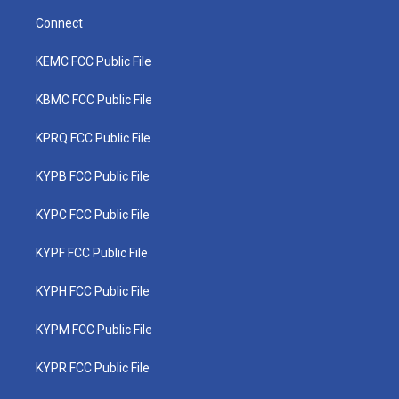
Connect
KEMC FCC Public File
KBMC FCC Public File
KPRQ FCC Public File
KYPB FCC Public File
KYPC FCC Public File
KYPF FCC Public File
KYPH FCC Public File
KYPM FCC Public File
KYPR FCC Public File