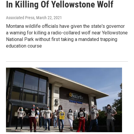
In Killing Of Yellowstone Wolf
Associated Press
, March 22, 2021
Montana wildlife officials have given the state's governor
a warning for killing a radio-collared wolf near Yellowstone
National Park without first taking a mandated trapping
education course