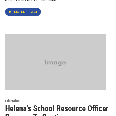
LISTEN
•
2:04
Education
Helena's School Resource Officer