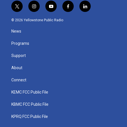
t
i
y
f
l
w
n
o
a
i
i
s
u
c
n
© 2026 Yellowstone Public Radio
t
t
t
e
k
t
a
u
b
e
News
e
g
b
o
d
r
r
e
o
i
a
k
n
Programs
m
Support
About
Connect
KEMC FCC Public File
KBMC FCC Public File
KPRQ FCC Public File