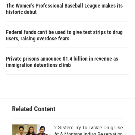
The Women's Professional Baseball League makes its
historic debut
Federal funds can't be used to give test strips to drug
users, raising overdose fears
Private prisons announce $1.4 billion in revenue as
immigration detentions climb
Related Content
2 Sisters Try To Tackle Drug Use
At A Montana Indian Reservation