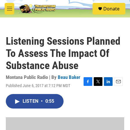
Skip to main content
S
Donate
e
M
a
e
r
n
c
u
h
Listening Sessions Planned
u
e
To Assess The Impact Of
r
y
Substance Abuse
Montana Public Radio | By
Beau Baker
Published June 6, 2017 at 7:12 PM MDT
F
T
L
E
a
w
i
m
c
i
n
a
LISTEN
•
0:55
e
t
k
i
b
t
e
l
o
e
d
o
r
I
k
n