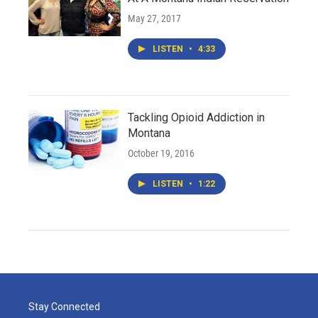
May 27, 2017
LISTEN
•
4:33
Tackling Opioid Addiction in
Montana
October 19, 2016
LISTEN
•
1:22
Stay Connected