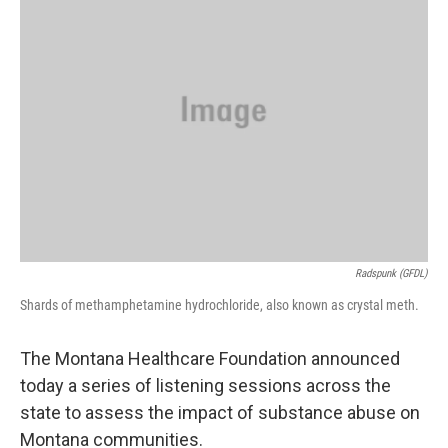
Radspunk (GFDL)
Shards of methamphetamine hydrochloride, also known as crystal meth.
The Montana Healthcare Foundation announced
today a series of listening sessions across the
state to assess the impact of substance abuse on
Montana communities.