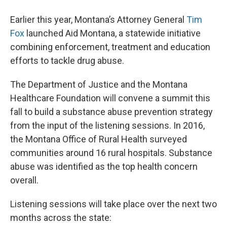
Earlier this year, Montana’s Attorney General
Tim
Fox
launched Aid Montana, a statewide initiative
combining enforcement, treatment and education
efforts to tackle drug abuse.
The Department of Justice and the Montana
Healthcare Foundation will convene a summit this
fall to build a substance abuse prevention strategy
from the input of the listening sessions. In 2016,
the Montana Office of Rural Health surveyed
communities around 16 rural hospitals. Substance
abuse was identified as the top health concern
overall.
Listening sessions will take place over the next two
months across the state: