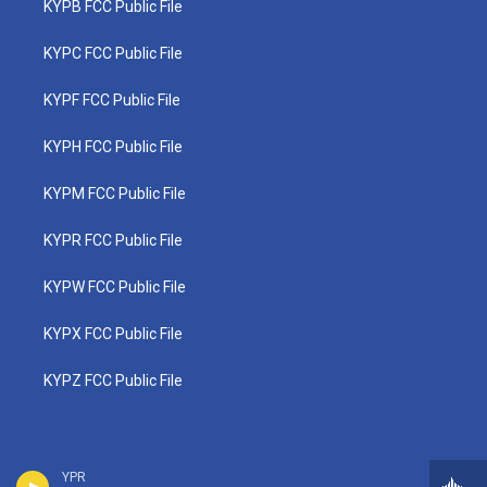
KYPB FCC Public File
KYPC FCC Public File
KYPF FCC Public File
KYPH FCC Public File
KYPM FCC Public File
KYPR FCC Public File
KYPW FCC Public File
KYPX FCC Public File
KYPZ FCC Public File
YPR