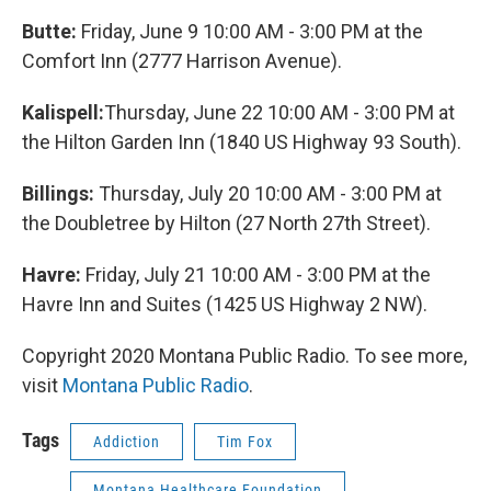
Butte:
Friday, June 9 10:00 AM - 3:00 PM at the
Comfort Inn (2777 Harrison Avenue).
Kalispell:
Thursday, June 22 10:00 AM - 3:00 PM at
the Hilton Garden Inn (1840 US Highway 93 South).
Billings:
Thursday, July 20 10:00 AM - 3:00 PM at
the Doubletree by Hilton (27 North 27th Street).
Havre:
Friday, July 21 10:00 AM - 3:00 PM at the
Havre Inn and Suites (1425 US Highway 2 NW).
Copyright 2020 Montana Public Radio. To see more,
visit
Montana Public Radio
.
Tags
Addiction
Tim Fox
Montana Healthcare Foundation