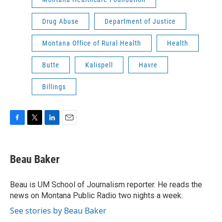
Drug Abuse
Department of Justice
Montana Office of Rural Health
Health
Butte
Kalispell
Havre
Billings
F
T
L
E
a
w
i
m
c
i
n
a
e
t
k
i
Beau Baker
b
t
e
l
o
e
d
o
r
I
Beau is UM School of Journalism reporter. He reads the
k
n
news on Montana Public Radio two nights a week.
See stories by Beau Baker