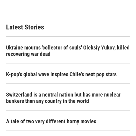
Latest Stories
Ukraine mourns 'collector of souls' Oleksiy Yukov, killed
recovering war dead
K-pop's global wave inspires Chile's next pop stars
Switzerland is a neutral nation but has more nuclear
bunkers than any country in the world
A tale of two very different horny movies