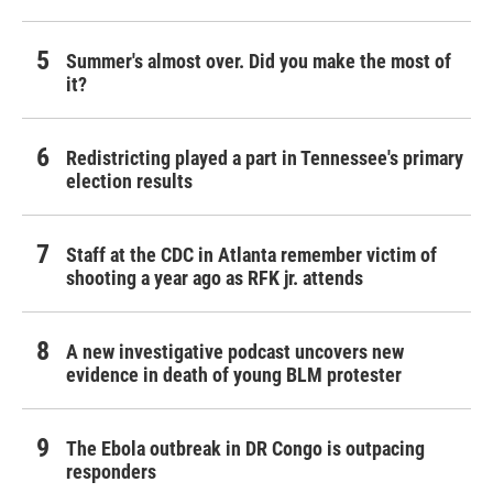
Summer's almost over. Did you make the most of
it?
Redistricting played a part in Tennessee's primary
election results
Staff at the CDC in Atlanta remember victim of
shooting a year ago as RFK jr. attends
A new investigative podcast uncovers new
evidence in death of young BLM protester
The Ebola outbreak in DR Congo is outpacing
responders