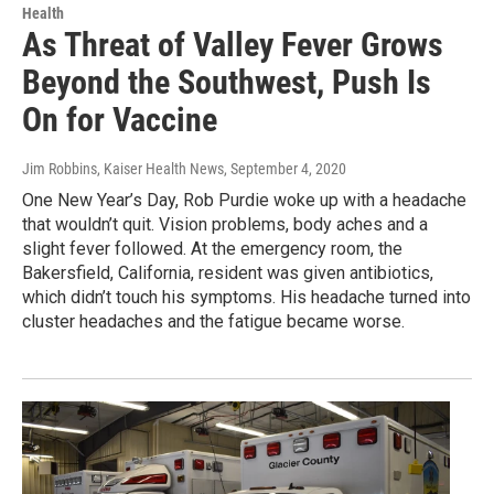
Health
As Threat of Valley Fever Grows
Beyond the Southwest, Push Is
On for Vaccine
Jim Robbins, Kaiser Health News
, September 4, 2020
One New Year’s Day, Rob Purdie woke up with a headache
that wouldn’t quit. Vision problems, body aches and a
slight fever followed. At the emergency room, the
Bakersfield, California, resident was given antibiotics,
which didn’t touch his symptoms. His headache turned into
cluster headaches and the fatigue became worse.