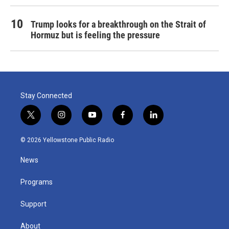
Trump looks for a breakthrough on the Strait of
Hormuz but is feeling the pressure
Stay Connected
t
i
y
f
l
w
n
o
a
i
i
s
u
c
n
© 2026 Yellowstone Public Radio
t
t
t
e
k
t
a
u
b
e
News
e
g
b
o
d
r
r
e
o
i
a
k
n
Programs
m
Support
About