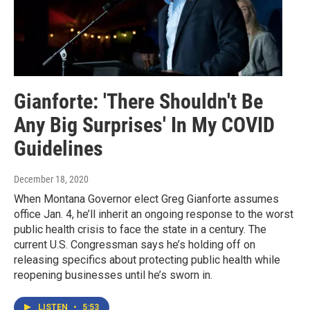
Gianforte: 'There Shouldn't Be
Any Big Surprises' In My COVID
Guidelines
December 18, 2020
When Montana Governor elect Greg Gianforte assumes
office Jan. 4, he’ll inherit an ongoing response to the worst
public health crisis to face the state in a century. The
current U.S. Congressman says he’s holding off on
releasing specifics about protecting public health while
reopening businesses until he’s sworn in.
LISTEN
•
5:53