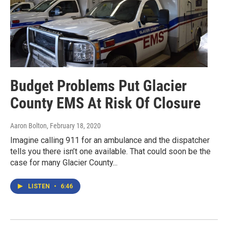
Budget Problems Put Glacier
County EMS At Risk Of Closure
Aaron Bolton
, February 18, 2020
Imagine calling 911 for an ambulance and the dispatcher
tells you there isn’t one available. That could soon be the
case for many Glacier County...
LISTEN
•
6:46