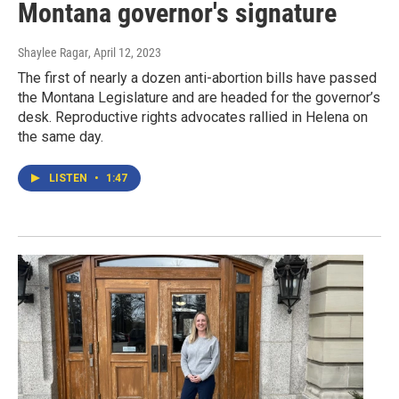
Montana governor's signature
Shaylee Ragar
, April 12, 2023
The first of nearly a dozen anti-abortion bills have passed
the Montana Legislature and are headed for the governor’s
desk. Reproductive rights advocates rallied in Helena on
the same day.
LISTEN
•
1:47