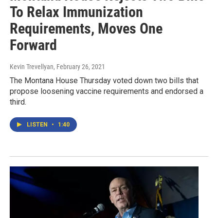
To Relax Immunization
Requirements, Moves One
Forward
Kevin Trevellyan
, February 26, 2021
The Montana House Thursday voted down two bills that
propose loosening vaccine requirements and endorsed a
third.
LISTEN
•
1:40