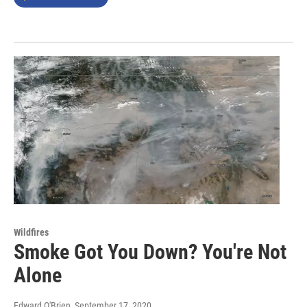
Wildfires
Smoke Got You Down? You're Not
Alone
Edward O'Brien
, September 17, 2020