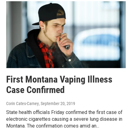
First Montana Vaping Illness
Case Confirmed
Corin Cates-Carney
, September 20, 2019
State health officials Friday confirmed the first case of
electronic cigarettes causing a severe lung disease in
Montana. The confirmation comes amid an...