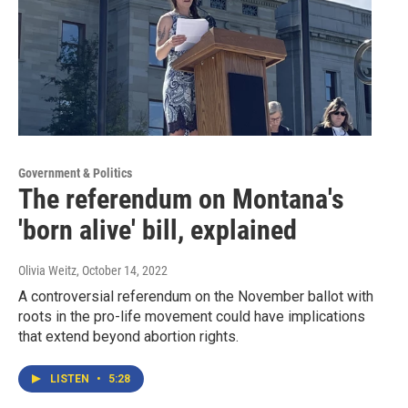
Government & Politics
The referendum on Montana's
'born alive' bill, explained
Olivia Weitz
, October 14, 2022
A controversial referendum on the November ballot with
roots in the pro-life movement could have implications
that extend beyond abortion rights.
LISTEN
•
5:28