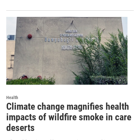
Health
Climate change magnifies health
impacts of wildfire smoke in care
deserts