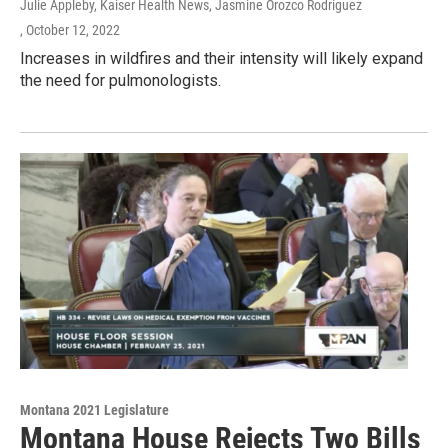
Julie Appleby, Kaiser Health News, Jasmine Orozco Rodriguez
, October 12, 2022
Increases in wildfires and their intensity will likely expand
the need for pulmonologists.
Montana 2021 Legislature
Montana House Rejects Two Bills