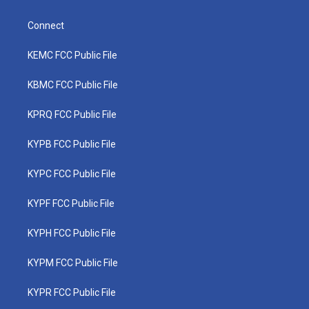
Connect
KEMC FCC Public File
KBMC FCC Public File
KPRQ FCC Public File
KYPB FCC Public File
KYPC FCC Public File
KYPF FCC Public File
KYPH FCC Public File
KYPM FCC Public File
KYPR FCC Public File