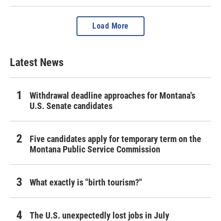
Load More
Latest News
Withdrawal deadline approaches for Montana's
U.S. Senate candidates
Five candidates apply for temporary term on the
Montana Public Service Commission
What exactly is "birth tourism?"
The U.S. unexpectedly lost jobs in July