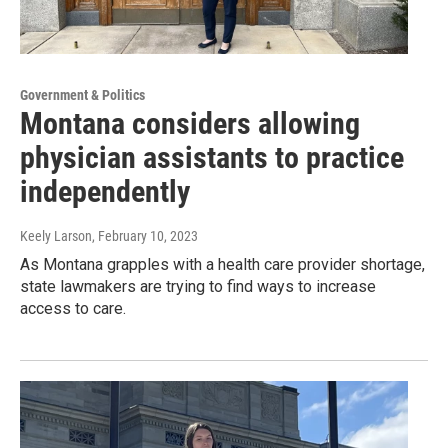
Government & Politics
Montana considers allowing
physician assistants to practice
independently
Keely Larson
, February 10, 2023
As Montana grapples with a health care provider shortage,
state lawmakers are trying to find ways to increase
access to care.