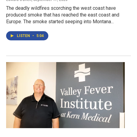
The deadly wildfires scorching the west coast have
produced smoke that has reached the east coast and
Europe. The smoke started seeping into Montana...
LISTEN
•
5:04