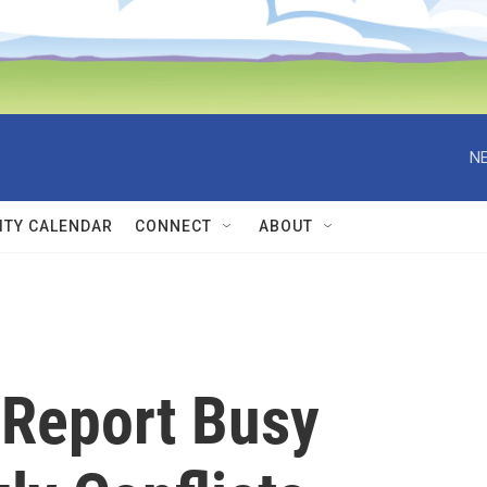
NE
TY CALENDAR
CONNECT
ABOUT
Report Busy