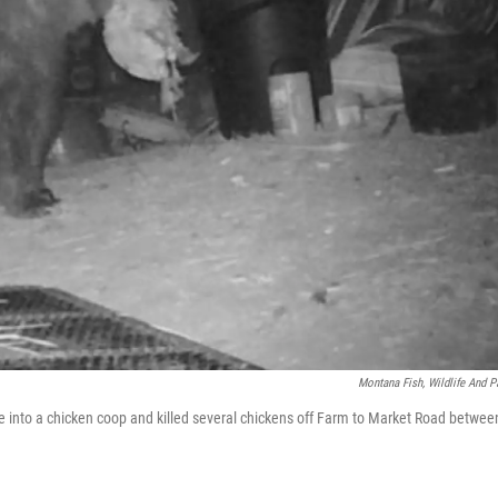
Montana Fish, Wildlife And P
ke into a chicken coop and killed several chickens off Farm to Market Road betwee