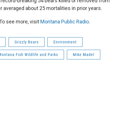
record-breaking 54 bears killed or removed from
 averaged about 25 mortalities in prior years.
To see more, visit
Montana Public Radio
.
Grizzly Bears
Environment
Montana Fish Wildlife and Parks
Mike Madel