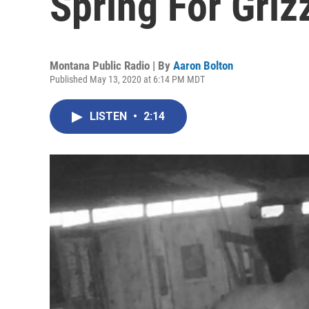
Spring For Grizz
Montana Public Radio | By
Aaron Bolton
Published May 13, 2020 at 6:14 PM MDT
LISTEN
•
2:14