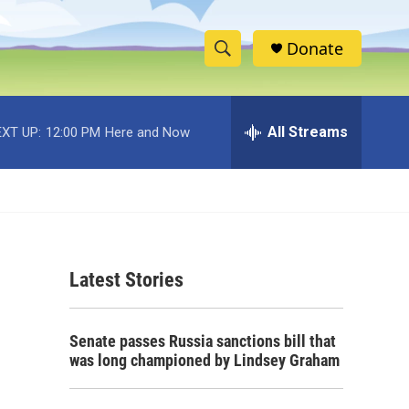
Donate
S
S
e
h
a
r
All Streams
XT UP:
12:00 PM
Here and Now
o
c
h
w
Q
u
S
e
r
e
y
Latest Stories
a
r
Senate passes Russia sanctions bill that
c
was long championed by Lindsey Graham
h