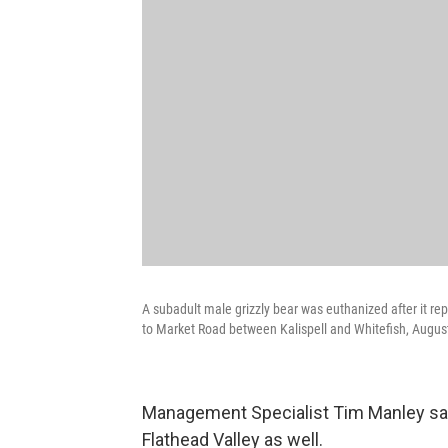
A subadult male grizzly bear was euthanized after it re
to Market Road between Kalispell and Whitefish, Augus
Management Specialist Tim Manley says
Flathead Valley as well.