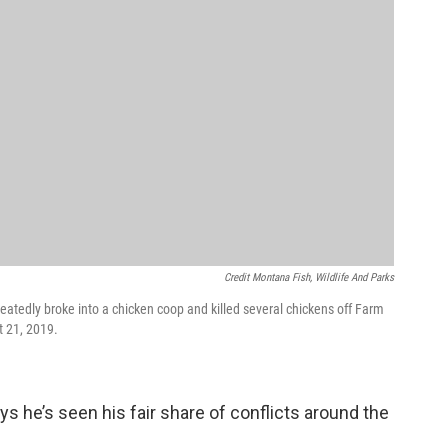
Credit Montana Fish, Wildlife And Parks
peatedly broke into a chicken coop and killed several chickens off Farm
t 21, 2019.
 he’s seen his fair share of conflicts around the