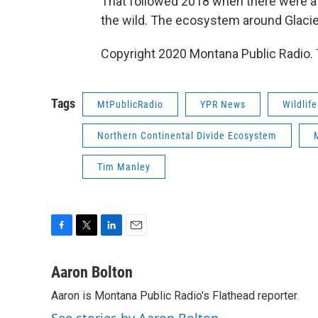
That followed 2018 when there were a 
the wild. The ecosystem around Glacier
Copyright 2020 Montana Public Radio. 
Tags
MtPublicRadio
YPR News
Wildlife
Northern Continental Divide Ecosystem
Tim Manley
F
T
L
E
a
w
i
m
c
i
n
a
Aaron Bolton
e
t
k
i
Aaron is Montana Public Radio's Flathead reporter.
b
t
e
l
o
e
d