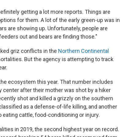
 definitely getting a lot more reports. Things are
tions for them. A lot of the early green-up was in
ars are showing up. Unfortunately, people are
feeders out and bears are finding those."
cked griz conflicts in the
Northern Continental
mortalities. But the agency is attempting to track
ear.
 the ecosystem this year. That number includes
y center after their mother was shot by a hiker
cently shot and killed a grizzly on the southern
ssified as a defense-of-life killing, and another
eating cattle, food-conditioning or injury.
ities in 2019, the second highest year on record.