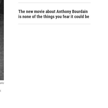
The new movie about Anthony Bourdain
is none of the things you fear it could be
arks
n