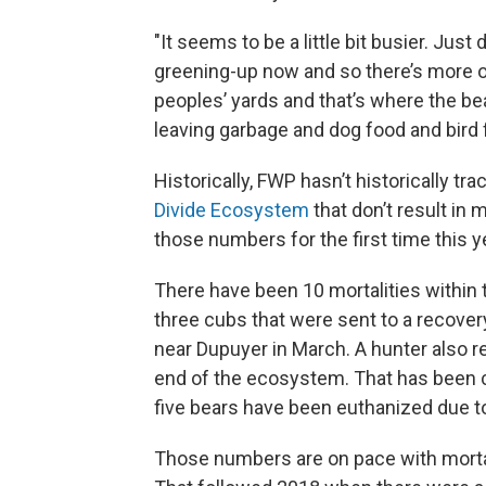
"It seems to be a little bit busier. Just
greening-up now and so there’s more op
peoples’ yards and that’s where the be
leaving garbage and dog food and bird 
Historically, FWP hasn’t historically tra
Divide Ecosystem
that don’t result in 
those numbers for the first time this y
There have been 10 mortalities within
three cubs that were sent to a recover
near Dupuyer in March. A hunter also re
end of the ecosystem. That has been cla
five bears have been euthanized due to 
Those numbers are on pace with mortal