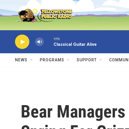
Skip to main content
YPR
Classical Guitar Alive
NEWS
PROGRAMS
SUPPORT
COMMUNI
Bear Managers 