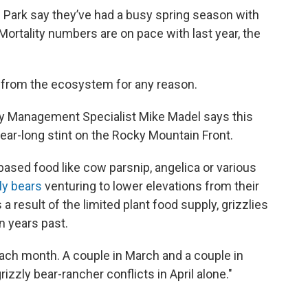
 Park say they’ve had a busy spring season with
ortality numbers are on pace with last year, the
 from the ecosystem for any reason.
zly Management Specialist Mike Madel says this
year-long stint on the Rocky Mountain Front.
based food like cow parsnip, angelica or various
ly bears
venturing to lower elevations from their
 result of the limited plant food supply, grizzlies
in years past.
 each month. A couple in March and a couple in
izzly bear-rancher conflicts in April alone."