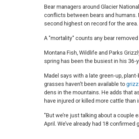
Bear managers around Glacier National
conflicts between bears and humans. M
second highest on record for the area.
A "mortality" counts any bear removed
Montana Fish, Wildlife and Parks Griz
spring has been the busiest in his 36-
Madel says with a late green-up, plant-
grasses haven’t been available to
grizz
dens in the mountains. He adds that as a
have injured or killed more cattle than 
"But we’re just talking about a couple
April. We’ve already had 18 confirmed gr