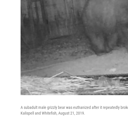
A subadult male grizzly bear was euthanized after it repeatedly bro
Kalispell and Whitefish, August 21, 2019.