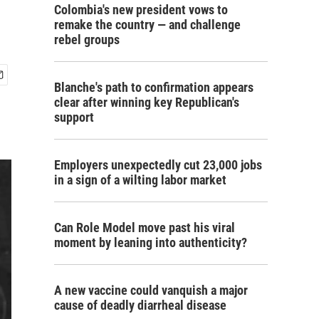
Colombia's new president vows to
remake the country — and challenge
rebel groups
Blanche's path to confirmation appears
clear after winning key Republican's
support
Employers unexpectedly cut 23,000 jobs
in a sign of a wilting labor market
Can Role Model move past his viral
moment by leaning into authenticity?
A new vaccine could vanquish a major
cause of deadly diarrheal disease