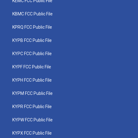
KEMC FCC Public File
KBMC FCC Public File
KPRQ FCC Public File
KYPB FCC Public File
KYPC FCC Public File
KYPF FCC Public File
KYPH FCC Public File
KYPM FCC Public File
KYPR FCC Public File
KYPW FCC Public File
KYPX FCC Public File