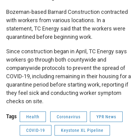
Bozeman-based Barnard Construction contracted
with workers from various locations. In a
statement, TC Energy said that the workers were
quarantined before beginning work.
Since construction began in April, TC Energy says
workers go through both countywide and
companywide protocols to prevent the spread of
COVID-19, including remaining in their housing for a
quarantine period before starting work, reporting if
they feel sick and conducting worker symptom
checks on site.
Tags
Health
Coronavirus
YPR News
COVID-19
Keystone XL Pipeline