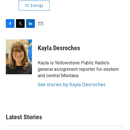
TC Energy
F
T
L
E
a
w
i
m
c
i
n
a
e
t
k
i
Kayla Desroches
b
t
e
l
o
e
d
o
r
I
Kayla is Yellowstone Public Radio's
k
n
general assignment reporter for eastern
and central Montana.
See stories by Kayla Desroches
Latest Stories