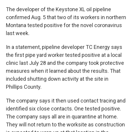
The developer of the Keystone XL oil pipeline
confirmed Aug. 5 that two of its workers in northern
Montana tested positive for the novel coronavirus
last week.
In a statement, pipeline developer TC Energy says
the first pipe yard worker tested positive at a local
clinic last July 28 and the company took protective
measures when it learned about the results. That
included shutting down activity at the site in
Phillips County.
The company says it then used contact tracing and
identified six close contacts. One tested positive.
The company says all are in quarantine at home.
They will not return to the worksite as construction