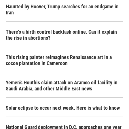
Haunted by Hoover, Trump searches for an endgame in
Iran
There's a birth control backlash online. Can it explain
the rise in abortions?
This rising painter reimagines Renaissance art in a
cocoa plantation in Cameroon
Yemen's Houthis claim attack on Aramco oil facility in
Saudi Arabia, and other Middle East news
Solar eclipse to occur next week. Here is what to know
National Guard deployment in D.C. approaches one year