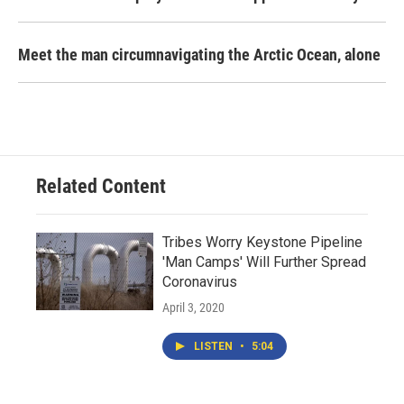
Meet the man circumnavigating the Arctic Ocean, alone
Related Content
Tribes Worry Keystone Pipeline
'Man Camps' Will Further Spread
Coronavirus
April 3, 2020
LISTEN
•
5:04