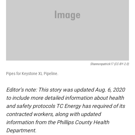
Shannonpatrick17 (CC-BY-2.0)
Pipes for Keystone XL Pipeline.
Editor’s note: This story was updated Aug. 6, 2020
to include more detailed information about health
and safety protocols TC Energy has required of its
contracted workers, along with updated
information from the Phillips County Health
Department.