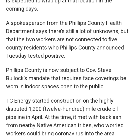
is expected to wrap up at that location in the
coming days.
A spokesperson from the Phillips County Health
Department says there’s still a lot of unknowns, but
that the two workers are not connected to five
county residents who Phillips County announced
Tuesday tested positive.
Phillips County is now subject to Gov. Steve
Bullock’s mandate that requires face coverings be
worn in indoor spaces open to the public.
TC Energy started construction on the highly
disputed 1,200 (twelve-hundred) mile crude oil
pipeline in April. At the time, it met with backlash
from nearby Native American tribes, who worried
workers could bring coronavirus into the area.