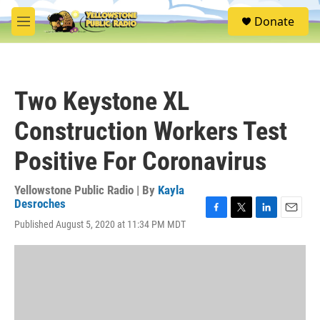
Skip to main content
S
Donate
e
M
a
e
r
n
c
u
h
Two Keystone XL
u
e
Construction Workers Test
r
y
Positive For Coronavirus
Yellowstone Public Radio | By
Kayla
Desroches
F
T
L
E
Published August 5, 2020 at 11:34 PM MDT
a
w
i
m
c
i
n
a
e
t
k
i
b
t
e
l
o
e
d
o
r
I
k
n