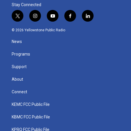
Stay Connected
t
i
y
f
l
w
n
o
a
i
i
s
u
c
n
© 2026 Yellowstone Public Radio
t
t
t
e
k
t
a
u
b
e
News
e
g
b
o
d
r
r
e
o
i
a
k
n
Programs
m
Support
About
Connect
KEMC FCC Public File
KBMC FCC Public File
KPRQ FCC Public File