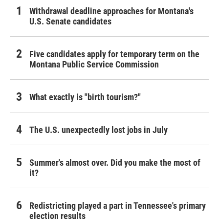
Withdrawal deadline approaches for Montana's
U.S. Senate candidates
Five candidates apply for temporary term on the
Montana Public Service Commission
What exactly is "birth tourism?"
The U.S. unexpectedly lost jobs in July
Summer's almost over. Did you make the most of
it?
Redistricting played a part in Tennessee's primary
election results