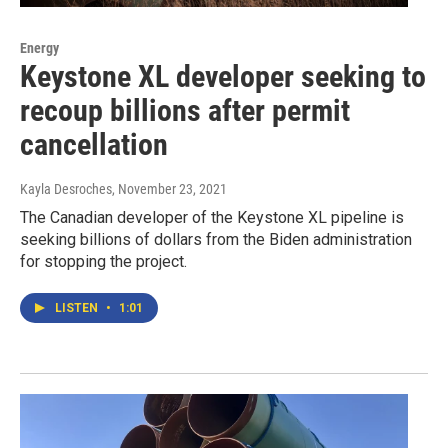
Energy
Keystone XL developer seeking to
recoup billions after permit
cancellation
Kayla Desroches
, November 23, 2021
The Canadian developer of the Keystone XL pipeline is
seeking billions of dollars from the Biden administration
for stopping the project.
LISTEN
•
1:01