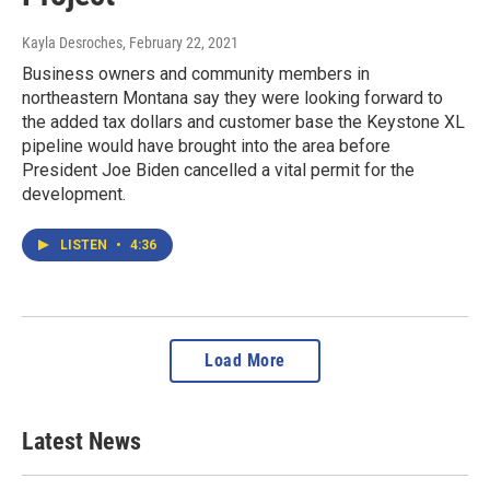
Kayla Desroches
, February 22, 2021
Business owners and community members in
northeastern Montana say they were looking forward to
the added tax dollars and customer base the Keystone XL
pipeline would have brought into the area before
President Joe Biden cancelled a vital permit for the
development.
LISTEN
•
4:36
Load More
Latest News