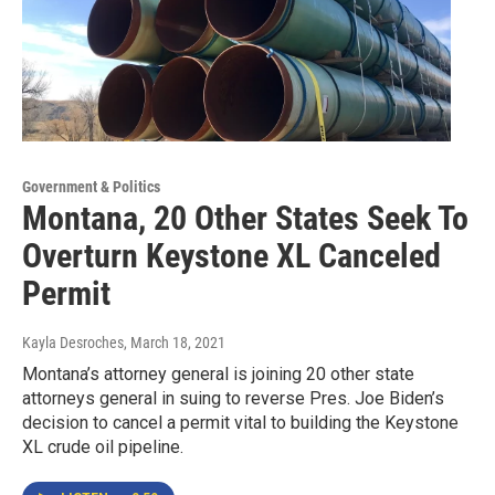
Government & Politics
Montana, 20 Other States Seek To
Overturn Keystone XL Canceled
Permit
Kayla Desroches
, March 18, 2021
Montana’s attorney general is joining 20 other state
attorneys general in suing to reverse Pres. Joe Biden’s
decision to cancel a permit vital to building the Keystone
XL crude oil pipeline.