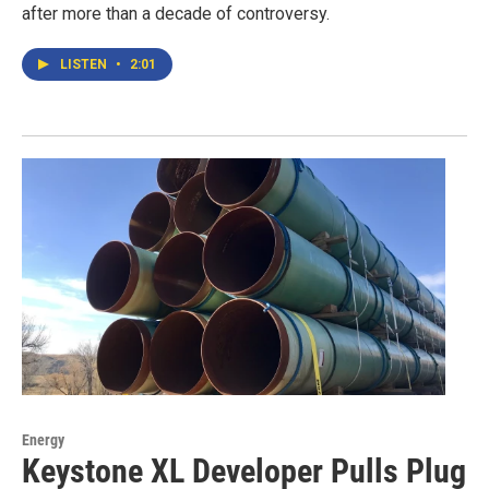
after more than a decade of controversy.
LISTEN
•
2:01
Energy
Keystone XL Developer Pulls Plug