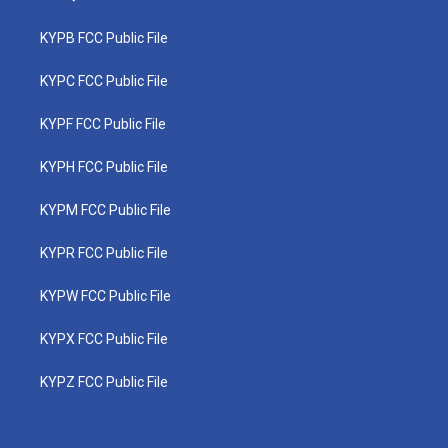
KYPB FCC Public File
KYPC FCC Public File
KYPF FCC Public File
KYPH FCC Public File
KYPM FCC Public File
KYPR FCC Public File
KYPW FCC Public File
KYPX FCC Public File
KYPZ FCC Public File