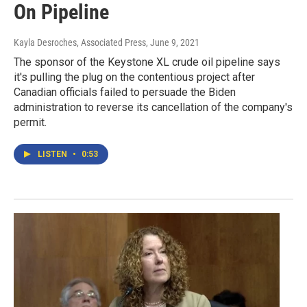
On Pipeline
Kayla Desroches, Associated Press
, June 9, 2021
The sponsor of the Keystone XL crude oil pipeline says
it's pulling the plug on the contentious project after
Canadian officials failed to persuade the Biden
administration to reverse its cancellation of the company's
permit.
LISTEN
•
0:53