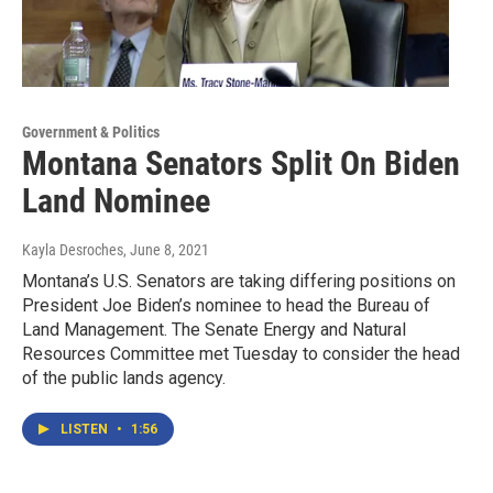
Government & Politics
Montana Senators Split On Biden
Land Nominee
Kayla Desroches
, June 8, 2021
Montana’s U.S. Senators are taking differing positions on
President Joe Biden’s nominee to head the Bureau of
Land Management. The Senate Energy and Natural
Resources Committee met Tuesday to consider the head
of the public lands agency.
LISTEN
•
1:56