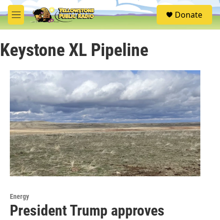
Skip to main content
S
Donate
e
M
a
e
r
n
c
Keystone XL Pipeline
u
h
u
e
r
y
Energy
President Trump approves