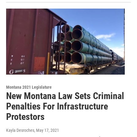
Montana 2021 Legislature
New Montana Law Sets Criminal
Penalties For Infrastructure
Protestors
Kayla Desroches
, May 17, 2021