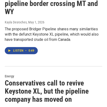
pipeline border crossing MT and
WY
Kayla Desroches
, May 1, 2026
The proposed Bridger Pipeline shares many similarities
with the defunct Keystone XL pipeline, which would also
have transported crude oil from Canada.
LISTEN
•
0:49
Energy
Conservatives call to revive
Keystone XL, but the pipeline
company has moved on