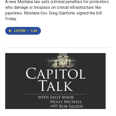
A new Montana law sets criminal penalties for protestors
who damage or trespass on critical infrastructure like
pipelines. Montana Gov. Greg Gianforte signed the bill
Friday.
LISTEN
•
1:43