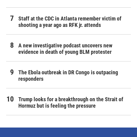
Staff at the CDC in Atlanta remember victim of
shooting a year ago as RFK jr. attends
A new investigative podcast uncovers new
evidence in death of young BLM protester
The Ebola outbreak in DR Congo is outpacing
responders
Trump looks for a breakthrough on the Strait of
Hormuz but is feeling the pressure