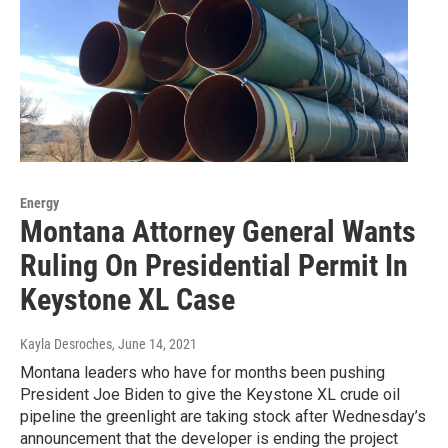
Energy
Montana Attorney General Wants
Ruling On Presidential Permit In
Keystone XL Case
Kayla Desroches
, June 14, 2021
Montana leaders who have for months been pushing
President Joe Biden to give the Keystone XL crude oil
pipeline the greenlight are taking stock after Wednesday’s
announcement that the developer is ending the project