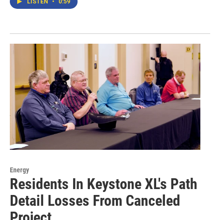
LISTEN
•
0:59
Energy
Residents In Keystone XL's Path
Detail Losses From Canceled
Project