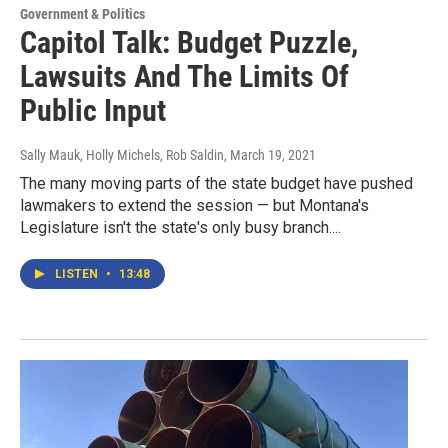
Government & Politics
Capitol Talk: Budget Puzzle,
Lawsuits And The Limits Of
Public Input
Sally Mauk, Holly Michels, Rob Saldin
, March 19, 2021
The many moving parts of the state budget have pushed
lawmakers to extend the session — but Montana's
Legislature isn't the state's only busy branch....
LISTEN
•
13:48