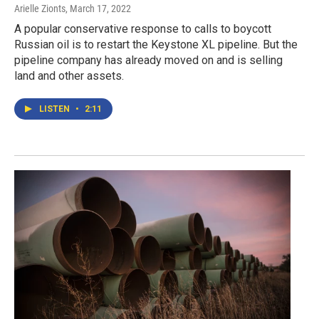
Arielle Zionts
, March 17, 2022
A popular conservative response to calls to boycott
Russian oil is to restart the Keystone XL pipeline. But the
pipeline company has already moved on and is selling
land and other assets.
LISTEN
•
2:11