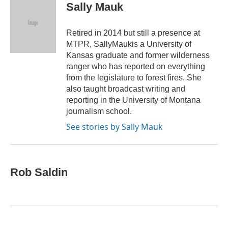
e
t
k
i
Sally Mauk
b
t
e
l
o
e
d
o
r
I
Retired in 2014 but still a presence at
k
n
MTPR, SallyMaukis a University of
Kansas graduate and former wilderness
ranger who has reported on everything
from the legislature to forest fires. She
also taught broadcast writing and
reporting in the University of Montana
journalism school.
See stories by Sally Mauk
Rob Saldin