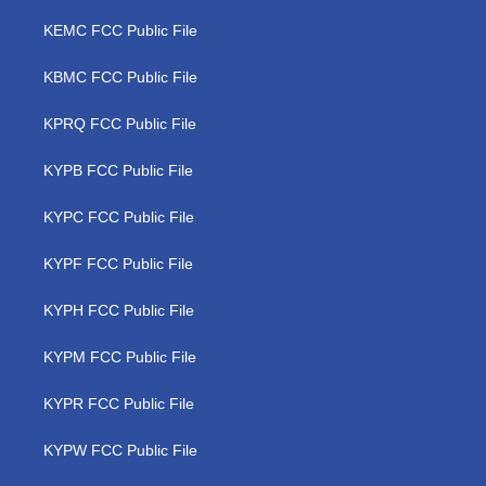
KEMC FCC Public File
KBMC FCC Public File
KPRQ FCC Public File
KYPB FCC Public File
KYPC FCC Public File
KYPF FCC Public File
KYPH FCC Public File
KYPM FCC Public File
KYPR FCC Public File
KYPW FCC Public File