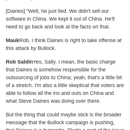
[Daines] "Well, he just lied. We didn't sell our
software in China. We kept it out of China. He'll
need to go back and look at the facts on that.
Mauk
Rob, I think Daines is right to take offense at
this attack by Bullock.
Rob Saldin
Yes, Sally. I mean, the basic charge
that Daines is somehow responsible for the
outsourcing of jobs to China; yeah, that's a little bit
of a stretch. I'm also a little skeptical that voters are
able to follow all the ins and outs on China and
what Steve Daines was doing over there.
But the thing that could maybe stick is the broader
message that the Bullock campaign is pushing,