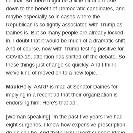
for that. So there might be a little bit of a trickle
down to the benefit of Democratic candidates, and
maybe especially so in cases where the
Republican is so tightly associated with Trump as
Daines is. But so many people are already locked
in. I doubt that it would be much of a dramatic shift.
And of course, now with Trump testing positive for
COVID-19, attention has shifted off the debate. So
these things just change so quickly. And I think
we've kind of moved on to a new topic.
Mauk
Holly, AARP is mad at Senator Daines for
implying in a recent ad that their organization is
endorsing him. Here's that ad:
[Woman speaking] "In the past five years I've had
eight surgeries. I know how expensive prescription
drugs can be. And that's why I won't support Steve