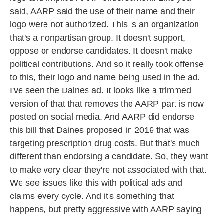
said, AARP said the use of their name and their
logo were not authorized. This is an organization
that's a nonpartisan group. It doesn't support,
oppose or endorse candidates. It doesn't make
political contributions. And so it really took offense
to this, their logo and name being used in the ad.
I've seen the Daines ad. It looks like a trimmed
version of that that removes the AARP part is now
posted on social media. And AARP did endorse
this bill that Daines proposed in 2019 that was
targeting prescription drug costs. But that's much
different than endorsing a candidate. So, they want
to make very clear they're not associated with that.
We see issues like this with political ads and
claims every cycle. And it's something that
happens, but pretty aggressive with AARP saying