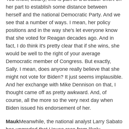
her part to establish some distance between
herself and the national Democratic Party. And we
see that a number of ways. I mean, her policy
positions and in the way she's let everyone know
that she voted for Reagan decades ago. And in
fact, I do think it's pretty clear that if she wins, she
would be well to the right of your average
Democratic member of Congress. But exactly,
Sally. I mean, does anyone really believe that she
might not vote for Biden? It just seems implausible.
And her exchange with Mike Dennison on that, I
thought came off as pretty awkward. And, of
course, all the more so the very next day when
Biden issued his endorsement of her.
Mauk
Meanwhile, the national analyst Larry Sabato