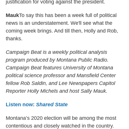
justification for voting against the president.
Mauk
To say this has been a week full of political
news is an understatement. We'll see what the
coming week brings. And till then, Holly and Rob,
thanks.
Campaign Beat is a weekly political analysis
program produced by Montana Public Radio.
Campaign Beat features University of Montana
political science professor and Mansfield Center
fellow Rob Saldin, and Lee Newspapers Capitol
Reporter Holly Michels and host Sally Mauk.
Listen now:
Shared State
Montana’s 2020 election will be among the most
contentious and closely watched in the country.