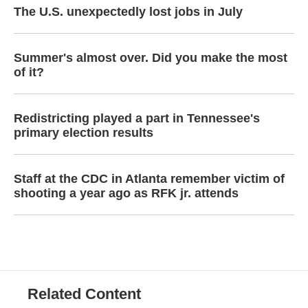
The U.S. unexpectedly lost jobs in July
Summer's almost over. Did you make the most
of it?
Redistricting played a part in Tennessee's
primary election results
Staff at the CDC in Atlanta remember victim of
shooting a year ago as RFK jr. attends
Related Content