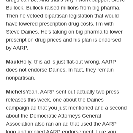
Bullock. Bullock raised millions from big pharma.
Then he vetoed bipartisan legislation that would
have lowered prescription drug costs. I'm with
Steve Daines. He's taking on big pharma to lower
prescription drug prices and his plan is endorsed
by AARP.
Mauk
Holly, this ad is just flat-out wrong. AARP
does not endorse Daines. In fact, they remain
nonpartisan.
Michels
Yeah, AARP sent out actually two press
releases this week, one about the Daines
campaign ad that you just mentioned and a second
about the Democratic Attorneys General
Association also ran an ad that used the AARP
logo and implied AARP endorsement. Like you