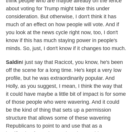
think people who are maybe already on the fence
about voting for Trump might take this under
consideration. But otherwise, I don't think it has
much of an effect on how people will vote. And if
you look at the news cycle right now, too, I don't
know if this has much staying power in people's
minds. So, just, I don't know if it changes too much.
Saldin
I just say that Racicot, you know, he's been
off the scene for a long time. He's kept a very low
profile, but he was extraordinarily popular. And
Holly, as you suggest, I mean, I think the way that
it could have maybe a little bit of impact is for some
of those people who were wavering. And it could
be the kind of thing that sets up a permission
structure that allows some of these wavering
Republicans to point to and use that as a