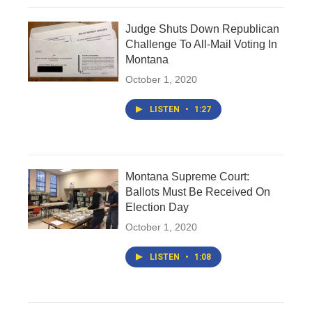
Judge Shuts Down Republican
Challenge To All-Mail Voting In
Montana
October 1, 2020
LISTEN
•
1:27
Montana Supreme Court:
Ballots Must Be Received On
Election Day
October 1, 2020
LISTEN
•
1:08