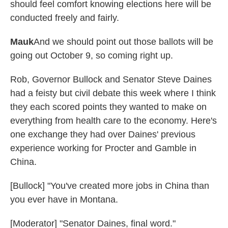
should feel comfort knowing elections here will be
conducted freely and fairly.
Mauk
And we should point out those ballots will be
going out October 9, so coming right up.
Rob, Governor Bullock and Senator Steve Daines
had a feisty but civil debate this week where I think
they each scored points they wanted to make on
everything from health care to the economy. Here's
one exchange they had over Daines' previous
experience working for Procter and Gamble in
China.
[Bullock] "You've created more jobs in China than
you ever have in Montana.
[Moderator] "Senator Daines, final word."