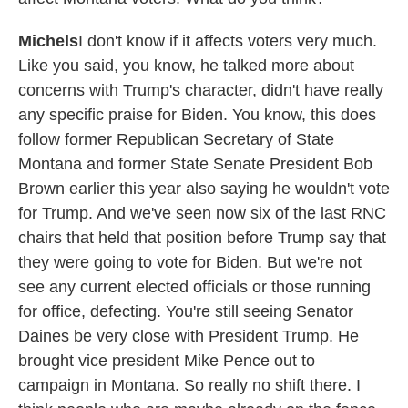
Michels
I don't know if it affects voters very much.
Like you said, you know, he talked more about
concerns with Trump's character, didn't have really
any specific praise for Biden. You know, this does
follow former Republican Secretary of State
Montana and former State Senate President Bob
Brown earlier this year also saying he wouldn't vote
for Trump. And we've seen now six of the last RNC
chairs that held that position before Trump say that
they were going to vote for Biden. But we're not
see any current elected officials or those running
for office, defecting. You're still seeing Senator
Daines be very close with President Trump. He
brought vice president Mike Pence out to
campaign in Montana. So really no shift there. I