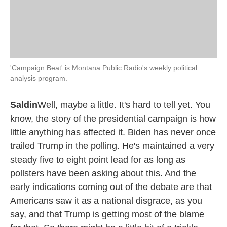
'Campaign Beat' is Montana Public Radio's weekly political
analysis program.
Saldin
Well, maybe a little. It's hard to tell yet. You
know, the story of the presidential campaign is how
little anything has affected it. Biden has never once
trailed Trump in the polling. He's maintained a very
steady five to eight point lead for as long as
pollsters have been asking about this. And the
early indications coming out of the debate are that
Americans saw it as a national disgrace, as you
say, and that Trump is getting most of the blame