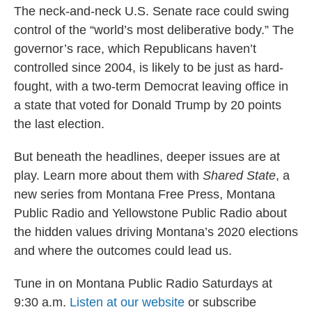
The neck-and-neck U.S. Senate race could swing
control of the “world’s most deliberative body.” The
governor’s race, which Republicans haven’t
controlled since 2004, is likely to be just as hard-
fought, with a two-term Democrat leaving office in
a state that voted for Donald Trump by 20 points
the last election.
But beneath the headlines, deeper issues are at
play. Learn more about them with
Shared State
, a
new series from Montana Free Press, Montana
Public Radio and Yellowstone Public Radio about
the hidden values driving Montana’s 2020 elections
and where the outcomes could lead us.
Tune in on Montana Public Radio Saturdays at
9:30 a.m.
Listen at our website
or subscribe