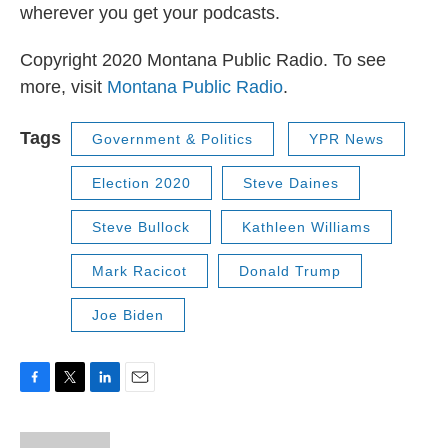
wherever you get your podcasts.
Copyright 2020 Montana Public Radio. To see
more, visit
Montana Public Radio
.
Tags
Government & Politics
YPR News
Election 2020
Steve Daines
Steve Bullock
Kathleen Williams
Mark Racicot
Donald Trump
Joe Biden
F
T
L
E
a
w
i
m
c
i
n
a