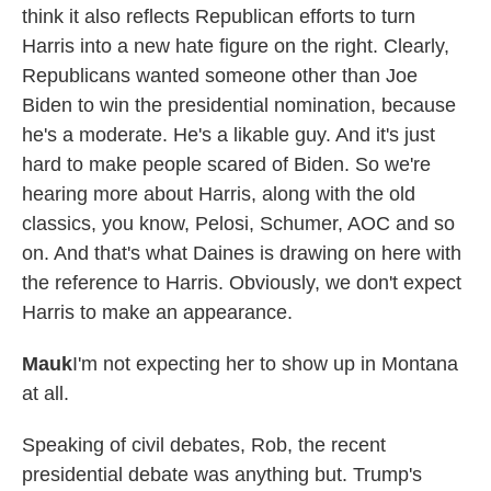
think it also reflects Republican efforts to turn
Harris into a new hate figure on the right. Clearly,
Republicans wanted someone other than Joe
Biden to win the presidential nomination, because
he's a moderate. He's a likable guy. And it's just
hard to make people scared of Biden. So we're
hearing more about Harris, along with the old
classics, you know, Pelosi, Schumer, AOC and so
on. And that's what Daines is drawing on here with
the reference to Harris. Obviously, we don't expect
Harris to make an appearance.
Mauk
I'm not expecting her to show up in Montana
at all.
Speaking of civil debates, Rob, the recent
presidential debate was anything but. Trump's