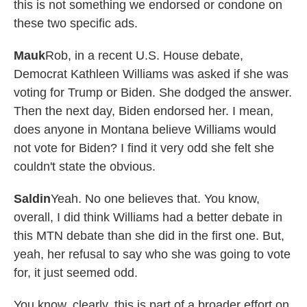
this is not something we endorsed or condone on
these two specific ads.
Mauk
Rob, in a recent U.S. House debate,
Democrat Kathleen Williams was asked if she was
voting for Trump or Biden. She dodged the answer.
Then the next day, Biden endorsed her. I mean,
does anyone in Montana believe Williams would
not vote for Biden? I find it very odd she felt she
couldn't state the obvious.
Saldin
Yeah. No one believes that. You know,
overall, I did think Williams had a better debate in
this MTN debate than she did in the first one. But,
yeah, her refusal to say who she was going to vote
for, it just seemed odd.
You know, clearly, this is part of a broader effort on