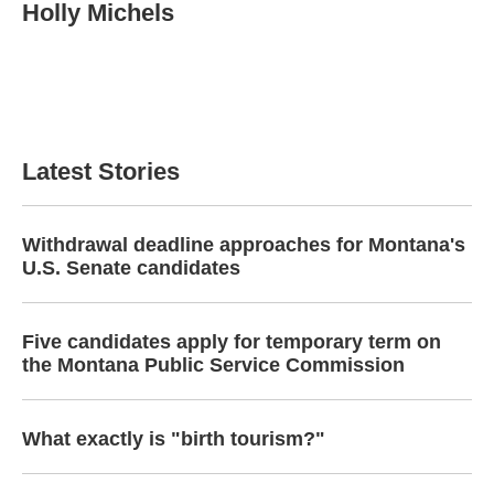
Holly Michels
Latest Stories
Withdrawal deadline approaches for Montana's
U.S. Senate candidates
Five candidates apply for temporary term on
the Montana Public Service Commission
What exactly is "birth tourism?"