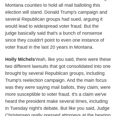
Montana counties to hold all mail balloting this
election will stand. Donald Trump's campaign and
several Republican groups had sued, arguing it
would lead to widespread voter fraud. But the
judge basically said that's a bunch of nonsense
since they couldn't point to even one instance of
voter fraud in the last 20 years in Montana.
Holly Michels
Yeah, like you said, there were these
two different lawsuits that got consolidated into one
brought by several Republican groups, including
Trump's reelection campaign. And the main focus
was they were saying mail ballots, they claim, were
more susceptible to voter fraud. It's a claim we've
heard the president make several times, including
in Tuesday night's debate. But like you said, Judge
Christensen really pressed attorneys at the hearing