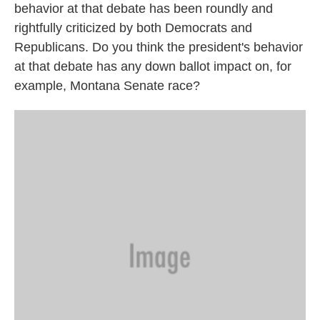
behavior at that debate has been roundly and
rightfully criticized by both Democrats and
Republicans. Do you think the president's behavior
at that debate has any down ballot impact on, for
example, Montana Senate race?