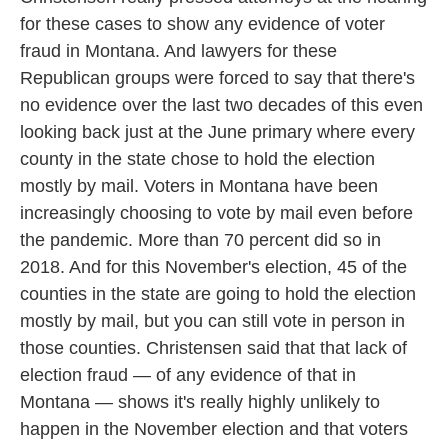
for these cases to show any evidence of voter
fraud in Montana. And lawyers for these
Republican groups were forced to say that there's
no evidence over the last two decades of this even
looking back just at the June primary where every
county in the state chose to hold the election
mostly by mail. Voters in Montana have been
increasingly choosing to vote by mail even before
the pandemic. More than 70 percent did so in
2018. And for this November's election, 45 of the
counties in the state are going to hold the election
mostly by mail, but you can still vote in person in
those counties. Christensen said that that lack of
election fraud — of any evidence of that in
Montana — shows it's really highly unlikely to
happen in the November election and that voters