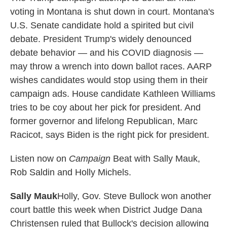
voting in Montana is shut down in court. Montana's
U.S. Senate candidate hold a spirited but civil
debate. President Trump's widely denounced
debate behavior — and his COVID diagnosis —
may throw a wrench into down ballot races. AARP
wishes candidates would stop using them in their
campaign ads. House candidate Kathleen Williams
tries to be coy about her pick for president. And
former governor and lifelong Republican, Marc
Racicot, says Biden is the right pick for president.
Listen now on
Campaign
Beat with Sally Mauk,
Rob Saldin and Holly Michels.
Sally Mauk
Holly, Gov. Steve Bullock won another
court battle this week when District Judge Dana
Christensen ruled that Bullock's decision allowing