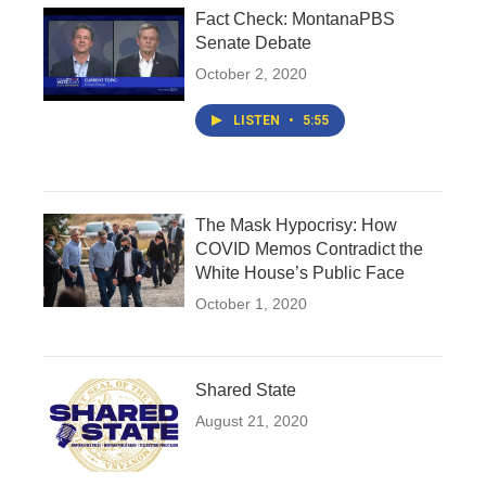
Fact Check: MontanaPBS
Senate Debate
October 2, 2020
LISTEN
•
5:55
The Mask Hypocrisy: How
COVID Memos Contradict the
White House’s Public Face
October 1, 2020
Shared State
August 21, 2020