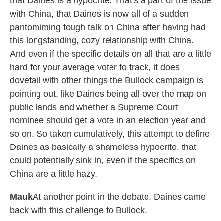
that Daines is a hypocrite. That's a part of the issue
with China, that Daines is now all of a sudden
pantomiming tough talk on China after having had
this longstanding, cozy relationship with China.
And even if the specific details on all that are a little
hard for your average voter to track, it does
dovetail with other things the Bullock campaign is
pointing out, like Daines being all over the map on
public lands and whether a Supreme Court
nominee should get a vote in an election year and
so on. So taken cumulatively, this attempt to define
Daines as basically a shameless hypocrite, that
could potentially sink in, even if the specifics on
China are a little hazy.
Mauk
At another point in the debate, Daines came
back with this challenge to Bullock.