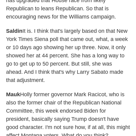
has upgraded that House race from likely
Republican to leans Republican. So that is
encouraging news for the Williams campaign.
Saldin
It is. I think that's largely based on that New
York Times Siena poll that came out, what, a week
or 10 days ago showing her up three. Now, it only
showed her at 44 percent. She has a long way to
go to get up to 50 percent. But still, she was
ahead. And I think that's why Larry Sabato made
that adjustment.
Mauk
Holly former governor Mark Racicot, who is
also the former chair of the Republican National
Committee, this week endorsed Biden for
president, basically saying Trump doesn't have
good character. I'm not sure how, if at all, this might
affect Montana voters. What do you think?