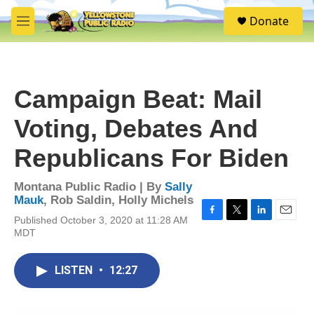
Skip to main content
S
Donate
e
M
a
e
r
n
c
u
h
Campaign Beat: Mail
u
e
Voting, Debates And
r
y
Republicans For Biden
Montana Public Radio | By
Sally
Mauk
,
Rob Saldin
,
Holly Michels
Published October 3, 2020 at 11:28 AM
F
T
L
E
MDT
a
w
i
m
c
i
n
a
e
t
k
i
LISTEN
•
12:27
b
t
e
l
o
e
d
o
r
I