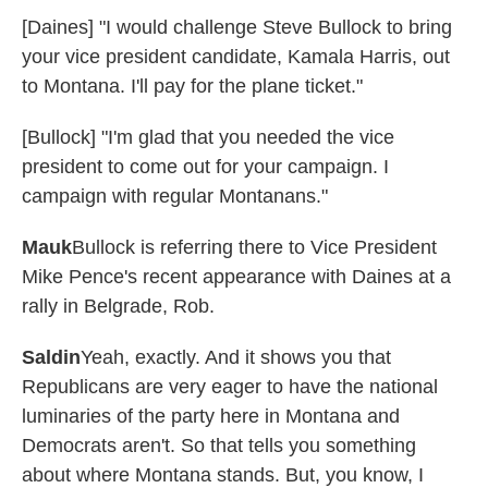
[Daines] "I would challenge Steve Bullock to bring
your vice president candidate, Kamala Harris, out
to Montana. I'll pay for the plane ticket."
[Bullock] "I'm glad that you needed the vice
president to come out for your campaign. I
campaign with regular Montanans."
Mauk
Bullock is referring there to Vice President
Mike Pence's recent appearance with Daines at a
rally in Belgrade, Rob.
Saldin
Yeah, exactly. And it shows you that
Republicans are very eager to have the national
luminaries of the party here in Montana and
Democrats aren't. So that tells you something
about where Montana stands. But, you know, I