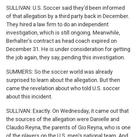
SULLIVAN: U.S. Soccer said they'd been informed
of that allegation by a third party back in December.
They hired a law firm to do an independent
investigation, which is still ongoing. Meanwhile,
Berhalter's contract as head coach expired on
December 31. He is under consideration for getting
the job again, they say, pending this investigation.
SUMMERS: So the soccer world was already
surprised to learn about the allegation. But then
came the revelation about who told U.S. soccer
about this incident.
SULLIVAN: Exactly. On Wednesday, it came out that
the sources of the allegation were Danielle and
Claudio Reyna, the parents of Gio Reyna, who is one
of the players on the U.S. men's national team. And