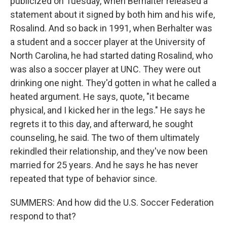
publicized on Tuesday, when Berhalter released a
statement about it signed by both him and his wife,
Rosalind. And so back in 1991, when Berhalter was
a student and a soccer player at the University of
North Carolina, he had started dating Rosalind, who
was also a soccer player at UNC. They were out
drinking one night. They'd gotten in what he called a
heated argument. He says, quote, "it became
physical, and I kicked her in the legs." He says he
regrets it to this day, and afterward, he sought
counseling, he said. The two of them ultimately
rekindled their relationship, and they've now been
married for 25 years. And he says he has never
repeated that type of behavior since.
SUMMERS: And how did the U.S. Soccer Federation
respond to that?