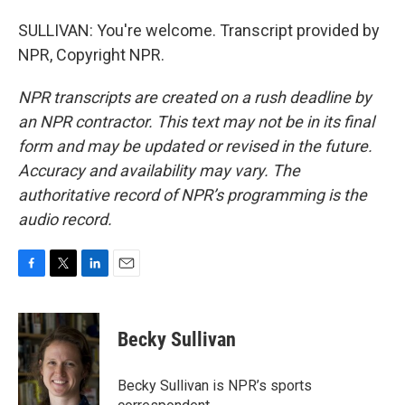
SULLIVAN: You're welcome. Transcript provided by
NPR, Copyright NPR.
NPR transcripts are created on a rush deadline by
an NPR contractor. This text may not be in its final
form and may be updated or revised in the future.
Accuracy and availability may vary. The
authoritative record of NPR’s programming is the
audio record.
F
T
L
E
a
w
i
m
c
i
n
a
e
t
k
i
Becky Sullivan
b
t
e
l
o
e
d
o
r
I
Becky Sullivan is NPR’s sports
k
n