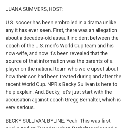
o
r
I
k
n
JUANA SUMMERS, HOST:
U.S. soccer has been embroiled in a drama unlike
any it has ever seen. First, there was an allegation
about a decades-old assault incident between the
coach of the U.S. men's World Cup team and his
now-wife, and now it's been revealed that the
source of that information was the parents of a
player on the national team who were upset about
how their son had been treated during and after the
recent World Cup. NPR's Becky Sullivan is here to
help explain. And, Becky, let's just start with the
accusation against coach Gregg Berhalter, which is
very serious.
BECKY SULLIVAN, BYLINE: Yeah. This was first