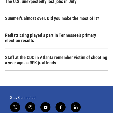
The U.S. unexpectedly lost jobs in July
Summer's almost over. Did you make the most of it?
Redistricting played a part in Tennessee's primary
election results
Staff at the CDC in Atlanta remember victim of shooting
a year ago as RFK jr. attends
Stay Connected
t
i
y
f
l