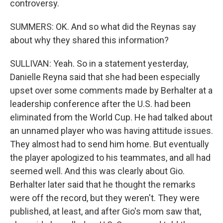
controversy.
SUMMERS: OK. And so what did the Reynas say
about why they shared this information?
SULLIVAN: Yeah. So in a statement yesterday,
Danielle Reyna said that she had been especially
upset over some comments made by Berhalter at a
leadership conference after the U.S. had been
eliminated from the World Cup. He had talked about
an unnamed player who was having attitude issues.
They almost had to send him home. But eventually
the player apologized to his teammates, and all had
seemed well. And this was clearly about Gio.
Berhalter later said that he thought the remarks
were off the record, but they weren't. They were
published, at least, and after Gio's mom saw that,