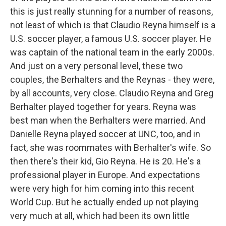
this is just really stunning for a number of reasons,
not least of which is that Claudio Reyna himself is a
U.S. soccer player, a famous U.S. soccer player. He
was captain of the national team in the early 2000s.
And just on a very personal level, these two
couples, the Berhalters and the Reynas - they were,
by all accounts, very close. Claudio Reyna and Greg
Berhalter played together for years. Reyna was
best man when the Berhalters were married. And
Danielle Reyna played soccer at UNC, too, and in
fact, she was roommates with Berhalter's wife. So
then there's their kid, Gio Reyna. He is 20. He's a
professional player in Europe. And expectations
were very high for him coming into this recent
World Cup. But he actually ended up not playing
very much at all, which had been its own little