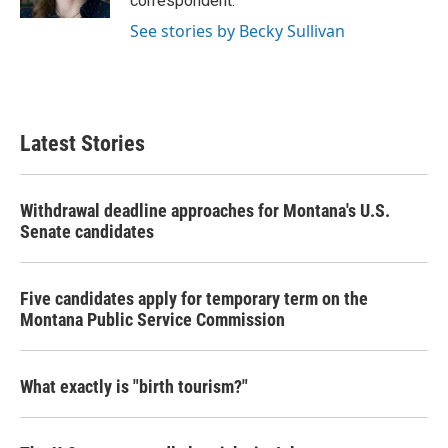
correspondent.
See stories by Becky Sullivan
Latest Stories
Withdrawal deadline approaches for Montana's U.S.
Senate candidates
Five candidates apply for temporary term on the
Montana Public Service Commission
What exactly is "birth tourism?"