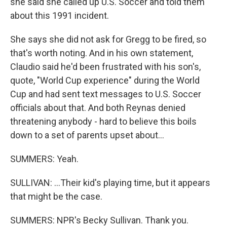
she said she called up U.S. Soccer and told them
about this 1991 incident.
She says she did not ask for Gregg to be fired, so
that's worth noting. And in his own statement,
Claudio said he'd been frustrated with his son's,
quote, "World Cup experience" during the World
Cup and had sent text messages to U.S. Soccer
officials about that. And both Reynas denied
threatening anybody - hard to believe this boils
down to a set of parents upset about...
SUMMERS: Yeah.
SULLIVAN: ...Their kid's playing time, but it appears
that might be the case.
SUMMERS: NPR's Becky Sullivan. Thank you.