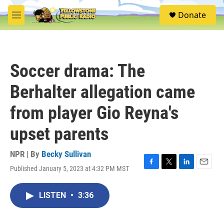
Skip to main content
S
Donate
e
M
a
e
r
n
c
u
h
Soccer drama: The
u
e
Berhalter allegation came
r
y
from player Gio Reyna's
upset parents
NPR | By
Becky Sullivan
Published January 5, 2023 at 4:32 PM MST
F
T
L
E
a
w
i
m
c
i
n
a
LISTEN
•
3:36
e
t
k
i
b
t
e
l
o
e
d