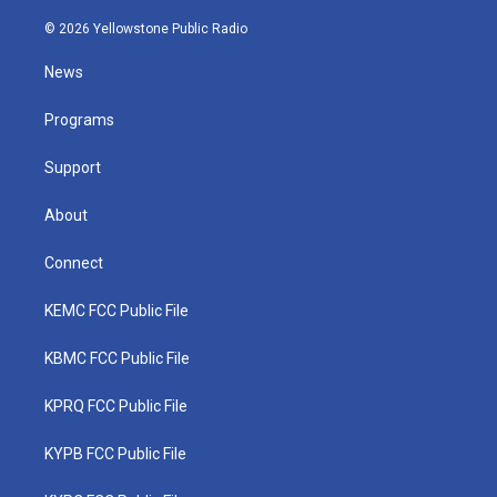
w
n
o
a
i
i
s
u
c
n
© 2026 Yellowstone Public Radio
t
t
t
e
k
t
a
u
b
e
News
e
g
b
o
d
r
r
e
o
i
a
k
n
Programs
m
Support
About
Connect
KEMC FCC Public File
KBMC FCC Public File
KPRQ FCC Public File
KYPB FCC Public File