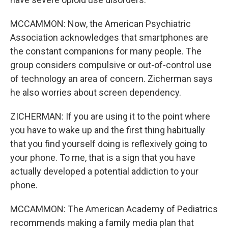
MCCAMMON: Now, the American Psychiatric
Association acknowledges that smartphones are
the constant companions for many people. The
group considers compulsive or out-of-control use
of technology an area of concern. Zicherman says
he also worries about screen dependency.
ZICHERMAN: If you are using it to the point where
you have to wake up and the first thing habitually
that you find yourself doing is reflexively going to
your phone. To me, that is a sign that you have
actually developed a potential addiction to your
phone.
MCCAMMON: The American Academy of Pediatrics
recommends making a family media plan that