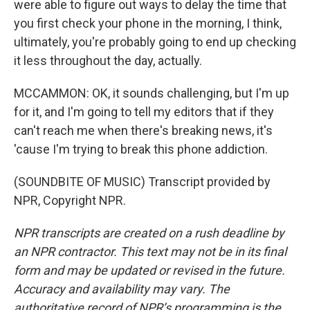
were able to figure out ways to delay the time that
you first check your phone in the morning, I think,
ultimately, you're probably going to end up checking
it less throughout the day, actually.
MCCAMMON: OK, it sounds challenging, but I'm up
for it, and I'm going to tell my editors that if they
can't reach me when there's breaking news, it's
'cause I'm trying to break this phone addiction.
(SOUNDBITE OF MUSIC) Transcript provided by
NPR, Copyright NPR.
NPR transcripts are created on a rush deadline by
an NPR contractor. This text may not be in its final
form and may be updated or revised in the future.
Accuracy and availability may vary. The
authoritative record of NPR’s programming is the