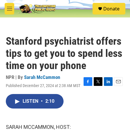
Skip to main content
S
Donate
e
M
a
e
r
n
c
u
h
Stanford psychiatrist offers
u
e
tips to get you to spend less
r
y
time on your phone
NPR | By
Sarah McCammon
Published December 27, 2024 at 2:38 AM MST
F
T
L
E
a
w
i
m
c
i
n
a
LISTEN
•
2:10
e
t
k
i
b
t
e
l
o
e
d
o
r
I
k
n
SARAH MCCAMMON, HOST: