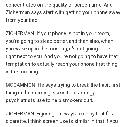
concentrates on the quality of screen time. And
Zicherman says start with getting your phone away
from your bed.
ZICHERMAN: If your phone is not in your room,
you're going to sleep better, and then also, when
you wake up in the morning, it's not going to be
right next to you. And you're not going to have that
temptation to actually reach your phone first thing
in the morning.
MCCAMMON: He says trying to break the habit first
thing in the morning is akin to a strategy
psychiatrists use to help smokers quit.
ZICHERMAN: Figuring out ways to delay that first
cigarette, I think screen use is similar in that if you