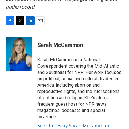
audio record.
F
T
L
E
a
w
i
m
c
i
n
a
e
t
k
i
Sarah McCammon
b
t
e
l
o
e
d
o
r
I
Sarah McCammon is a National
k
n
Correspondent covering the Mid-Atlantic
and Southeast for NPR. Her work focuses
on political, social and cultural divides in
America, including abortion and
reproductive rights, and the intersections
of politics and religion. She's also a
frequent guest host for NPR news
magazines, podcasts and special
coverage.
See stories by Sarah McCammon