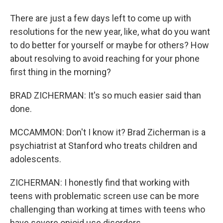
There are just a few days left to come up with
resolutions for the new year, like, what do you want
to do better for yourself or maybe for others? How
about resolving to avoid reaching for your phone
first thing in the morning?
BRAD ZICHERMAN: It's so much easier said than
done.
MCCAMMON: Don't I know it? Brad Zicherman is a
psychiatrist at Stanford who treats children and
adolescents.
ZICHERMAN: I honestly find that working with
teens with problematic screen use can be more
challenging than working at times with teens who
have severe opioid use disorders.