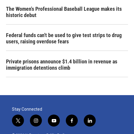
The Women's Professional Baseball League makes its
historic debut
Federal funds can't be used to give test strips to drug
users, raising overdose fears
Private prisons announce $1.4 billion in revenue as
immigration detentions climb
Stay Connected
t
i
y
f
l
w
n
o
a
i
i
s
u
c
n