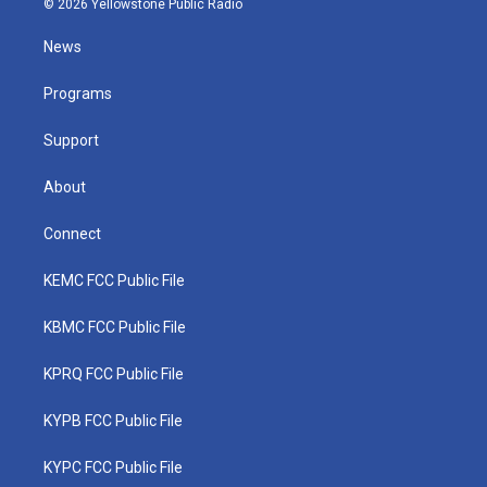
© 2026 Yellowstone Public Radio
t
t
t
e
k
t
a
u
b
e
News
e
g
b
o
d
r
r
e
o
i
a
k
n
Programs
m
Support
About
Connect
KEMC FCC Public File
KBMC FCC Public File
KPRQ FCC Public File
KYPB FCC Public File
KYPC FCC Public File