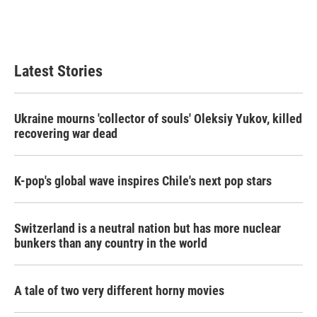
Latest Stories
Ukraine mourns 'collector of souls' Oleksiy Yukov, killed
recovering war dead
K-pop's global wave inspires Chile's next pop stars
Switzerland is a neutral nation but has more nuclear
bunkers than any country in the world
A tale of two very different horny movies