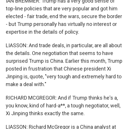
IAN BREMMER: Trump has a very good sense of
top-line policies that are very popular and got him
elected - fair trade, end the wars, secure the border
- but Trump personally has virtually no interest or
expertise in the details of policy.
LIASSON: And trade deals, in particular, are all about
the details. One negotiation that seems to have
surprised Trump is China. Earlier this month, Trump
posted in frustration that Chinese president Xi
Jinping is, quote, "very tough and extremely hard to
make a deal with."
RICHARD MCGREGOR: And if Trump thinks he's a,
you know, kind of hard-a**, a tough negotiator, well,
Xi Jinping thinks exactly the same.
LIASSON: Richard McGregor is a China analyst at