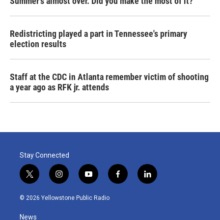
Summer's almost over. Did you make the most of it?
Redistricting played a part in Tennessee's primary
election results
Staff at the CDC in Atlanta remember victim of shooting
a year ago as RFK jr. attends
Stay Connected
t
i
y
f
l
w
n
o
a
i
i
s
u
c
n
© 2026 Yellowstone Public Radio
t
t
t
e
k
t
a
u
b
e
News