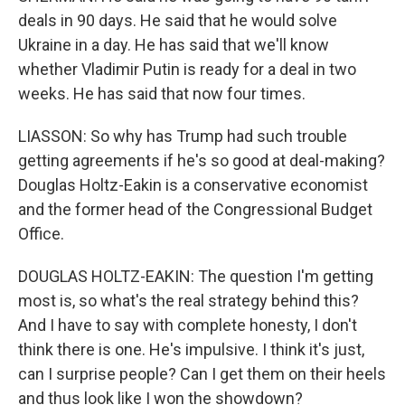
deals in 90 days. He said that he would solve
Ukraine in a day. He has said that we'll know
whether Vladimir Putin is ready for a deal in two
weeks. He has said that now four times.
LIASSON: So why has Trump had such trouble
getting agreements if he's so good at deal-making?
Douglas Holtz-Eakin is a conservative economist
and the former head of the Congressional Budget
Office.
DOUGLAS HOLTZ-EAKIN: The question I'm getting
most is, so what's the real strategy behind this?
And I have to say with complete honesty, I don't
think there is one. He's impulsive. I think it's just,
can I surprise people? Can I get them on their heels
and thus look like I won the showdown?