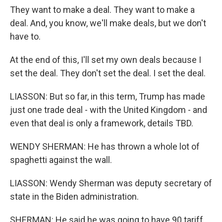
They want to make a deal. They want to make a
deal. And, you know, we'll make deals, but we don't
have to.
At the end of this, I'll set my own deals because I
set the deal. They don't set the deal. I set the deal.
LIASSON: But so far, in this term, Trump has made
just one trade deal - with the United Kingdom - and
even that deal is only a framework, details TBD.
WENDY SHERMAN: He has thrown a whole lot of
spaghetti against the wall.
LIASSON: Wendy Sherman was deputy secretary of
state in the Biden administration.
SHERMAN: He said he was going to have 90 tariff