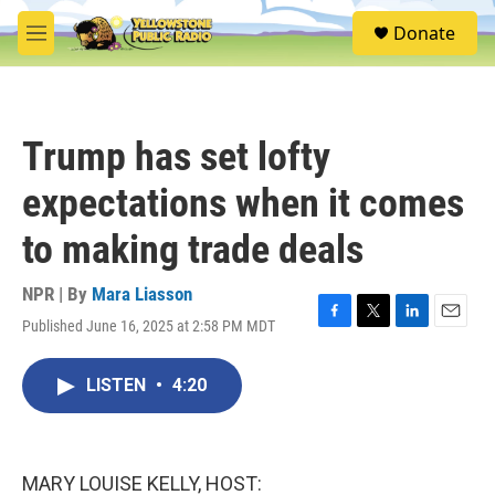
Skip to main content
S
Donate
e
M
a
e
r
n
c
u
h
Trump has set lofty
u
e
expectations when it comes
r
y
to making trade deals
NPR | By
Mara Liasson
Published June 16, 2025 at 2:58 PM MDT
F
T
L
E
a
w
i
m
c
i
n
a
LISTEN
•
4:20
e
t
k
i
b
t
e
l
o
e
d
o
r
I
k
n
MARY LOUISE KELLY, HOST: