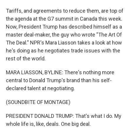
Tariffs, and agreements to reduce them, are top of
the agenda at the G7 summit in Canada this week.
Now, President Trump has described himself as a
master deal-maker, the guy who wrote "The Art Of
The Deal." NPR's Mara Liasson takes a look at how
he's doing as he negotiates trade issues with the
rest of the world.
MARA LIASSON, BYLINE: There's nothing more
central to Donald Trump's brand than his self-
declared talent at negotiating.
(SOUNDBITE OF MONTAGE)
PRESIDENT DONALD TRUMP: That's what I do. My
whole life is, like, deals. One big deal.