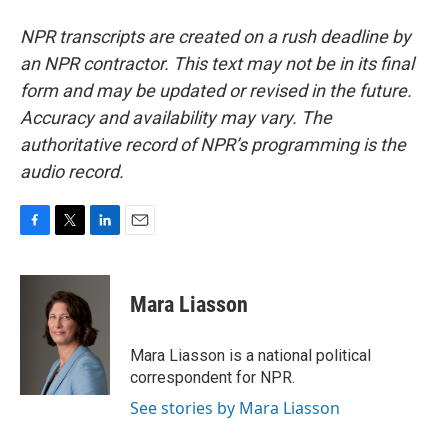
NPR transcripts are created on a rush deadline by
an NPR contractor. This text may not be in its final
form and may be updated or revised in the future.
Accuracy and availability may vary. The
authoritative record of NPR’s programming is the
audio record.
F
T
L
E
a
w
i
m
c
i
n
a
e
t
k
i
Mara Liasson
b
t
e
l
o
e
d
o
r
I
Mara Liasson is a national political
k
n
correspondent for NPR.
See stories by Mara Liasson