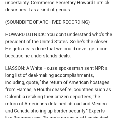
uncertainty. Commerce Secretary Howard Lutnick
describes it as a kind of genius.
(SOUNDBITE OF ARCHIVED RECORDING)
HOWARD LUTNICK: You don't understand who's the
president of the United States. So he's the closer.
He gets deals done that we could never get done
because he understands deals.
LIASSON: A White House spokesman sent NPR a
long list of deal-making accomplishments,
including, quote, "the return of American hostages
from Hamas, a Houthi ceasefire, countries such as
Colombia retaking their citizen deportees, the
return of Americans detained abroad and Mexico
and Canada shoring up border security." Experts
like Bremmer say Trump's on again, off again deal-