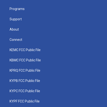
e
g
b
o
d
r
r
e
o
i
a
k
n
Programs
m
Support
About
Connect
KEMC FCC Public File
KBMC FCC Public File
KPRQ FCC Public File
KYPB FCC Public File
KYPC FCC Public File
KYPF FCC Public File