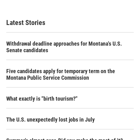
Latest Stories
Withdrawal deadline approaches for Montana's U.S.
Senate candidates
Five candidates apply for temporary term on the
Montana Public Service Commission
What exactly is "birth tourism?"
The U.S. unexpectedly lost jobs in July