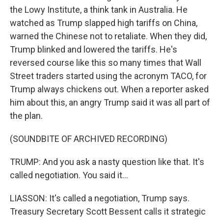
the Lowy Institute, a think tank in Australia. He
watched as Trump slapped high tariffs on China,
warned the Chinese not to retaliate. When they did,
Trump blinked and lowered the tariffs. He's
reversed course like this so many times that Wall
Street traders started using the acronym TACO, for
Trump always chickens out. When a reporter asked
him about this, an angry Trump said it was all part of
the plan.
(SOUNDBITE OF ARCHIVED RECORDING)
TRUMP: And you ask a nasty question like that. It's
called negotiation. You said it...
LIASSON: It's called a negotiation, Trump says.
Treasury Secretary Scott Bessent calls it strategic