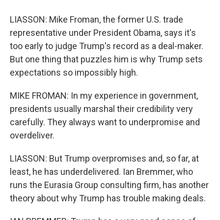
LIASSON: Mike Froman, the former U.S. trade
representative under President Obama, says it's
too early to judge Trump's record as a deal-maker.
But one thing that puzzles him is why Trump sets
expectations so impossibly high.
MIKE FROMAN: In my experience in government,
presidents usually marshal their credibility very
carefully. They always want to underpromise and
overdeliver.
LIASSON: But Trump overpromises and, so far, at
least, he has underdelivered. Ian Bremmer, who
runs the Eurasia Group consulting firm, has another
theory about why Trump has trouble making deals.