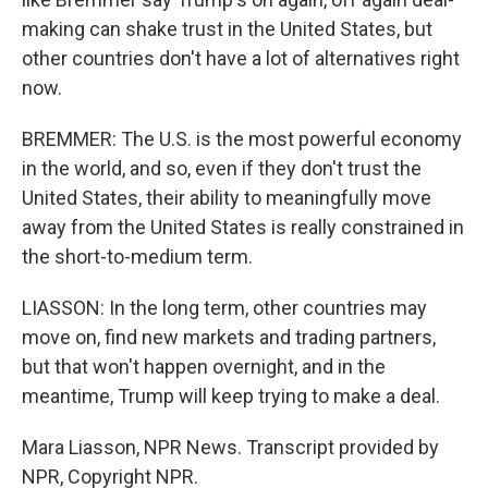
making can shake trust in the United States, but
other countries don't have a lot of alternatives right
now.
BREMMER: The U.S. is the most powerful economy
in the world, and so, even if they don't trust the
United States, their ability to meaningfully move
away from the United States is really constrained in
the short-to-medium term.
LIASSON: In the long term, other countries may
move on, find new markets and trading partners,
but that won't happen overnight, and in the
meantime, Trump will keep trying to make a deal.
Mara Liasson, NPR News. Transcript provided by
NPR, Copyright NPR.