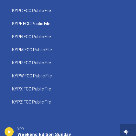
KYPC FCC Public File
KYPF FCC Public File
KYPH FCC Public File
KYPM FCC Public File
KYPR FCC Public File
KYPW FCC Public File
KYPX FCC Public File
KYPZ FCC Public File
YPR
Weekend Edition Sunday