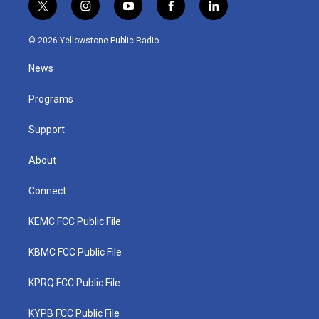
t
i
y
f
l
w
n
o
a
i
i
s
u
c
n
© 2026 Yellowstone Public Radio
t
t
t
e
k
t
a
u
b
e
News
e
g
b
o
d
r
r
e
o
i
a
k
n
Programs
m
Support
About
Connect
KEMC FCC Public File
KBMC FCC Public File
KPRQ FCC Public File
KYPB FCC Public File