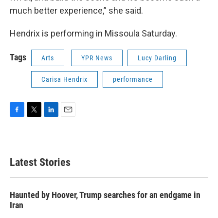
much better experience,” she said.
Hendrix is performing in Missoula Saturday.
Tags
Arts
YPR News
Lucy Darling
Carisa Hendrix
performance
F
T
L
E
a
w
i
m
c
i
n
a
e
t
k
i
b
t
e
l
Latest Stories
o
e
d
o
r
I
k
n
Haunted by Hoover, Trump searches for an endgame in
Iran