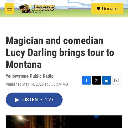
Skip to main content
S
Donate
e
M
a
e
r
n
c
u
h
Magician and comedian
u
e
Lucy Darling brings tour to
r
y
Montana
Yellowstone Public Radio
Published May 14, 2026 at 9:50 AM MDT
F
T
L
E
a
w
i
m
c
i
n
a
LISTEN
•
1:27
e
t
k
i
b
t
e
l
o
e
d
o
r
I
k
n