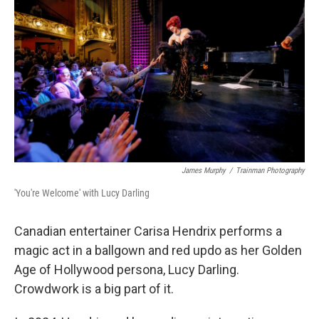
James Murphy
/
Trainman Photography
'You're Welcome' with Lucy Darling
Canadian entertainer Carisa Hendrix performs a
magic act in a ballgown and red updo as her Golden
Age of Hollywood persona, Lucy Darling.
Crowdwork is a big part of it.