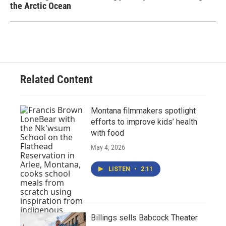
the Arctic Ocean
Related Content
Montana filmmakers spotlight
efforts to improve kids’ health
with food
May 4, 2026
LISTEN
•
2:11
Billings sells Babcock Theater