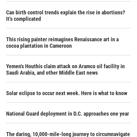
Can birth control trends explain the rise in abortions?
It's complicated
This rising painter reimagines Renaissance art in a
cocoa plantation in Cameroon
Yemen's Houthis claim attack on Aramco oil facility in
Saudi Arabia, and other Middle East news
Solar eclipse to occur next week. Here is what to know
National Guard deployment in D.C. approaches one year
The daring, 10,000-mile-long journey to circumnavigate