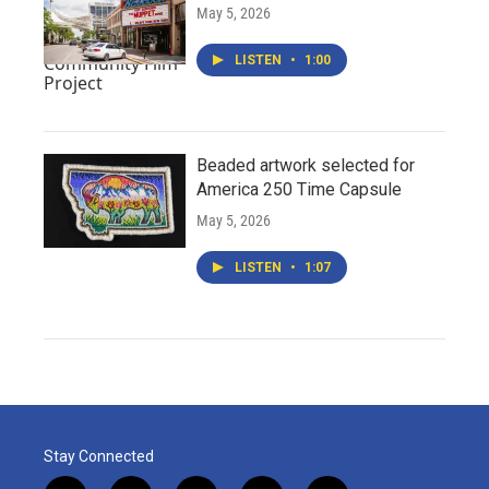
May 5, 2026
LISTEN
•
1:00
Beaded artwork selected for
America 250 Time Capsule
May 5, 2026
LISTEN
•
1:07
Stay Connected