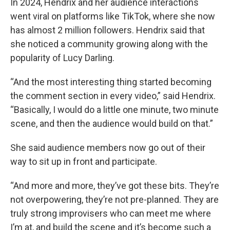
In 2024, Hendrix and her audience interactions
went viral on platforms like TikTok, where she now
has almost 2 million followers. Hendrix said that
she noticed a community growing along with the
popularity of Lucy Darling.
“And the most interesting thing started becoming
the comment section in every video,” said Hendrix.
“Basically, I would do a little one minute, two minute
scene, and then the audience would build on that.”
She said audience members now go out of their
way to sit up in front and participate.
“And more and more, they’ve got these bits. They’re
not overpowering, they’re not pre-planned. They are
truly strong improvisers who can meet me where
I’m at, and build the scene and it’s become such a