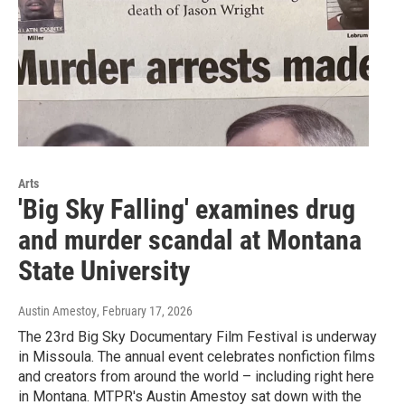
Arts
'Big Sky Falling' examines drug
and murder scandal at Montana
State University
Austin Amestoy
, February 17, 2026
The 23rd Big Sky Documentary Film Festival is underway
in Missoula. The annual event celebrates nonfiction films
and creators from around the world – including right here
in Montana. MTPR's Austin Amestoy sat down with the