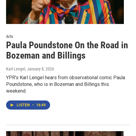
Arts
Paula Poundstone On the Road in
Bozeman and Billings
Karl Lengel
, January 8, 2026
YPR's Karl Lengel hears from observational comic Paula
Poundstone, who is in Bozeman and Billings this
weekend.
LISTEN
•
16:49