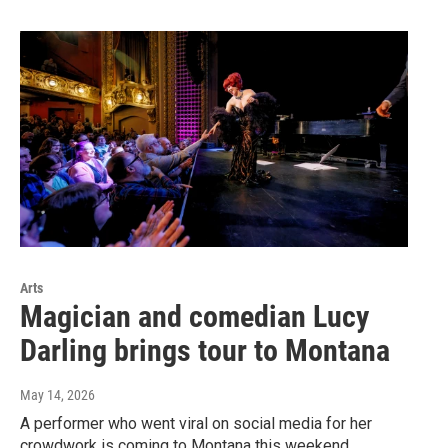
Arts
Magician and comedian Lucy
Darling brings tour to Montana
May 14, 2026
A performer who went viral on social media for her
crowdwork is coming to Montana this weekend.