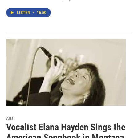
LISTEN
•
16:50
Arts
Vocalist Elana Hayden Sings the
American Songbook in Montana