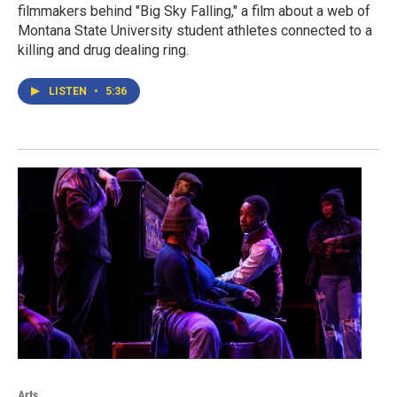
filmmakers behind "Big Sky Falling," a film about a web of
Montana State University student athletes connected to a
killing and drug dealing ring.
LISTEN
•
5:36
Arts