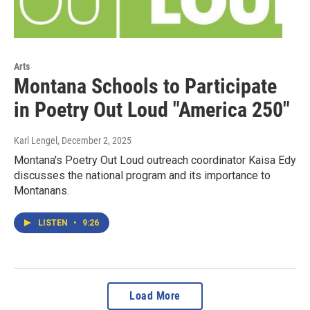
Arts
Montana Schools to Participate
in Poetry Out Loud "America 250"
Karl Lengel
, December 2, 2025
Montana's Poetry Out Loud outreach coordinator Kaisa Edy
discusses the national program and its importance to
Montanans.
LISTEN
•
9:26
Load More