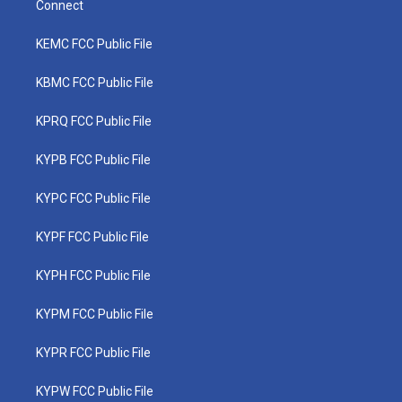
Connect
KEMC FCC Public File
KBMC FCC Public File
KPRQ FCC Public File
KYPB FCC Public File
KYPC FCC Public File
KYPF FCC Public File
KYPH FCC Public File
KYPM FCC Public File
KYPR FCC Public File
KYPW FCC Public File