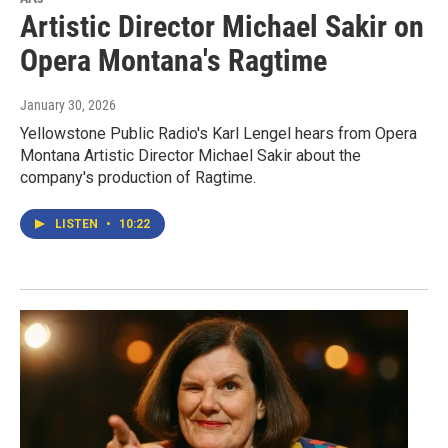
Artistic Director Michael Sakir on
Opera Montana's Ragtime
January 30, 2026
Yellowstone Public Radio's Karl Lengel hears from Opera
Montana Artistic Director Michael Sakir about the
company's production of Ragtime.
LISTEN
•
10:22