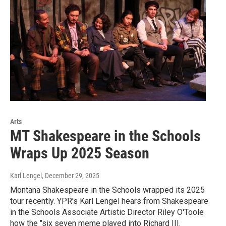
Arts
MT Shakespeare in the Schools
Wraps Up 2025 Season
Karl Lengel
, December 29, 2025
Montana Shakespeare in the Schools wrapped its 2025
tour recently. YPR’s Karl Lengel hears from Shakespeare
in the Schools Associate Artistic Director Riley O'Toole
how the "six seven meme played into Richard III.