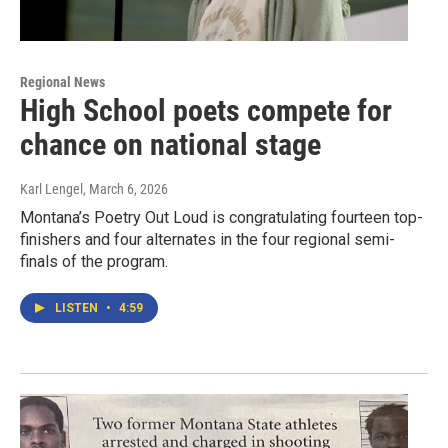
Regional News
High School poets compete for
chance on national stage
Karl Lengel
, March 6, 2026
Montana’s Poetry Out Loud is congratulating fourteen top-
finishers and four alternates in the four regional semi-
finals of the program.
LISTEN
•
4:59