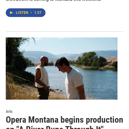
LISTEN
•
1:27
Arts
Opera Montana begins production