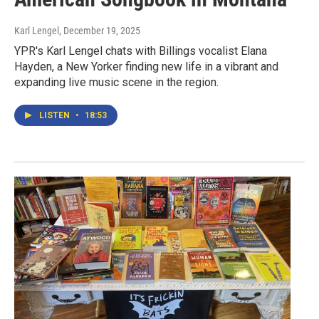
Karl Lengel
, December 19, 2025
YPR's Karl Lengel chats with Billings vocalist Elana
Hayden, a New Yorker finding new life in a vibrant and
expanding live music scene in the region.
LISTEN
•
18:53