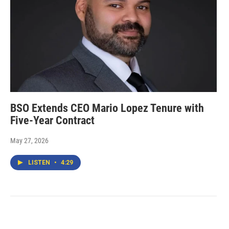
BSO Extends CEO Mario Lopez Tenure with
Five-Year Contract
May 27, 2026
LISTEN
•
4:29