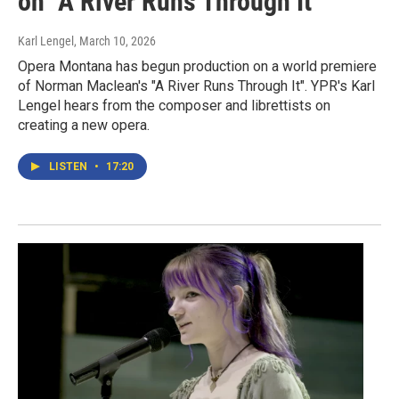
on "A River Runs Through It"
Karl Lengel
, March 10, 2026
Opera Montana has begun production on a world premiere
of Norman Maclean's "A River Runs Through It". YPR's Karl
Lengel hears from the composer and librettists on
creating a new opera.
LISTEN
•
17:20