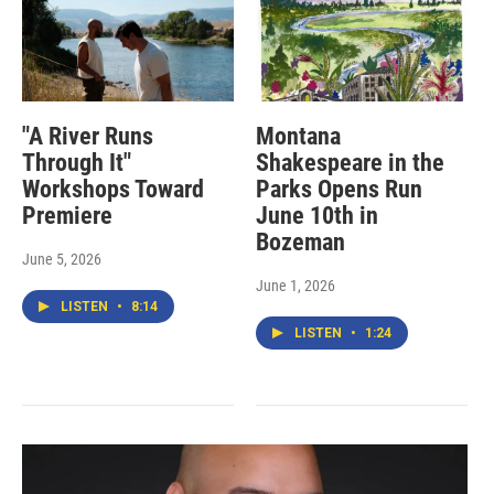
"A River Runs
Montana
Through It"
Shakespeare in the
Workshops Toward
Parks Opens Run
Premiere
June 10th in
Bozeman
June 5, 2026
June 1, 2026
LISTEN
•
8:14
LISTEN
•
1:24