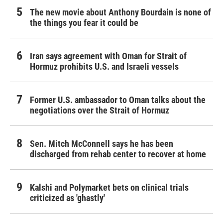
The new movie about Anthony Bourdain is none of
the things you fear it could be
Iran says agreement with Oman for Strait of
Hormuz prohibits U.S. and Israeli vessels
Former U.S. ambassador to Oman talks about the
negotiations over the Strait of Hormuz
Sen. Mitch McConnell says he has been
discharged from rehab center to recover at home
Kalshi and Polymarket bets on clinical trials
criticized as 'ghastly'