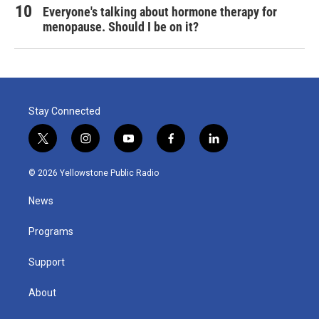
Everyone's talking about hormone therapy for
menopause. Should I be on it?
Stay Connected
t
i
y
f
l
w
n
o
a
i
i
s
u
c
n
© 2026 Yellowstone Public Radio
t
t
t
e
k
t
a
u
b
e
News
e
g
b
o
d
r
r
e
o
i
a
k
n
Programs
m
Support
About