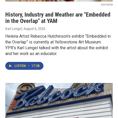
Kurt Keller
History, Industry and Weather are "Embedded
in the Overlap" at YAM
Karl Lengel
, August 6, 2026
Helena Artist Rebecca Hutchinson’s exhibit “Embedded in
the Overlap” is currently at Yellowstone Art Museum.
YPR’s Karl Lengel talked with the artist about the exhibit
and her work as an educator.
LISTEN
•
17:38