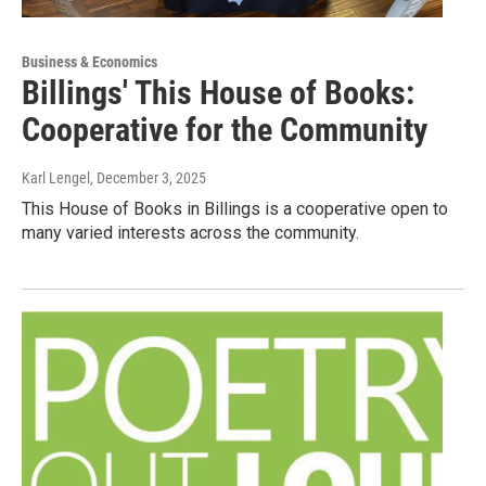
Business & Economics
Billings' This House of Books:
Cooperative for the Community
Karl Lengel
, December 3, 2025
This House of Books in Billings is a cooperative open to
many varied interests across the community.