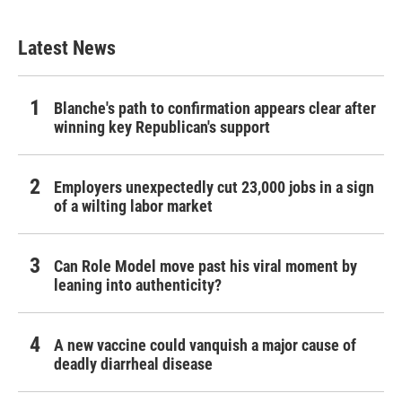
Latest News
Blanche's path to confirmation appears clear after
winning key Republican's support
Employers unexpectedly cut 23,000 jobs in a sign
of a wilting labor market
Can Role Model move past his viral moment by
leaning into authenticity?
A new vaccine could vanquish a major cause of
deadly diarrheal disease