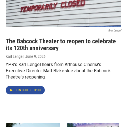
Ann Lengel
The Babcock Theater to reopen to celebrate
its 120th anniversary
Karl Lengel
, June 9, 2026
YPR's Karl Lengel hears from Arthouse Cinema's
Executive Director Matt Blakeslee about the Babcock
Theatre's reopening.
LISTEN
•
3:38