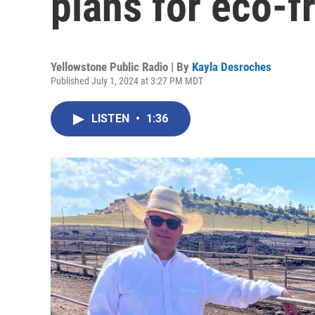
plans for eco-f
Yellowstone Public Radio | By
Kayla Desroches
Published July 1, 2024 at 3:27 PM MDT
LISTEN
•
1:36