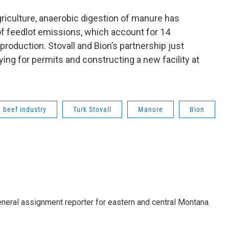
riculture, anaerobic digestion of manure has
of feedlot emissions, which account for 14
production. Stovall and Bion’s partnership just
ying for permits and constructing a new facility at
beef industry
Turk Stovall
Manure
Bion
eneral assignment reporter for eastern and central Montana.