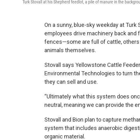
Turk Stovall at his Shepherd feedlot, a pile of manure in the backgro
On a sunny, blue-sky weekday at Turk S
employees drive machinery back and fort
fences—some are full of cattle, others 
animals themselves.
Stovall says Yellowstone Cattle Feede
Environmental Technologies to turn the
they can sell and use.
“Ultimately what this system does once i
neutral, meaning we can provide the ene
Stovall and Bion plan to capture meth
system that includes anaerobic digest
organic material.