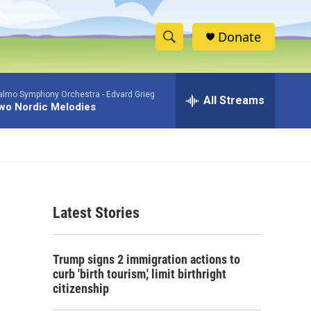
Donate
S
S
e
h
a
lmo Symphony Orchestra -
Edvard Grieg
r
All Streams
o
wo Nordic Melodies
c
h
w
Q
u
S
e
r
e
y
Latest Stories
a
r
Trump signs 2 immigration actions to
c
curb 'birth tourism,' limit birthright
citizenship
h