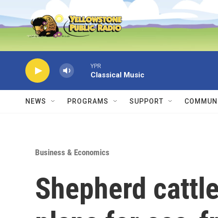
Skip to main content
YPR
Classical Music
NEWS
PROGRAMS
SUPPORT
COMMUNI
Business & Economics
Shepherd cattle