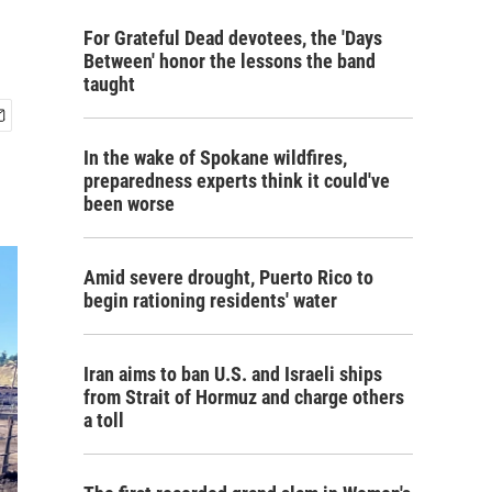
For Grateful Dead devotees, the 'Days
Between' honor the lessons the band
taught
In the wake of Spokane wildfires,
preparedness experts think it could've
been worse
Amid severe drought, Puerto Rico to
begin rationing residents' water
Iran aims to ban U.S. and Israeli ships
from Strait of Hormuz and charge others
a toll