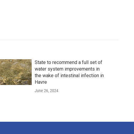
State to recommend a full set of
water system improvements in
the wake of intestinal infection in
Havre
June 26, 2024