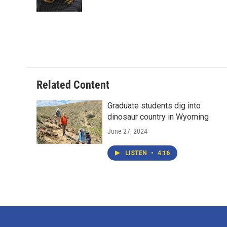
k
n
Related Content
Graduate students dig into
dinosaur country in Wyoming
June 27, 2024
LISTEN
•
4:16