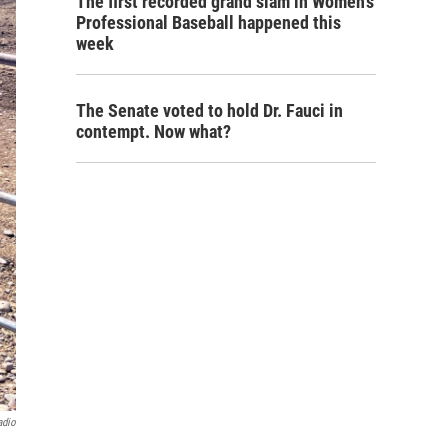
The first recorded grand slam in Women's
Professional Baseball happened this
week
The Senate voted to hold Dr. Fauci in
contempt. Now what?
adio