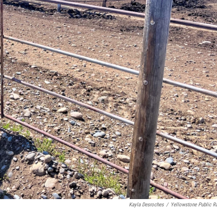
Kayla Desroches
/
Yellowstone Public R