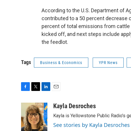
According to the U.S. Department of Ag
contributed to a 50 percent decrease 
percent of total emissions from cattle 
kicked off, and next steps include appl
the feedlot.
Tags
Business & Economics
YPR News
F
T
L
E
a
w
i
m
c
i
n
a
Kayla Desroches
e
t
k
i
Kayla is Yellowstone Public Radio's g
b
t
e
l
o
e
d
See stories by Kayla Desroches
o
r
I