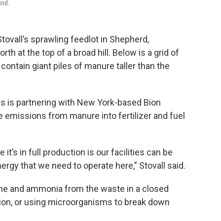
und.
tovall’s sprawling feedlot in Shepherd,
h at the top of a broad hill. Below is a grid of
contain giant piles of manure taller than the
rs is partnering with New York-based Bion
 emissions from manure into fertilizer and fuel
t’s in full production is our facilities can be
rgy that we need to operate here,” Stovall said.
ane and ammonia from the waste in a closed
ion, or using microorganisms to break down