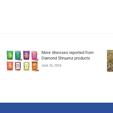
More illnesses reported from
Diamond Shruumz products
June 26, 2024