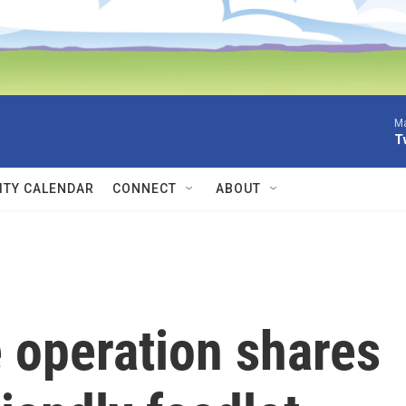
Ma
T
TY CALENDAR
CONNECT
ABOUT
 operation shares