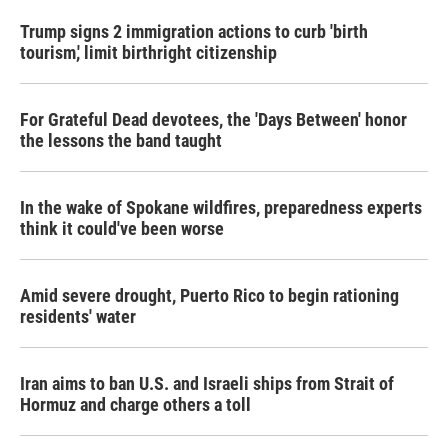
k
n
Trump signs 2 immigration actions to curb 'birth
tourism,' limit birthright citizenship
For Grateful Dead devotees, the 'Days Between' honor
the lessons the band taught
In the wake of Spokane wildfires, preparedness experts
think it could've been worse
Amid severe drought, Puerto Rico to begin rationing
residents' water
Iran aims to ban U.S. and Israeli ships from Strait of
Hormuz and charge others a toll