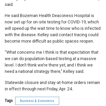
said.
He said Bozeman Health Deaconess Hospital is
now set up for on-site testing for COVID-19, which
will speed up the wait time to know who is infected
with the disease. Kelley said contact tracing could
become more difficult as public spaces reopen.
“What concerns me I think is that expectation that
we can do population-based testing at a massive
level. I don’t think we’re there yet, and I think we
need a national strategy there,” Kelley said.
Statewide closure and stay-at-home orders remain
in effect through next Friday, Apr. 24.
Tags
Business & Economics