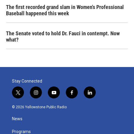
The first recorded grand slam in Women's Professional
Baseball happened this week
The Senate voted to hold Dr. Fauci in contempt. Now
what?
Stay Connected
t
i
y
f
l
w
n
o
a
i
i
s
u
c
n
© 2026 Yellowstone Public Radio
t
t
t
e
k
t
a
u
b
e
News
e
g
b
o
d
r
r
e
o
i
a
k
n
Programs