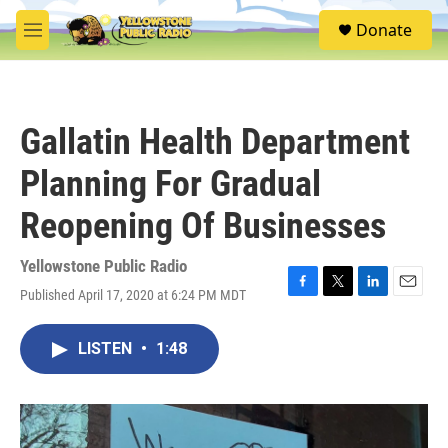
Skip to main content
S
Donate
e
M
a
e
r
n
c
u
h
Gallatin Health Department
u
e
Planning For Gradual
r
y
Reopening Of Businesses
Yellowstone Public Radio
Published April 17, 2020 at 6:24 PM MDT
F
T
L
E
a
w
i
m
c
i
n
a
LISTEN
•
1:48
e
t
k
i
b
t
e
l
o
e
d
o
r
I
k
n