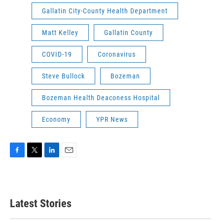
Gallatin City-County Health Department
Matt Kelley
Gallatin County
COVID-19
Coronavirus
Steve Bullock
Bozeman
Bozeman Health Deaconess Hospital
Economy
YPR News
F
T
L
E
a
w
i
m
c
i
n
a
e
t
k
i
b
t
e
l
Latest Stories
o
e
d
o
r
I