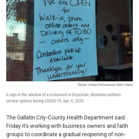
Rachel Cramer/Yellowstone Public Radio
A sign in the window of a restaurant in Bozeman, Montana outlines
service options during COVID-19, Apr. 9, 2020.
The Gallatin City-County Health Department said
Friday it’s working with business owners and faith
groups to coordinate a gradual reopening of non-