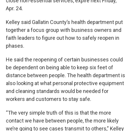
close non-essential services, expire next Friday,
Apr. 24.
Kelley said Gallatin County’s health department put
together a focus group with business owners and
faith leaders to figure out how to safely reopen in
phases.
He said the reopening of certain businesses could
be dependent on being able to keep six feet of
distance between people. The health department is
also looking at what personal protective equipment
and cleaning standards would be needed for
workers and customers to stay safe.
“The very simple truth of this is that the more
contact we have between people, the more likely
we’re going to see cases transmit to others,” Kelley