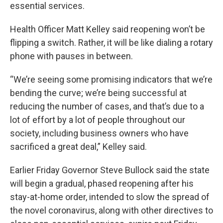
essential services.
Health Officer Matt Kelley said reopening won’t be
flipping a switch. Rather, it will be like dialing a rotary
phone with pauses in between.
“We’re seeing some promising indicators that we’re
bending the curve; we’re being successful at
reducing the number of cases, and that’s due to a
lot of effort by a lot of people throughout our
society, including business owners who have
sacrificed a great deal,” Kelley said.
Earlier Friday Governor Steve Bullock said the state
will begin a gradual, phased reopening after his
stay-at-home order, intended to slow the spread of
the novel coronavirus, along with other directives to