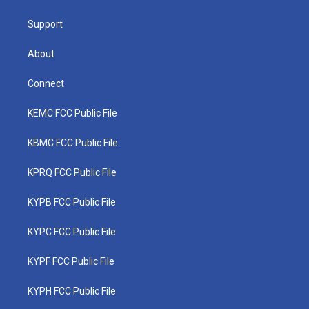
m
Support
About
Connect
KEMC FCC Public File
KBMC FCC Public File
KPRQ FCC Public File
KYPB FCC Public File
KYPC FCC Public File
KYPF FCC Public File
KYPH FCC Public File