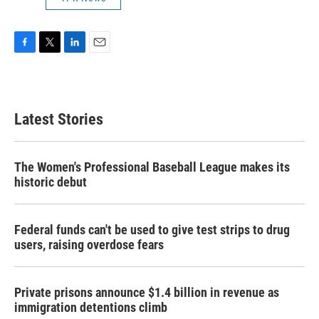
F
T
L
E
a
w
i
m
c
i
n
a
e
t
k
i
b
t
e
l
Latest Stories
o
e
d
o
r
I
k
n
The Women's Professional Baseball League makes its
historic debut
Federal funds can't be used to give test strips to drug
users, raising overdose fears
Private prisons announce $1.4 billion in revenue as
immigration detentions climb