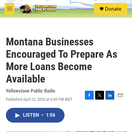
Skip to main content
S
Donate
e
M
a
e
r
n
c
u
h
Montana Businesses
u
e
Encouraged To Prepare As
r
y
More Loans Become
Available
Yellowstone Public Radio
Published April 23, 2020 at 6:00 PM MDT
F
T
L
E
a
w
i
m
c
i
n
a
LISTEN
•
1:56
e
t
k
i
b
t
e
l
o
e
d