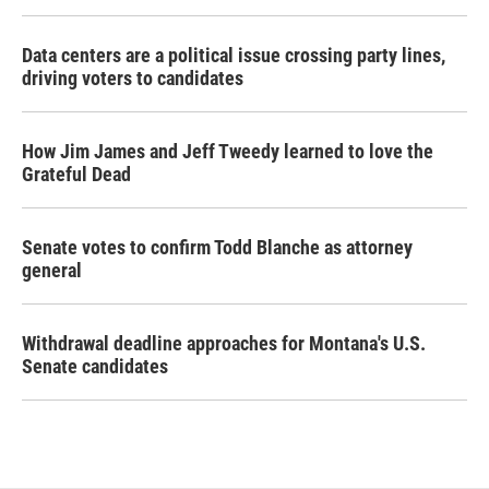
Data centers are a political issue crossing party lines,
driving voters to candidates
How Jim James and Jeff Tweedy learned to love the
Grateful Dead
Senate votes to confirm Todd Blanche as attorney
general
Withdrawal deadline approaches for Montana's U.S.
Senate candidates