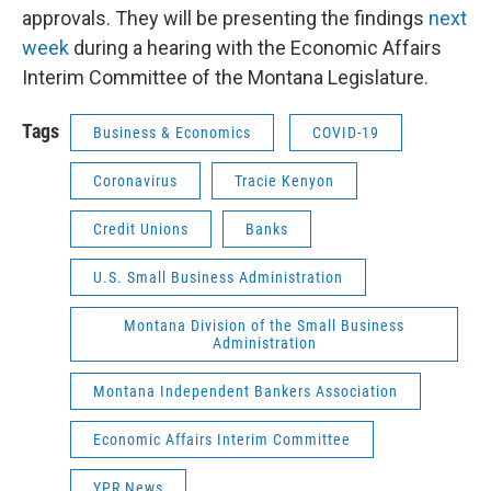
approvals. They will be presenting the findings
next
week
during a hearing with the Economic Affairs
Interim Committee of the Montana Legislature.
Tags
Business & Economics
COVID-19
Coronavirus
Tracie Kenyon
Credit Unions
Banks
U.S. Small Business Administration
Montana Division of the Small Business
Administration
Montana Independent Bankers Association
Economic Affairs Interim Committee
YPR News