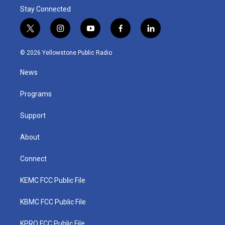
Stay Connected
t
i
y
f
l
w
n
o
a
i
i
s
u
c
n
© 2026 Yellowstone Public Radio
t
t
t
e
k
t
a
u
b
e
News
e
g
b
o
d
r
r
e
o
i
a
k
n
Programs
m
Support
About
Connect
KEMC FCC Public File
KBMC FCC Public File
KPRQ FCC Public File