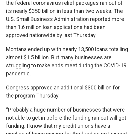
the federal coronavirus relief packages ran out of
its nearly $350 billion in less than two weeks. The
U.S. Small Business Administration reported more
than 1.6 million loan applications had been
approved nationwide by last Thursday.
Montana ended up with nearly 13,500 loans totalling
almost $1.5 billion. But many businesses are
struggling to make ends meet during the COVID-19
pandemic.
Congress approved an additional $300 billion for
the program Thursday.
“Probably a huge number of businesses that were
not able to get in before the funding ran out will get
funding. I know that my credit unions have a
pipeline of loans waiting for the funding so I expect