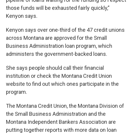
those funds will be exhausted fairly quickly,”
Kenyon says.
Kenyon says over one-third of the 47 credit unions
across Montana are approved for the Small
Business Administration loan program, which
administers the government-backed loans.
She says people should call their financial
institution or check the Montana Credit Union
website to find out which ones participate in the
program.
The Montana Credit Union, the Montana Division of
the Small Business Administration and the
Montana Independent Bankers Association are
putting together reports with more data on loan