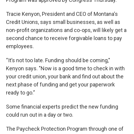
Tracie Kenyon, President and CEO of Montana's
Credit Unions, says small businesses, as well as
non-profit organizations and co-ops, will likely get a
second chance to receive forgivable loans to pay
employees.
“It’s not too late. Funding should be coming,"
Kenyon says. "Now is a good time to check in with
your credit union, your bank and find out about the
next phase of funding and get your paperwork
ready to go.”
Some financial experts predict the new funding
could run out in a day or two.
The Paycheck Protection Program through one of