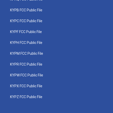
KYPB FCC Public File
KYPC FCC Public File
KYPF FCC Public File
KYPH FCC Public File
KYPM FCC Public File
KYPR FCC Public File
KYPW FCC Public File
KYPX FCC Public File
KYPZ FCC Public File