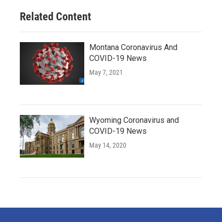
Related Content
Montana Coronavirus And
COVID-19 News
May 7, 2021
Wyoming Coronavirus and
COVID-19 News
May 14, 2020