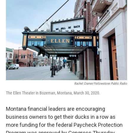
o
r
I
k
n
Rachel Cramer/Yellowstone Public Radio
The Ellen Theater in Bozeman, Montana, March 30, 2020.
Montana financial leaders are encouraging
business owners to get their ducks in a row as
more funding for the federal Paycheck Protection
Program was approved by Congress Thursday.