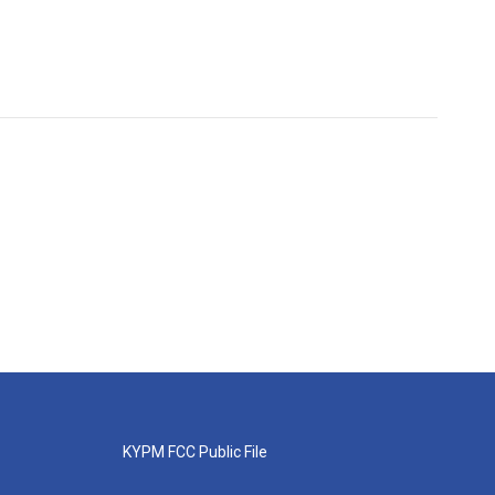
KYPM FCC Public File