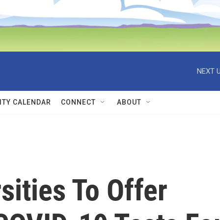
NEXT U
TY CALENDAR
CONNECT
ABOUT
ities To Offer