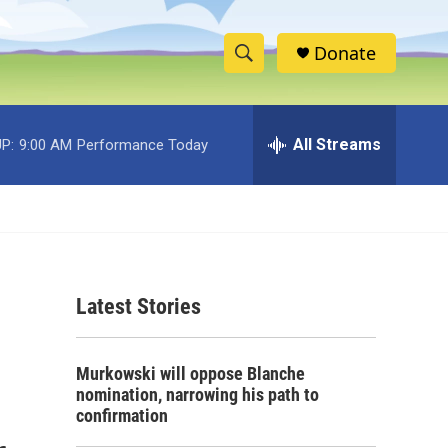
Donate
S
S
e
h
a
r
All Streams
P:
9:00 AM
Performance Today
o
c
h
w
Q
u
S
e
r
e
y
Latest Stories
a
r
Murkowski will oppose Blanche
c
nomination, narrowing his path to
confirmation
h