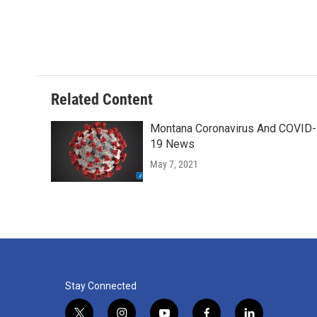
Related Content
Montana Coronavirus And COVID-
19 News
May 7, 2021
Stay Connected