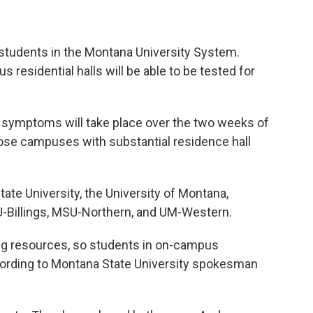
students in the Montana University System.
residential halls will be able to be tested for
 symptoms will take place over the two weeks of
hose campuses with substantial residence hall
te University, the University of Montana,
U-Billings, MSU-Northern, and UM-Western.
ing resources, so students in on-campus
ccording to Montana State University spokesman