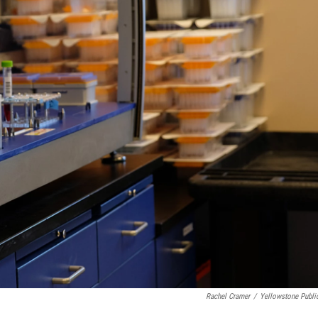
Rachel Cramer
/
Yellowstone Publi