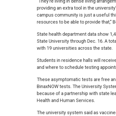
"They’re living in dense living arran
providing an extra tool in the university’
campus community is just a useful th
resources to be able to provide that," B
State health department data show 1,
State University through Dec. 16. A to
with 19 universities across the state.
Students in residence halls will rec
and where to schedule testing appoin
These asymptomatic tests are free and 
BinaxNOW tests. The University System 
because of a partnership with state le
Health and Human Services.
The university system said as vaccine