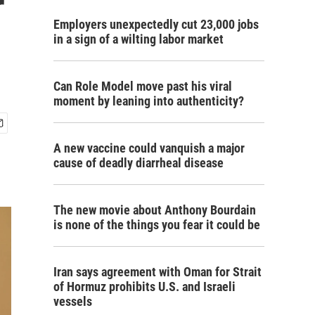
r
Employers unexpectedly cut 23,000 jobs
in a sign of a wilting labor market
Can Role Model move past his viral
moment by leaning into authenticity?
A new vaccine could vanquish a major
cause of deadly diarrheal disease
The new movie about Anthony Bourdain
is none of the things you fear it could be
Iran says agreement with Oman for Strait
of Hormuz prohibits U.S. and Israeli
vessels