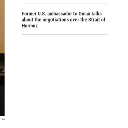
Former U.S. ambassador to Oman talks
about the negotiations over the Strait of
Hormuz
c Ad