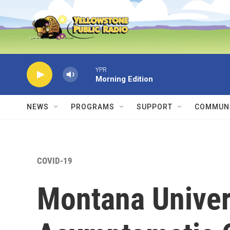
Skip to main content
YPR
Morning Edition
NEWS
PROGRAMS
SUPPORT
COMMUNI
COVID-19
Montana Univers