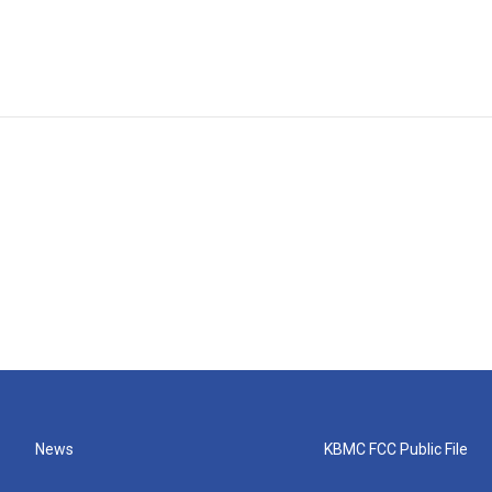
News
KBMC FCC Public File