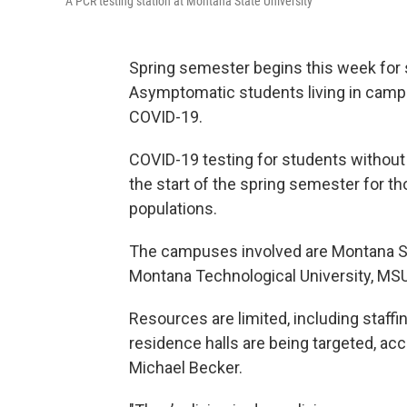
A PCR testing station at Montana State University
Spring semester begins this week for 
Asymptomatic students living in campus 
COVID-19.
COVID-19 testing for students without
the start of the spring semester for t
populations.
The campuses involved are Montana Sta
Montana Technological University, MS
Resources are limited, including staff
residence halls are being targeted, a
Michael Becker.