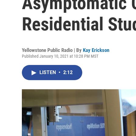
Asymptomatic C
Residential Stu
Yellowstone Public Radio | By
Kay Erickson
Published January 10, 2021 at 10:28 PM MST
LISTEN
•
2:12