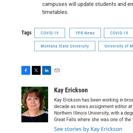
campuses will update students and e
timetables.
Tags
COVID-19
YPR News
COVID-19
Montana State University
University of 
F
T
L
E
a
w
i
m
c
i
n
a
Kay Erickson
e
t
k
i
Kay Erickson has been working in broad
b
t
e
l
o
e
d
decade as news assignment editor at K
o
r
I
Northern Illinois University, with a de
k
n
Great Falls where she was one of the 
See stories by Kay Erickson