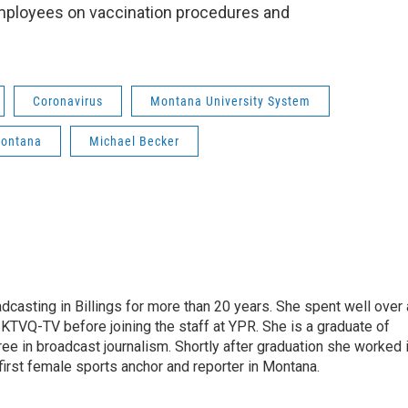
mployees on vaccination procedures and
Coronavirus
Montana University System
Montana
Michael Becker
casting in Billings for more than 20 years. She spent well over 
TVQ-TV before joining the staff at YPR. She is a graduate of
gree in broadcast journalism. Shortly after graduation she worked 
first female sports anchor and reporter in Montana.