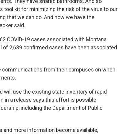
gements. They have shared bathrooms. And so
s tool kit for minimizing the risk of the virus to our
ing that we can do. And now we have the
ecker said.
462 COVID-19 cases associated with Montana
tal of 2,639 confirmed cases have been associated
eive communications from their campuses on when
tments.
will use the existing state inventory of rapid
in a release says this effort is possible
adership, including the Department of Public
s and more information become available,