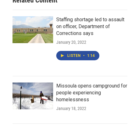
Related Content
Staffing shortage led to assault
on officer, Department of
Corrections says
January 20, 2022
LISTEN
•
1:14
Missoula opens campground for
people experiencing
homelessness
January 18, 2022