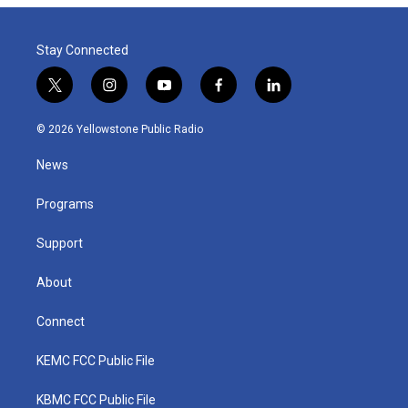
Stay Connected
t
i
y
f
l
w
n
o
a
i
i
s
u
c
n
© 2026 Yellowstone Public Radio
t
t
t
e
k
t
a
u
b
e
News
e
g
b
o
d
r
r
e
o
i
a
k
n
Programs
m
Support
About
Connect
KEMC FCC Public File
KBMC FCC Public File