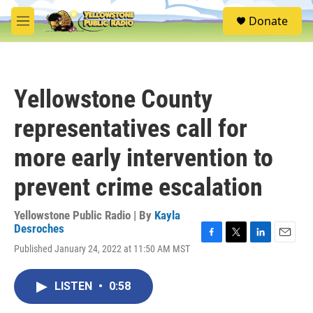
Skip to main content
S
Donate
e
M
a
e
r
n
c
u
h
Yellowstone County
u
e
representatives call for
r
y
more early intervention to
prevent crime escalation
Yellowstone Public Radio | By
Kayla
Desroches
F
T
L
E
Published January 24, 2022 at 11:50 AM MST
a
w
i
m
c
i
n
a
e
t
k
i
LISTEN
•
0:58
b
t
e
l
o
e
d