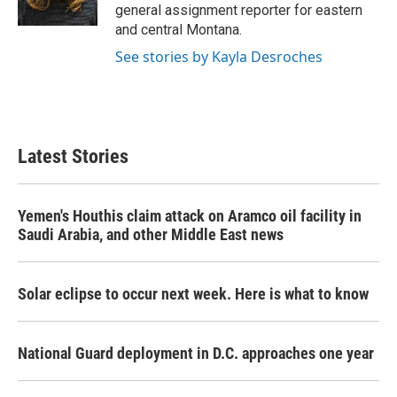
k
n
general assignment reporter for eastern
and central Montana.
See stories by Kayla Desroches
Latest Stories
Yemen's Houthis claim attack on Aramco oil facility in
Saudi Arabia, and other Middle East news
Solar eclipse to occur next week. Here is what to know
National Guard deployment in D.C. approaches one year