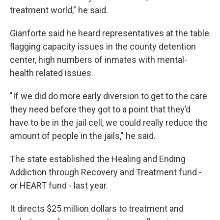
treatment world,” he said.
Gianforte said he heard representatives at the table
flagging capacity issues in the county detention
center, high numbers of inmates with mental-
health related issues.
"If we did do more early diversion to get to the care
they need before they got to a point that they’d
have to be in the jail cell, we could really reduce the
amount of people in the jails," he said.
The state established the Healing and Ending
Addiction through Recovery and Treatment fund -
or HEART fund - last year.
It directs $25 million dollars to treatment and