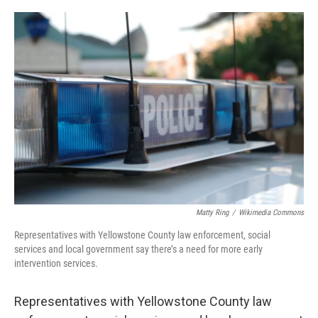
o
r
I
k
n
Matty Ring
/
Wikimedia Commons
Representatives with Yellowstone County law enforcement, social
services and local government say there’s a need for more early
intervention services.
Representatives with Yellowstone County law