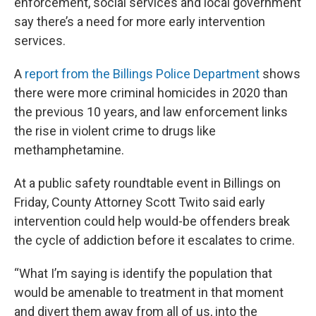
enforcement, social services and local government
say there’s a need for more early intervention
services.
A
report from the Billings Police Department
shows
there were more criminal homicides in 2020 than
the previous 10 years, and law enforcement links
the rise in violent crime to drugs like
methamphetamine.
At a public safety roundtable event in Billings on
Friday, County Attorney Scott Twito said early
intervention could help would-be offenders break
the cycle of addiction before it escalates to crime.
“What I’m saying is identify the population that
would be amenable to treatment in that moment
and divert them away from all of us, into the