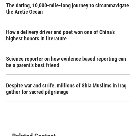
The daring, 10,000-mile-long journey to circumnavigate
the Arctic Ocean
How a delivery driver and poet won one of China's
highest honors in literature
Science reporter on how evidence based reporting can
be a parent's best friend
Despite war and strife, millions of Shia Muslims in Iraq
gather for sacred pilgrimage