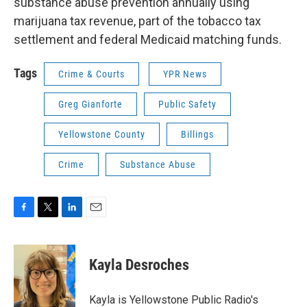
substance abuse prevention annually using
marijuana tax revenue, part of the tobacco tax
settlement and federal Medicaid matching funds.
Tags
Crime & Courts
YPR News
Greg Gianforte
Public Safety
Yellowstone County
Billings
Crime
Substance Abuse
F
T
L
E
a
w
i
m
c
i
n
a
e
t
k
i
Kayla Desroches
b
t
e
l
o
e
d
o
r
I
Kayla is Yellowstone Public Radio's