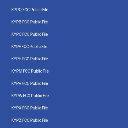
KPRQ FCC Public File
KYPB FCC Public File
KYPC FCC Public File
KYPF FCC Public File
KYPH FCC Public File
KYPM FCC Public File
KYPR FCC Public File
KYPW FCC Public File
KYPX FCC Public File
KYPZ FCC Public File