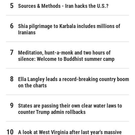
Sources & Methods - Iran hacks the U.S.?
Shia pilgrimage to Karbala includes millions of
Iranians
Meditation, hunt-a-monk and two hours of
silence: Welcome to Buddhist summer camp
Ella Langley leads a record-breaking country boom
on the charts
States are passing their own clear water laws to
counter Trump admin rollbacks
A look at West Virginia after last year's massive