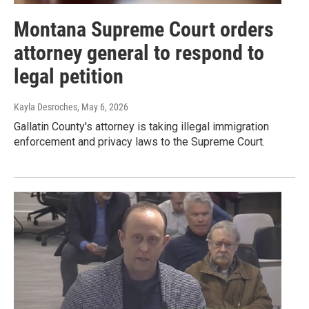
Montana Supreme Court orders
attorney general to respond to
legal petition
Kayla Desroches
, May 6, 2026
Gallatin County's attorney is taking illegal immigration
enforcement and privacy laws to the Supreme Court.