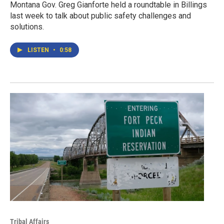
Montana Gov. Greg Gianforte held a roundtable in Billings
last week to talk about public safety challenges and
solutions.
LISTEN
•
0:58
Tribal Affairs