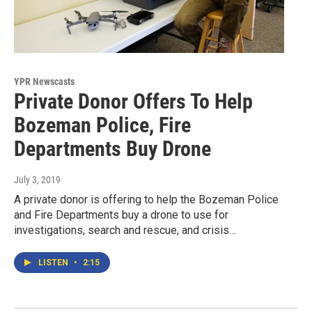
YPR Newscasts
Private Donor Offers To Help
Bozeman Police, Fire
Departments Buy Drone
July 3, 2019
A private donor is offering to help the Bozeman Police
and Fire Departments buy a drone to use for
investigations, search and rescue, and crisis…
LISTEN
•
2:15