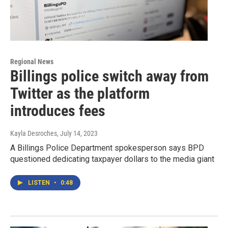
Regional News
Billings police switch away from
Twitter as the platform
introduces fees
Kayla Desroches
, July 14, 2023
A Billings Police Department spokesperson says BPD
questioned dedicating taxpayer dollars to the media giant
LISTEN
•
0:48