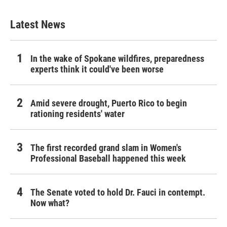
Latest News
In the wake of Spokane wildfires, preparedness
experts think it could've been worse
Amid severe drought, Puerto Rico to begin
rationing residents' water
The first recorded grand slam in Women's
Professional Baseball happened this week
The Senate voted to hold Dr. Fauci in contempt.
Now what?