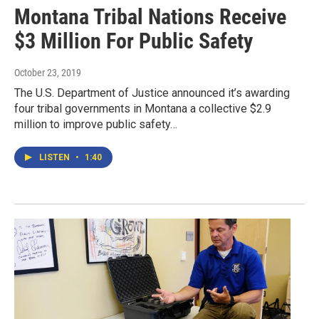
Montana Tribal Nations Receive
$3 Million For Public Safety
October 23, 2019
The U.S. Department of Justice announced it’s awarding
four tribal governments in Montana a collective $2.9
million to improve public safety…
LISTEN
•
1:40