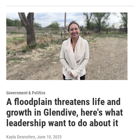
Government & Politics
A floodplain threatens life and
growth in Glendive, here's what
leadership want to do about it
Kayla Desroches
, June 10, 2025