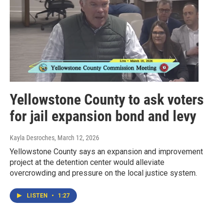
Yellowstone County to ask voters
for jail expansion bond and levy
Kayla Desroches
, March 12, 2026
Yellowstone County says an expansion and improvement
project at the detention center would alleviate
overcrowding and pressure on the local justice system.
LISTEN
•
1:27