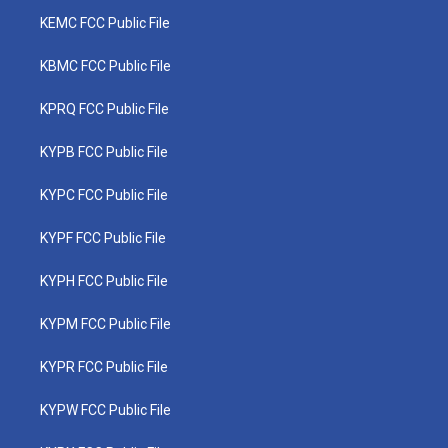
KEMC FCC Public File
KBMC FCC Public File
KPRQ FCC Public File
KYPB FCC Public File
KYPC FCC Public File
KYPF FCC Public File
KYPH FCC Public File
KYPM FCC Public File
KYPR FCC Public File
KYPW FCC Public File