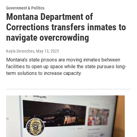
Government & Politics
Montana Department of
Corrections transfers inmates to
navigate overcrowding
Kayla Desroches
, May 13, 2025
Montana's state prisons are moving inmates between
facilities to open up space while the state pursues long-
term solutions to increase capacity.