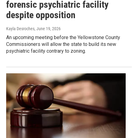
forensic psychiatric facility
despite opposition
Kayla Desroches
, June 19, 2026
An upcoming meeting before the Yellowstone County
Commissioners will allow the state to build its new
psychiatric facility contrary to zoning.