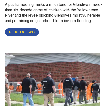
A public meeting marks a milestone for Glendive’s more-
than six-decade game of chicken with the Yellowstone
River and the levee blocking Glendive’s most vulnerable
and promising neighborhood from ice jam flooding.
LISTEN
•
4:49