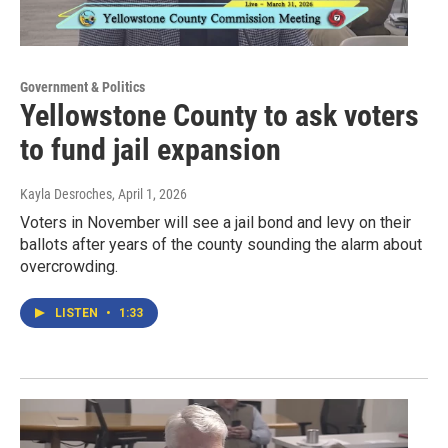
Government & Politics
Yellowstone County to ask voters
to fund jail expansion
Kayla Desroches
, April 1, 2026
Voters in November will see a jail bond and levy on their
ballots after years of the county sounding the alarm about
overcrowding.
LISTEN
•
1:33