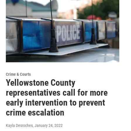
Crime & Courts
Yellowstone County
representatives call for more
early intervention to prevent
crime escalation
Kayla Desroches
, January 24, 2022