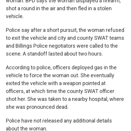
woman. BPD says the woman displayed a firearm,
shot a round in the air and then fled in a stolen
vehicle.
Police say after a short pursuit, the woman refused
to exit the vehicle and city and county SWAT teams
and Billings Police negotiators were called to the
scene. A standoff lasted about two hours.
According to police, officers deployed gas in the
vehicle to force the woman out. She eventually
exited the vehicle with a weapon pointed at
officers, at which time the county SWAT officer
shot her. She was taken to a nearby hospital, where
she was pronounced dead.
Police have not released any additional details
about the woman.