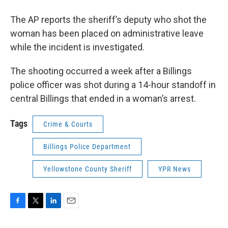
The AP reports the sheriff’s deputy who shot the
woman has been placed on administrative leave
while the incident is investigated.
The shooting occurred a week after a Billings
police officer was shot during a 14-hour standoff in
central Billings that ended in a woman’s arrest.
Tags
Crime & Courts
Billings Police Department
Yellowstone County Sheriff
YPR News
F
T
L
E
a
w
i
m