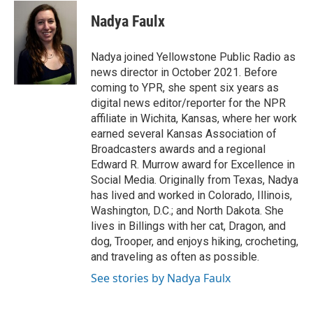
c
i
n
a
e
t
k
i
Nadya Faulx
b
t
e
l
o
e
d
o
r
I
Nadya joined Yellowstone Public Radio as
k
n
news director in October 2021. Before
coming to YPR, she spent six years as
digital news editor/reporter for the NPR
affiliate in Wichita, Kansas, where her work
earned several Kansas Association of
Broadcasters awards and a regional
Edward R. Murrow award for Excellence in
Social Media. Originally from Texas, Nadya
has lived and worked in Colorado, Illinois,
Washington, D.C.; and North Dakota. She
lives in Billings with her cat, Dragon, and
dog, Trooper, and enjoys hiking, crocheting,
and traveling as often as possible.
See stories by Nadya Faulx