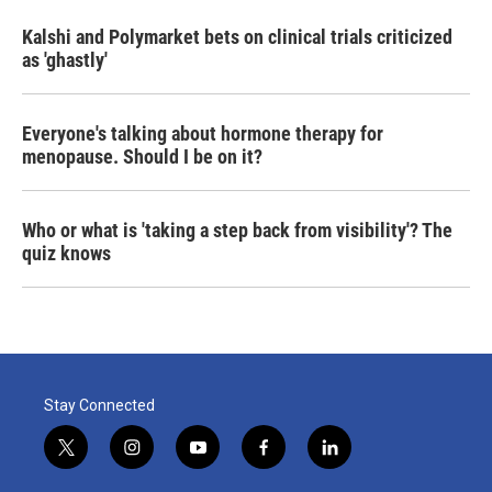
Kalshi and Polymarket bets on clinical trials criticized
as 'ghastly'
Everyone's talking about hormone therapy for
menopause. Should I be on it?
Who or what is 'taking a step back from visibility'? The
quiz knows
Stay Connected
t
i
y
f
l
w
n
o
a
i