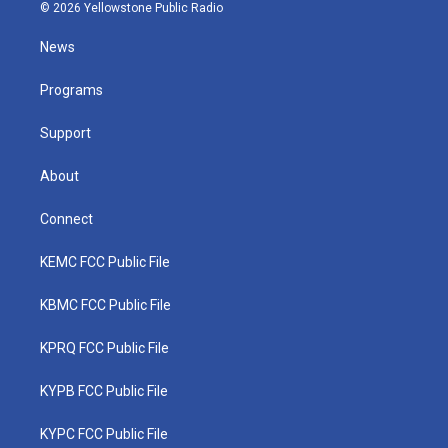
i
s
u
c
n
© 2026 Yellowstone Public Radio
t
t
t
e
k
t
a
u
b
e
News
e
g
b
o
d
r
r
e
o
i
a
k
n
Programs
m
Support
About
Connect
KEMC FCC Public File
KBMC FCC Public File
KPRQ FCC Public File
KYPB FCC Public File
KYPC FCC Public File