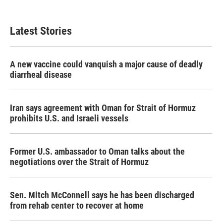
Latest Stories
A new vaccine could vanquish a major cause of deadly
diarrheal disease
Iran says agreement with Oman for Strait of Hormuz
prohibits U.S. and Israeli vessels
Former U.S. ambassador to Oman talks about the
negotiations over the Strait of Hormuz
Sen. Mitch McConnell says he has been discharged
from rehab center to recover at home