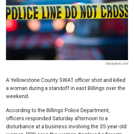
IStockphoto.com
A Yellowstone County SWAT officer shot and killed
a woman during a standoff in east Billings over the
weekend.
According to the Billings Police Department,
officers responded Saturday afternoon to a
disturbance at a business involving the 35-year-old