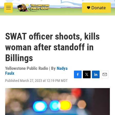
Skip to main content
S
Donate
e
M
a
e
r
n
c
u
h
SWAT officer shoots, kills
u
e
woman after standoff in
r
y
Billings
Yellowstone Public Radio | By
Nadya
Faulx
F
T
L
E
Published March 27, 2023 at 12:19 PM MDT
a
w
i
m
c
i
n
a
e
t
k
i
b
t
e
l
o
e
d
o
r
I
k
n