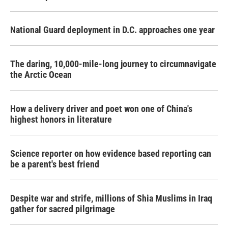
National Guard deployment in D.C. approaches one year
The daring, 10,000-mile-long journey to circumnavigate
the Arctic Ocean
How a delivery driver and poet won one of China's
highest honors in literature
Science reporter on how evidence based reporting can
be a parent's best friend
Despite war and strife, millions of Shia Muslims in Iraq
gather for sacred pilgrimage