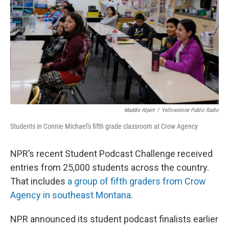
Maddie Alpert
/
Yellowstone Public Radio
Students in Connie Michael's fifth grade classroom at Crow Agency
NPR’s recent Student Podcast Challenge received
entries from 25,000 students across the country.
That includes
a group of fifth graders from Crow
Agency in southeast Montana
.
NPR announced its student podcast finalists earlier