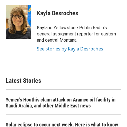
a
w
i
m
c
i
n
a
e
t
k
i
Kayla Desroches
b
t
e
l
o
e
d
o
r
I
Kayla is Yellowstone Public Radio's
k
n
general assignment reporter for eastern
and central Montana.
See stories by Kayla Desroches
Latest Stories
Yemen's Houthis claim attack on Aramco oil facility in
Saudi Arabia, and other Middle East news
Solar eclipse to occur next week. Here is what to know