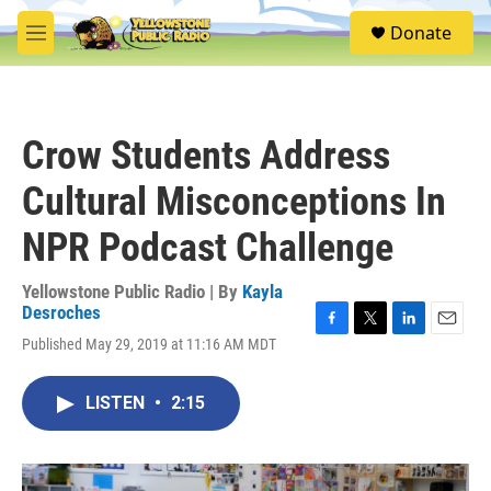
Skip to main content
S
Donate
e
M
a
e
r
n
c
u
h
Crow Students Address
u
e
Cultural Misconceptions In
r
y
NPR Podcast Challenge
Yellowstone Public Radio | By
Kayla
Desroches
F
T
L
E
Published May 29, 2019 at 11:16 AM MDT
a
w
i
m
c
i
n
a
e
t
k
i
LISTEN
•
2:15
b
t
e
l
o
e
d
o
r
I
k
n