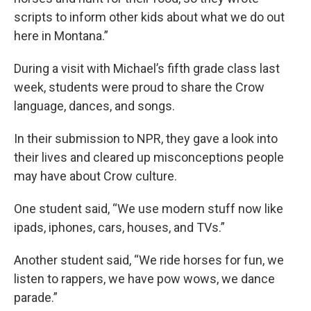
scripts to inform other kids about what we do out
here in Montana.”
During a visit with Michael’s fifth grade class last
week, students were proud to share the Crow
language, dances, and songs.
In their submission to NPR, they gave a look into
their lives and cleared up misconceptions people
may have about Crow culture.
One student said, “We use modern stuff now like
ipads, iphones, cars, houses, and TVs.”
Another student said, “We ride horses for fun, we
listen to rappers, we have pow wows, we dance
parade.”