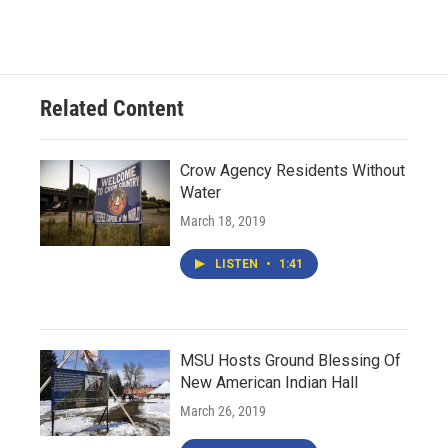
Related Content
Crow Agency Residents Without
Water
March 18, 2019
LISTEN
•
1:41
MSU Hosts Ground Blessing Of
New American Indian Hall
March 26, 2019