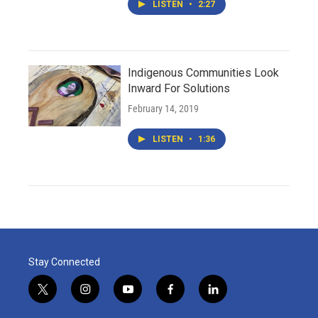
LISTEN
•
2:27
Indigenous Communities Look
Inward For Solutions
February 14, 2019
LISTEN
•
1:36
Stay Connected
t
i
y
f
l
w
n
o
a
i