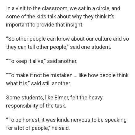
In a visit to the classroom, we sat in a circle, and
some of the kids talk about why they think it’s
important to provide that insight.
“So other people can know about our culture and so
they can tell other people,” said one student.
“To keep it alive,” said another.
“To make it not be mistaken ... like how people think
what it is,” said still another.
Some students, like Elmer, felt the heavy
responsibility of the task.
“To be honest, it was kinda nervous to be speaking
for a lot of people,” he said.