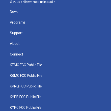
i
s
u
c
n
© 2026 Yellowstone Public Radio
t
t
t
e
k
t
a
u
b
e
News
e
g
b
o
d
r
r
e
o
i
a
k
n
Programs
m
Support
About
Connect
KEMC FCC Public File
KBMC FCC Public File
KPRQ FCC Public File
KYPB FCC Public File
KYPC FCC Public File