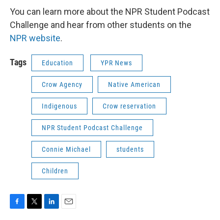
You can learn more about the NPR Student Podcast
Challenge and hear from other students on the
NPR website
.
Tags
Education
YPR News
Crow Agency
Native American
Indigenous
Crow reservation
NPR Student Podcast Challenge
Connie Michael
students
Children
F
T
L
E