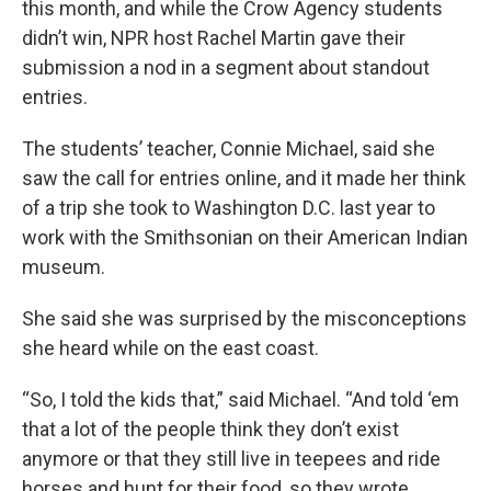
this month, and while the Crow Agency students
didn’t win, NPR host Rachel Martin gave their
submission a nod in a segment about standout
entries.
The students’ teacher, Connie Michael, said she
saw the call for entries online, and it made her think
of a trip she took to Washington D.C. last year to
work with the Smithsonian on their American Indian
museum.
She said she was surprised by the misconceptions
she heard while on the east coast.
“So, I told the kids that,” said Michael. “And told ‘em
that a lot of the people think they don’t exist
anymore or that they still live in teepees and ride
horses and hunt for their food, so they wrote