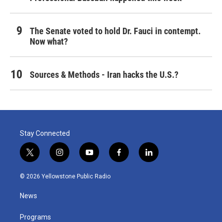
The Senate voted to hold Dr. Fauci in contempt.
Now what?
Sources & Methods - Iran hacks the U.S.?
Stay Connected
t
i
y
f
l
w
n
o
a
i
i
s
u
c
n
© 2026 Yellowstone Public Radio
t
t
t
e
k
t
a
u
b
e
News
e
g
b
o
d
r
r
e
o
i
a
k
n
Programs