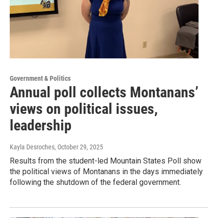
Government & Politics
Annual poll collects Montanans’
views on political issues,
leadership
Kayla Desroches
, October 29, 2025
Results from the student-led Mountain States Poll show
the political views of Montanans in the days immediately
following the shutdown of the federal government.