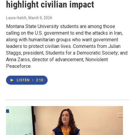
highlight civilian impact
Laura Hatch
, March 9, 2026
Montana State University students are among those
calling on the U.S. government to end the attacks in Iran,
along with humanitarian groups who want government
leaders to protect civilian lives. Comments from Julian
Staggs, president, Students for a Democratic Society; and
Anna Zaros, director of advancement, Nonviolent
Peaceforce.
LISTEN
•
2:10