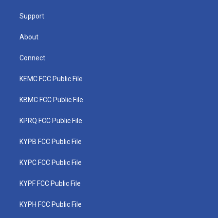
m
Support
About
Connect
KEMC FCC Public File
KBMC FCC Public File
KPRQ FCC Public File
KYPB FCC Public File
KYPC FCC Public File
KYPF FCC Public File
KYPH FCC Public File