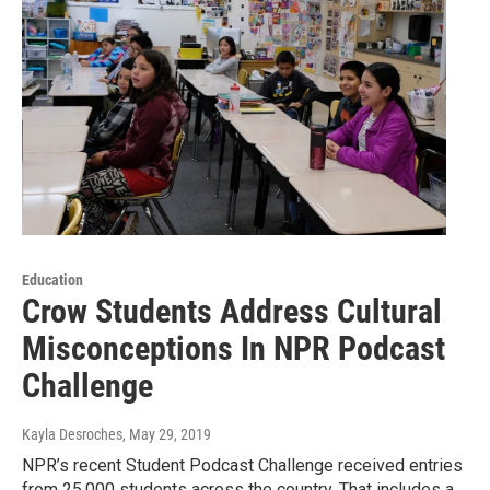
Education
Crow Students Address Cultural
Misconceptions In NPR Podcast
Challenge
Kayla Desroches
, May 29, 2019
NPR’s recent Student Podcast Challenge received entries
from 25,000 students across the country. That includes a