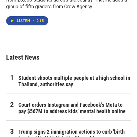
group of fifth graders from Crow Agency…
LISTEN
•
2:15
Latest News
Student shoots multiple people at a high school in
Thailand, authorities say
Court orders Instagram and Facebook's Meta to
pay $567M to address kids' mental health online
Trump signs 2 immigration actions to curb 'birth