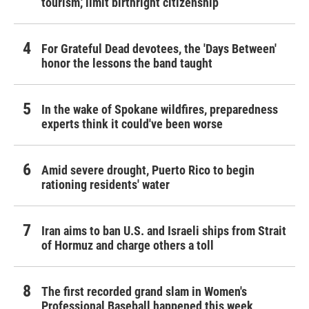
tourism,' limit birthright citizenship
For Grateful Dead devotees, the 'Days Between'
honor the lessons the band taught
In the wake of Spokane wildfires, preparedness
experts think it could've been worse
Amid severe drought, Puerto Rico to begin
rationing residents' water
Iran aims to ban U.S. and Israeli ships from Strait
of Hormuz and charge others a toll
The first recorded grand slam in Women's
Professional Baseball happened this week