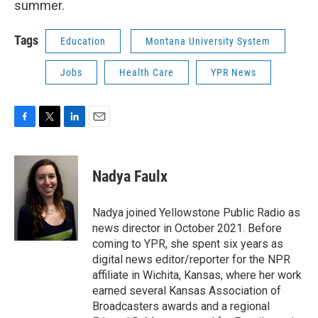
summer.
Tags
Education
Montana University System
Jobs
Health Care
YPR News
F
T
L
E
a
w
i
m
c
i
n
a
e
t
k
i
Nadya Faulx
b
t
e
l
o
e
d
o
r
I
Nadya joined Yellowstone Public Radio as
k
n
news director in October 2021. Before
coming to YPR, she spent six years as
digital news editor/reporter for the NPR
affiliate in Wichita, Kansas, where her work
earned several Kansas Association of
Broadcasters awards and a regional