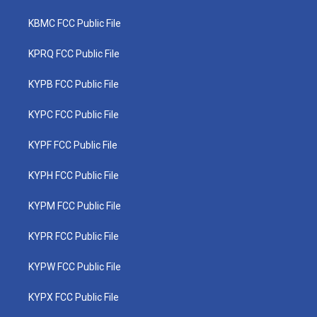
KBMC FCC Public File
KPRQ FCC Public File
KYPB FCC Public File
KYPC FCC Public File
KYPF FCC Public File
KYPH FCC Public File
KYPM FCC Public File
KYPR FCC Public File
KYPW FCC Public File
KYPX FCC Public File