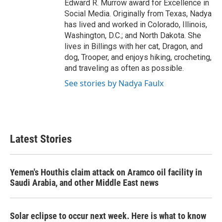
Edward R. Murrow award for Excellence in
Social Media. Originally from Texas, Nadya
has lived and worked in Colorado, Illinois,
Washington, D.C.; and North Dakota. She
lives in Billings with her cat, Dragon, and
dog, Trooper, and enjoys hiking, crocheting,
and traveling as often as possible.
See stories by Nadya Faulx
Latest Stories
Yemen's Houthis claim attack on Aramco oil facility in
Saudi Arabia, and other Middle East news
Solar eclipse to occur next week. Here is what to know