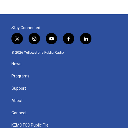
Stay Connected
t
i
y
f
l
w
n
o
a
i
i
s
u
c
n
© 2026 Yellowstone Public Radio
t
t
t
e
k
t
a
u
b
e
News
e
g
b
o
d
r
r
e
o
i
a
k
n
Programs
m
Support
About
Connect
KEMC FCC Public File