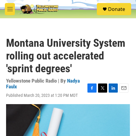
Skip to main content
S
Donate
e
M
a
e
r
n
c
u
h
Montana University System
u
e
rolling out accelerated
r
y
'sprint degrees'
Yellowstone Public Radio | By
Nadya
Faulx
F
T
L
E
Published March 20, 2023 at 1:20 PM MDT
a
w
i
m
c
i
n
a
e
t
k
i
b
t
e
l
o
e
d
o
r
I
k
n