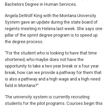
Bachelors Degree in Human Services.
Angela DeWolf King with the Montana University
System gave an update during the state board of
regents meeting in Helena last week. She says one
pillar of the sprint degree program is to speed up
the degree process.
“For the student who is looking to have that time
shortened, who maybe does not have the
opportunity to take a two year break or a four year
break, how can we provide a pathway for them that
is also a pathway and a high wage and a high-need
field in Montana?”
The university system is currently recruiting
students for the pilot programs. Courses begin this