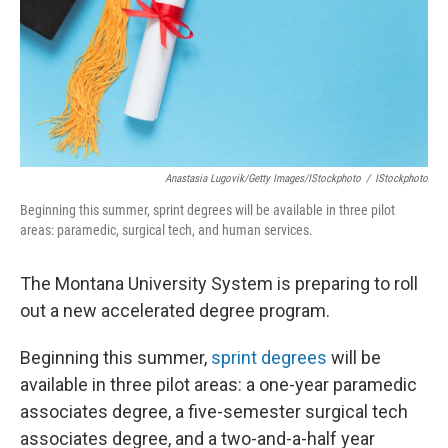
Anastasia Lugovik/Getty Images/iStockphoto
/
IStockphoto
Beginning this summer, sprint degrees will be available in three pilot
areas: paramedic, surgical tech, and human services.
The Montana University System is preparing to roll
out a new accelerated degree program.
Beginning this summer,
sprint degrees
will be
available in three pilot areas: a one-year paramedic
associates degree, a five-semester surgical tech
associates degree, and a two-and-a-half year