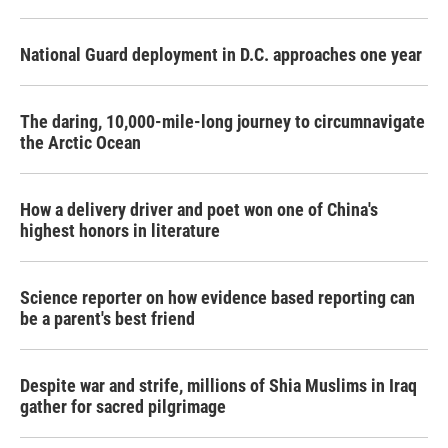
National Guard deployment in D.C. approaches one year
The daring, 10,000-mile-long journey to circumnavigate
the Arctic Ocean
How a delivery driver and poet won one of China's
highest honors in literature
Science reporter on how evidence based reporting can
be a parent's best friend
Despite war and strife, millions of Shia Muslims in Iraq
gather for sacred pilgrimage