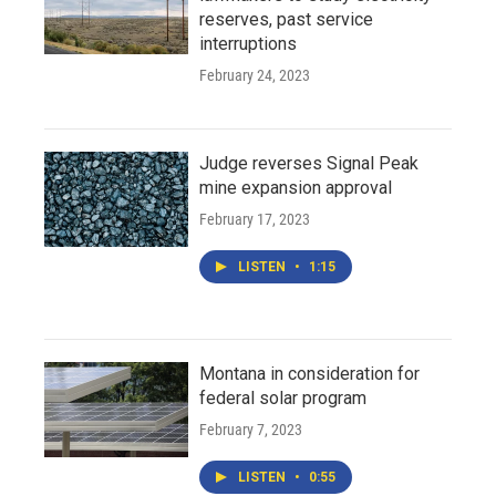
reserves, past service
interruptions
February 24, 2023
Judge reverses Signal Peak
mine expansion approval
February 17, 2023
LISTEN
•
1:15
Montana in consideration for
federal solar program
February 7, 2023
LISTEN
•
0:55