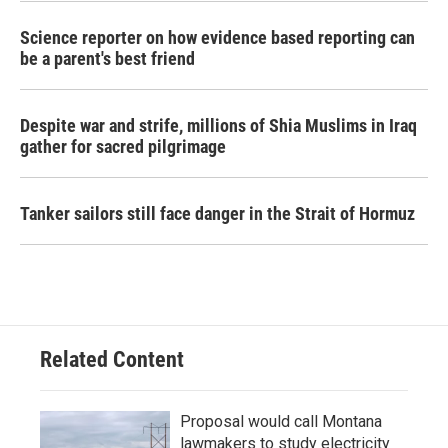
Science reporter on how evidence based reporting can
be a parent's best friend
Despite war and strife, millions of Shia Muslims in Iraq
gather for sacred pilgrimage
Tanker sailors still face danger in the Strait of Hormuz
Related Content
Proposal would call Montana
lawmakers to study electricity