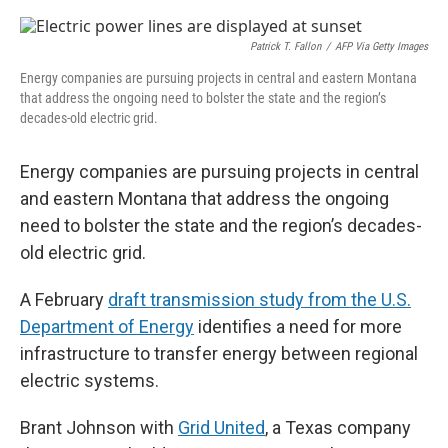
o
r
I
k
n
Patrick T. Fallon
/
AFP Via Getty Images
Energy companies are pursuing projects in central and eastern Montana
that address the ongoing need to bolster the state and the region’s
decades-old electric grid.
Energy companies are pursuing projects in central
and eastern Montana that address the ongoing
need to bolster the state and the region’s decades-
old electric grid.
A February
draft transmission study from the U.S.
Department of Energy
identifies a need for more
infrastructure to transfer energy between regional
electric systems.
Brant Johnson with
Grid United
, a Texas company