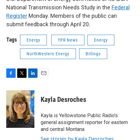
National Transmission Needs Study in the
Federal
Register
Monday. Members of the public can
submit feedback through April 20.
Tags
Energy
YPR News
Energy
NorthWestern Energy
Billings
F
T
L
E
a
w
i
m
c
i
n
a
e
t
k
i
Kayla Desroches
b
t
e
l
o
e
d
o
r
I
Kayla is Yellowstone Public Radio's
k
n
general assignment reporter for eastern
and central Montana.
See stories by Kayla Desroches