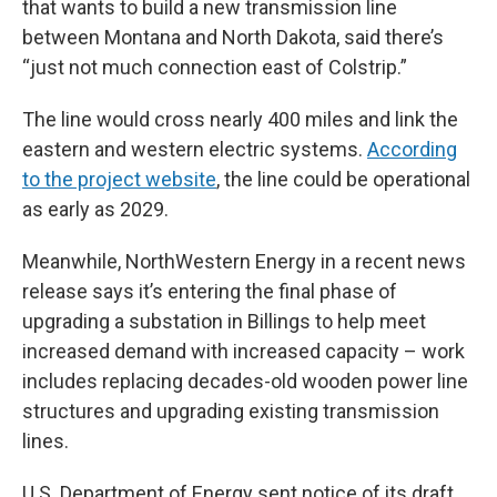
that wants to build a new transmission line
between Montana and North Dakota, said there’s
“just not much connection east of Colstrip.”
The line would cross nearly 400 miles and link the
eastern and western electric systems.
According
to the project website
, the line could be operational
as early as 2029.
Meanwhile, NorthWestern Energy in a recent news
release says it’s entering the final phase of
upgrading a substation in Billings to help meet
increased demand with increased capacity – work
includes replacing decades-old wooden power line
structures and upgrading existing transmission
lines.
U.S. Department of Energy sent notice of its draft