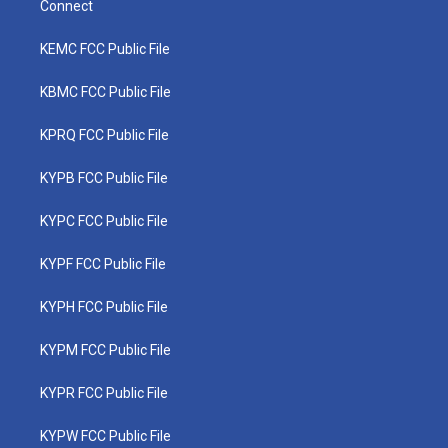
Connect
KEMC FCC Public File
KBMC FCC Public File
KPRQ FCC Public File
KYPB FCC Public File
KYPC FCC Public File
KYPF FCC Public File
KYPH FCC Public File
KYPM FCC Public File
KYPR FCC Public File
KYPW FCC Public File