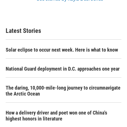
Latest Stories
Solar eclipse to occur next week. Here is what to know
National Guard deployment in D.C. approaches one year
The daring, 10,000-mile-long journey to circumnavigate
the Arctic Ocean
How a delivery driver and poet won one of China's
highest honors in literature