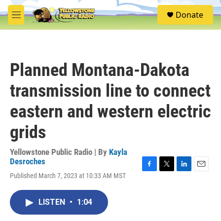
Skip to main content
S
Donate
e
M
a
e
r
n
c
u
h
Planned Montana-Dakota
u
e
transmission line to connect
r
y
eastern and western electric
grids
Yellowstone Public Radio | By
Kayla
Desroches
F
T
L
E
Published March 7, 2023 at 10:33 AM MST
a
w
i
m
c
i
n
a
e
t
k
i
LISTEN
•
1:04
b
t
e
l
o
e
d