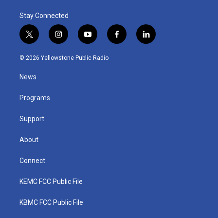
Stay Connected
t
i
y
f
l
w
n
o
a
i
i
s
u
c
n
© 2026 Yellowstone Public Radio
t
t
t
e
k
t
a
u
b
e
News
e
g
b
o
d
r
r
e
o
i
a
k
n
Programs
m
Support
About
Connect
KEMC FCC Public File
KBMC FCC Public File