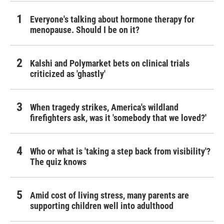
Everyone's talking about hormone therapy for
menopause. Should I be on it?
Kalshi and Polymarket bets on clinical trials
criticized as 'ghastly'
When tragedy strikes, America's wildland
firefighters ask, was it 'somebody that we loved?'
Who or what is 'taking a step back from visibility'?
The quiz knows
Amid cost of living stress, many parents are
supporting children well into adulthood