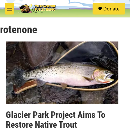
Skip to main content
S
Donate
e
M
a
e
r
n
c
rotenone
u
h
u
e
r
y
Glacier Park Project Aims To
Restore Native Trout