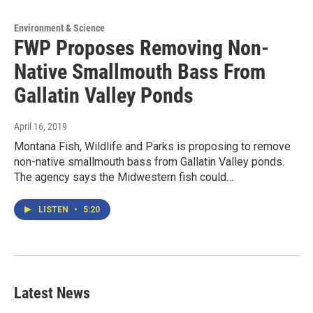
Environment & Science
FWP Proposes Removing Non-
Native Smallmouth Bass From
Gallatin Valley Ponds
April 16, 2019
Montana Fish, Wildlife and Parks is proposing to remove
non-native smallmouth bass from Gallatin Valley ponds.
The agency says the Midwestern fish could…
LISTEN
•
5:20
Latest News