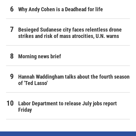
Why Andy Cohen is a Deadhead for life
Besieged Sudanese city faces relentless drone
strikes and risk of mass atrocities, U.N. warns
Morning news brief
Hannah Waddingham talks about the fourth season
of 'Ted Lasso'
Labor Department to release July jobs report
Friday