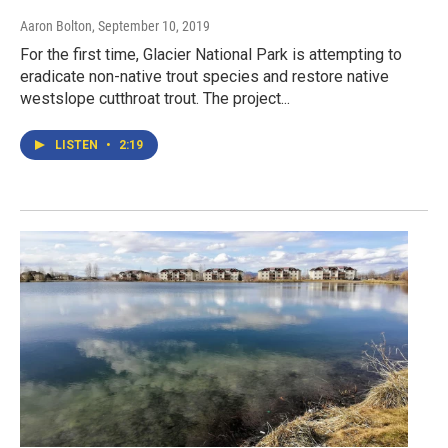
Aaron Bolton
, September 10, 2019
For the first time, Glacier National Park is attempting to
eradicate non-native trout species and restore native
westslope cutthroat trout. The project...
LISTEN
•
2:19