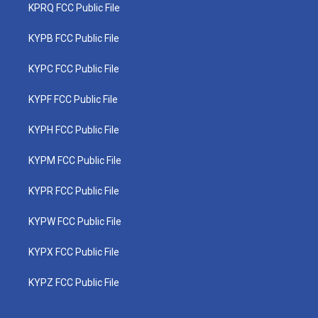
KPRQ FCC Public File
KYPB FCC Public File
KYPC FCC Public File
KYPF FCC Public File
KYPH FCC Public File
KYPM FCC Public File
KYPR FCC Public File
KYPW FCC Public File
KYPX FCC Public File
KYPZ FCC Public File