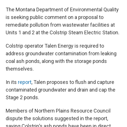
The Montana Department of Environmental Quality
is seeking public comment on a proposal to
remediate pollution from wastewater facilities at
Units 1 and 2 at the Colstrip Steam Electric Station.
Colstrip operator Talen Energy is required to
address groundwater contamination from leaking
coal ash ponds, along with the storage ponds
themselves.
In its
report
, Talen proposes to flush and capture
contaminated groundwater and drain and cap the
Stage 2 ponds.
Members of Northern Plains Resource Council
dispute the solutions suggested in the report,
saying Colstrip’s ash ponds have been in direct