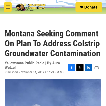
Skip to main content
S
Donate
e
M
a
e
r
n
c
u
h
Montana Seeking Comment
u
e
On Plan To Address Colstrip
r
y
Groundwater Contamination
Yellowstone Public Radio | By
Aura
Wetzel
Published November 14, 2019 at 7:29 PM MST
F
T
L
E
a
w
i
m
c
i
n
a
e
t
k
i
b
t
e
l
o
e
d
o
r
I
k
n