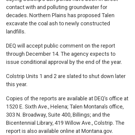
contact with and polluting groundwater for
decades. Northern Plains has proposed Talen
excavate the coal ash to newly constructed
landfills.
DEQ will accept public comment on the report
through December 14. The agency expects to
issue conditional approval by the end of the year.
Colstrip Units 1 and 2 are slated to shut down later
this year.
Copies of the reports are available at DEQ’s office at
1520 E. Sixth Ave., Helena; Talen Montana’s office,
303 N. Broadway, Suite 400, Billings; and the
Bicentennial Library, 419 Willow Ave., Colstrip. The
report is also available online at Montana.gov.