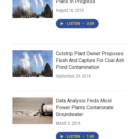
Plans In Progress
August 16, 2019
LISTEN
•
3:09
Colstrip Plant Owner Proposes
Flush And Capture For Coal Ash
Pond Contamination
September 23, 2019
Data Analysis Finds Most
Power Plants Contaminate
Groundwater
March 5, 2019
LISTEN
•
1:40