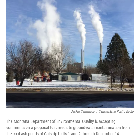
Jackie Yamanaka
/
Yellowstone Public Radio
The Montana Department of Environmental Quality is accepting
comments on a proposal to remediate groundwater contamination from
the coal ash ponds of Colstrip Units 1 and 2 through December 14.