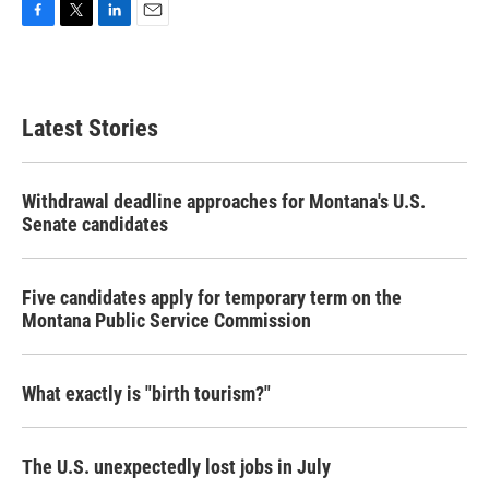
F
T
L
E
a
w
i
m
c
i
n
a
e
t
k
i
b
t
e
l
Latest Stories
o
e
d
o
r
I
k
n
Withdrawal deadline approaches for Montana's U.S.
Senate candidates
Five candidates apply for temporary term on the
Montana Public Service Commission
What exactly is "birth tourism?"
The U.S. unexpectedly lost jobs in July