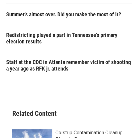
Summer's almost over. Did you make the most of it?
Redistricting played a part in Tennessee's primary
election results
Staff at the CDC in Atlanta remember victim of shooting
a year ago as RFK jr. attends
Related Content
Colstrip Contamination Cleanup