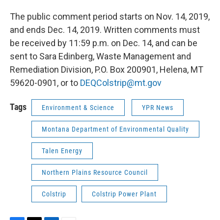
The public comment period starts on Nov. 14, 2019,
and ends Dec. 14, 2019. Written comments must
be received by 11:59 p.m. on Dec. 14, and can be
sent to Sara Edinberg, Waste Management and
Remediation Division, P.O. Box 200901, Helena, MT
59620-0901, or to
DEQColstrip@mt.gov
Tags
Environment & Science
YPR News
Montana Department of Environmental Quality
Talen Energy
Northern Plains Resource Council
Colstrip
Colstrip Power Plant