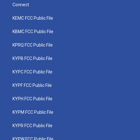
Connect
KEMC FCC Public File
KBMC FCC Public File
KPRQ FCC Public File
KYPB FCC Public File
KYPC FCC Public File
KYPF FCC Public File
KYPH FCC Public File
KYPM FCC Public File
KYPR FCC Public File
KYPW FCC Public File