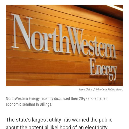
o
r
I
k
n
Nora Saks
/
Montana Public Radio
NorthWestern Energy recently discussed their 20-year-plan at an
economic seminar in Billings.
The state’s largest utility has warned the public
about the potential likelihood of an electricity