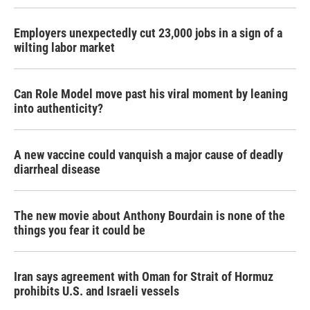
Employers unexpectedly cut 23,000 jobs in a sign of a
wilting labor market
Can Role Model move past his viral moment by leaning
into authenticity?
A new vaccine could vanquish a major cause of deadly
diarrheal disease
The new movie about Anthony Bourdain is none of the
things you fear it could be
Iran says agreement with Oman for Strait of Hormuz
prohibits U.S. and Israeli vessels