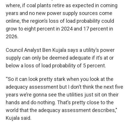
where, if coal plants retire as expected in coming
years and no new power supply sources come
online, the region’s loss of load probability could
grow to eight percent in 2024 and 17 percent in
2026.
Council Analyst Ben Kujala says a utility’s power
supply can only be deemed adequate if it’s at or
below a loss of load probability of 5 percent.
“So it can look pretty stark when you look at the
adequacy assessment but I don’t think the next five
years we’re gonna see the utilities just sit on their
hands and do nothing. That’s pretty close to the
world that the adequacy assessment describes,"
Kujala said.