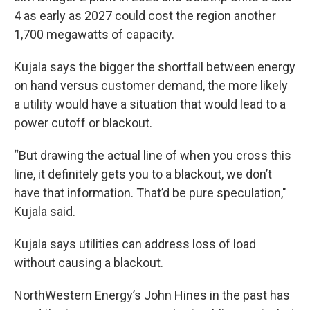
4 as early as 2027 could cost the region another
1,700 megawatts of capacity.
Kujala says the bigger the shortfall between energy
on hand versus customer demand, the more likely
a utility would have a situation that would lead to a
power cutoff or blackout.
“But drawing the actual line of when you cross this
line, it definitely gets you to a blackout, we don’t
have that information. That’d be pure speculation,"
Kujala said.
Kujala says utilities can address loss of load
without causing a blackout.
NorthWestern Energy’s John Hines in the past has