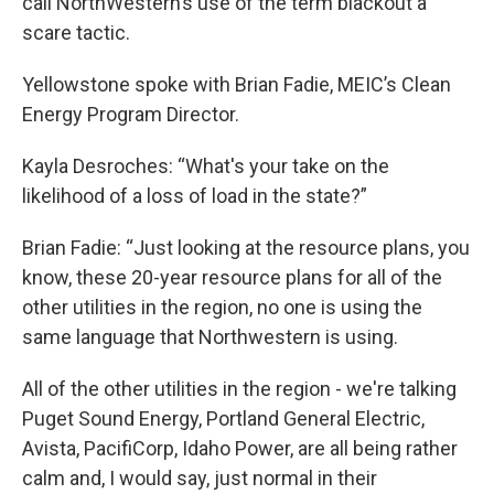
call NorthWestern’s use of the term blackout a
scare tactic.
Yellowstone spoke with Brian Fadie, MEIC’s Clean
Energy Program Director.
Kayla Desroches: “What's your take on the
likelihood of a loss of load in the state?”
Brian Fadie: “Just looking at the resource plans, you
know, these 20-year resource plans for all of the
other utilities in the region, no one is using the
same language that Northwestern is using.
All of the other utilities in the region - we're talking
Puget Sound Energy, Portland General Electric,
Avista, PacifiCorp, Idaho Power, are all being rather
calm and, I would say, just normal in their