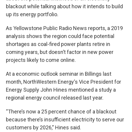
blackout while talking about how it intends to build
up its energy portfolio.
As Yellowstone Public Radio News reports, a 2019
analysis shows the region could face potential
shortages as coal-fired power plants retire in
coming years, but doesn’t factor in new power
projects likely to come online.
At a economic outlook seminar in Billings last
month, NorthWestern Energy's Vice President for
Energy Supply John Hines mentioned a study a
regional energy council released last year.
“There’s now a 25 percent chance of a blackout
because there’s insufficient electricity to serve our
customers by 2026,” Hines said.