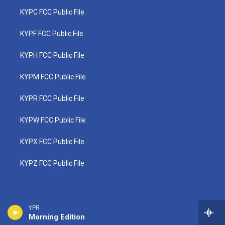
KYPC FCC Public File
KYPF FCC Public File
KYPH FCC Public File
KYPM FCC Public File
KYPR FCC Public File
KYPW FCC Public File
KYPX FCC Public File
KYPZ FCC Public File
YPR
Morning Edition