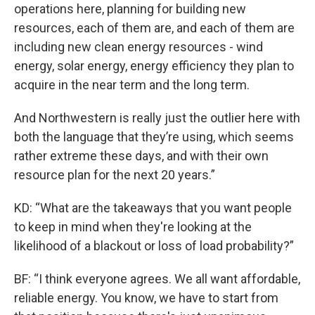
operations here, planning for building new
resources, each of them are, and each of them are
including new clean energy resources - wind
energy, solar energy, energy efficiency they plan to
acquire in the near term and the long term.
And Northwestern is really just the outlier here with
both the language that they’re using, which seems
rather extreme these days, and with their own
resource plan for the next 20 years.”
KD: “What are the takeaways that you want people
to keep in mind when they're looking at the
likelihood of a blackout or loss of load probability?”
BF: “I think everyone agrees. We all want affordable,
reliable energy. You know, we have to start from