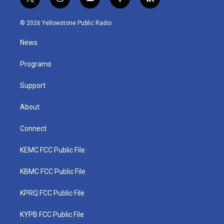
t
i
y
f
l
w
n
o
a
i
i
s
u
c
n
© 2026 Yellowstone Public Radio
t
t
t
e
k
t
a
u
b
e
News
e
g
b
o
d
r
r
e
o
i
a
k
n
Programs
m
Support
About
Connect
KEMC FCC Public File
KBMC FCC Public File
KPRQ FCC Public File
KYPB FCC Public File