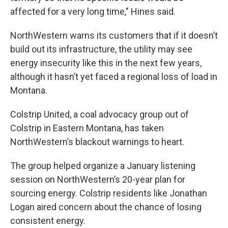
affected for a very long time," Hines said.
NorthWestern warns its customers that if it doesn’t
build out its infrastructure, the utility may see
energy insecurity like this in the next few years,
although it hasn’t yet faced a regional loss of load in
Montana.
Colstrip United, a coal advocacy group out of
Colstrip in Eastern Montana, has taken
NorthWestern’s blackout warnings to heart.
The group helped organize a January listening
session on NorthWestern’s 20-year plan for
sourcing energy. Colstrip residents like Jonathan
Logan aired concern about the chance of losing
consistent energy.