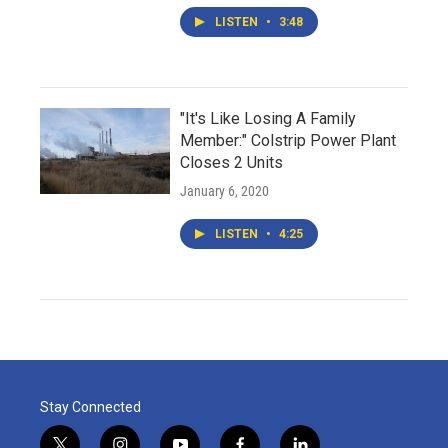
LISTEN
•
3:48
"It's Like Losing A Family
Member:" Colstrip Power Plant
Closes 2 Units
January 6, 2020
LISTEN
•
4:25
Stay Connected