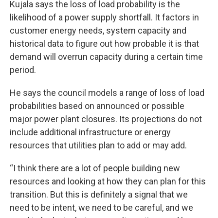
Kujala says the loss of load probability is the
likelihood of a power supply shortfall. It factors in
customer energy needs, system capacity and
historical data to figure out how probable it is that
demand will overrun capacity during a certain time
period.
He says the council models a range of loss of load
probabilities based on announced or possible
major power plant closures. Its projections do not
include additional infrastructure or energy
resources that utilities plan to add or may add.
“I think there are a lot of people building new
resources and looking at how they can plan for this
transition. But this is definitely a signal that we
need to be intent, we need to be careful, and we