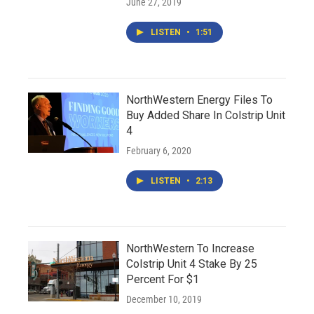
June 27, 2019
LISTEN
•
1:51
NorthWestern Energy Files To
Buy Added Share In Colstrip Unit
4
February 6, 2020
LISTEN
•
2:13
NorthWestern To Increase
Colstrip Unit 4 Stake By 25
Percent For $1
December 10, 2019