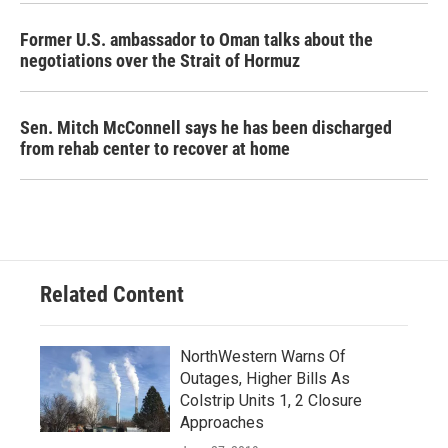
Former U.S. ambassador to Oman talks about the
negotiations over the Strait of Hormuz
Sen. Mitch McConnell says he has been discharged
from rehab center to recover at home
Related Content
NorthWestern Warns Of
Outages, Higher Bills As
Colstrip Units 1, 2 Closure
Approaches