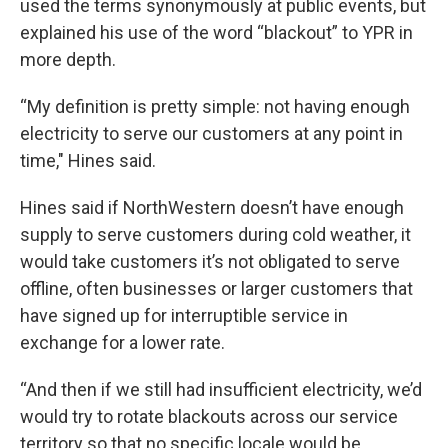
used the terms synonymously at public events, but
explained his use of the word “blackout” to YPR in
more depth.
“My definition is pretty simple: not having enough
electricity to serve our customers at any point in
time," Hines said.
Hines said if NorthWestern doesn’t have enough
supply to serve customers during cold weather, it
would take customers it’s not obligated to serve
offline, often businesses or larger customers that
have signed up for interruptible service in
exchange for a lower rate.
“And then if we still had insufficient electricity, we’d
would try to rotate blackouts across our service
territory so that no specific locale would be