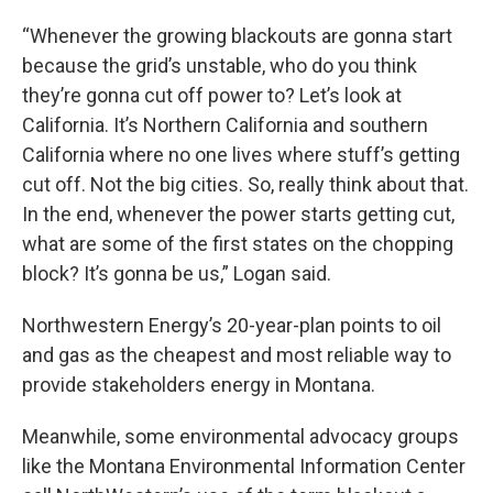
“Whenever the growing blackouts are gonna start
because the grid’s unstable, who do you think
they’re gonna cut off power to? Let’s look at
California. It’s Northern California and southern
California where no one lives where stuff’s getting
cut off. Not the big cities. So, really think about that.
In the end, whenever the power starts getting cut,
what are some of the first states on the chopping
block? It’s gonna be us,” Logan said.
Northwestern Energy’s 20-year-plan points to oil
and gas as the cheapest and most reliable way to
provide stakeholders energy in Montana.
Meanwhile, some environmental advocacy groups
like the Montana Environmental Information Center