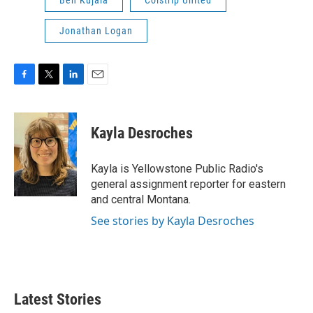
Jonathan Logan
F
T
L
E
a
w
i
m
c
i
n
a
e
t
k
i
Kayla Desroches
b
t
e
l
o
e
d
o
r
I
Kayla is Yellowstone Public Radio's
k
n
general assignment reporter for eastern
and central Montana.
See stories by Kayla Desroches
Latest Stories