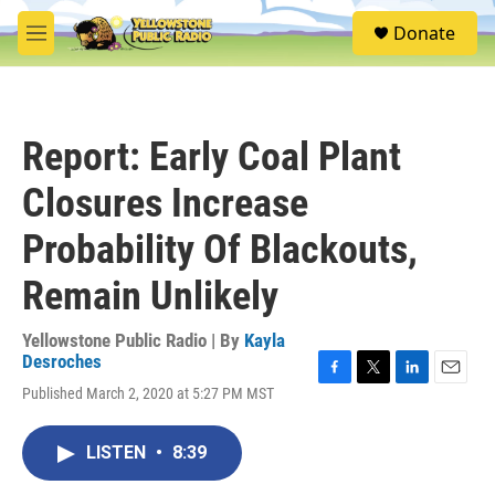
Skip to main content
S
Donate
e
M
a
e
r
n
c
u
h
Report: Early Coal Plant
u
e
Closures Increase
r
y
Probability Of Blackouts,
Remain Unlikely
Yellowstone Public Radio | By
Kayla
Desroches
F
T
L
E
Published March 2, 2020 at 5:27 PM MST
a
w
i
m
c
i
n
a
e
t
k
i
LISTEN
•
8:39
b
t
e
l
o
e
d