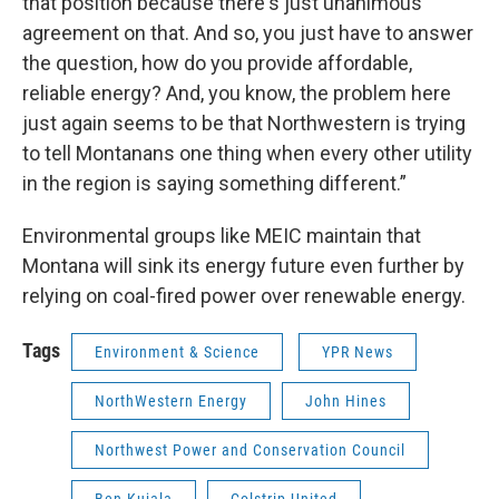
that position because there's just unanimous
agreement on that. And so, you just have to answer
the question, how do you provide affordable,
reliable energy? And, you know, the problem here
just again seems to be that Northwestern is trying
to tell Montanans one thing when every other utility
in the region is saying something different.”
Environmental groups like MEIC maintain that
Montana will sink its energy future even further by
relying on coal-fired power over renewable energy.
Tags
Environment & Science
YPR News
NorthWestern Energy
John Hines
Northwest Power and Conservation Council
Ben Kujala
Colstrip United