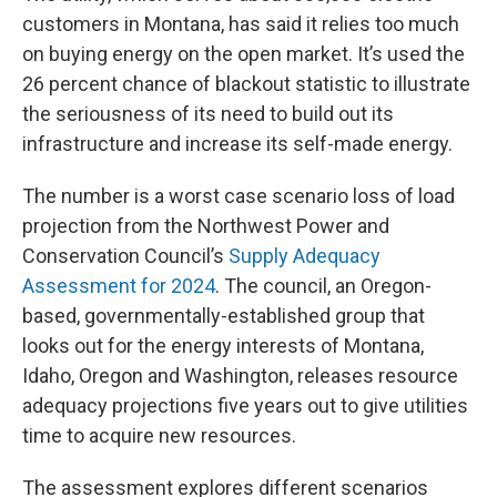
customers in Montana, has said it relies too much
on buying energy on the open market. It’s used the
26 percent chance of blackout statistic to illustrate
the seriousness of its need to build out its
infrastructure and increase its self-made energy.
The number is a worst case scenario loss of load
projection from the Northwest Power and
Conservation Council’s
Supply Adequacy
Assessment for 2024
. The council, an Oregon-
based, governmentally-established group that
looks out for the energy interests of Montana,
Idaho, Oregon and Washington, releases resource
adequacy projections five years out to give utilities
time to acquire new resources.
The assessment explores different scenarios