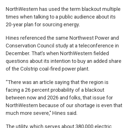
NorthWestern has used the term blackout multiple
times when talking to a public audience about its
20-year plan for sourcing energy.
Hines referenced the same Northwest Power and
Conservation Council study at a teleconference in
December. That’s when NorthWestern fielded
questions about its intention to buy an added share
of the Colstrip coal-fired power plant.
“There was an article saying that the region is
facing a 26 percent probability of a blackout
between now and 2026 and folks, that issue for
NorthWestern because of our shortage is even that
much more severe," Hines said.
The utility, which serves about 380,000 electric