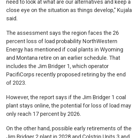
need to look at what are our alternatives and keep a
close eye on the situation as things develop," Kujala
said.
The assessment says the region faces the 26
percent loss of load probability NorthWestern
Energy has mentioned if coal plants in Wyoming
and Montana retire on an earlier schedule. That
includes the Jim Bridger 1, which operator
PacifiCorps recently proposed retiring by the end
of 2023.
However, the report says if the Jim Bridger 1 coal
plant stays online, the potential for loss of load may
only reach 17 percent by 2026.
On the other hand, possible early retirements of the
Jim Bridger 2 plant in 2028 and Colstrip Units 3 and