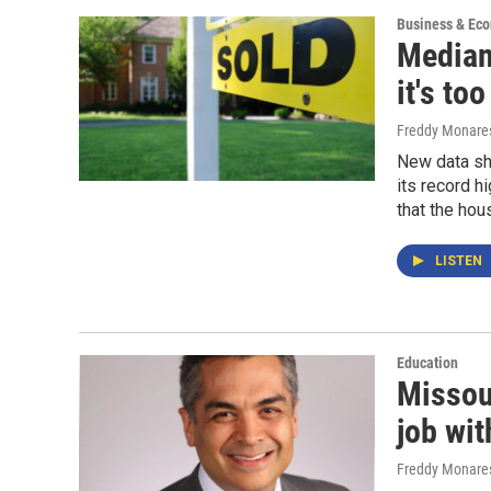
Business & Ec
Median 
it's to
Freddy Monare
New data sh
its record hi
that the hou
LISTEN
Education
Missou
job wi
Freddy Monare