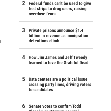
Federal funds can't be used to give
test strips to drug users, raising
overdose fears
Private prisons announce $1.4
billion in revenue as immigration
detentions climb
l
How Jim James and Jeff Tweedy
learned to love the Grateful Dead
Data centers are a political issue
crossing party lines, driving voters
to candidates
Senate votes to confirm Todd