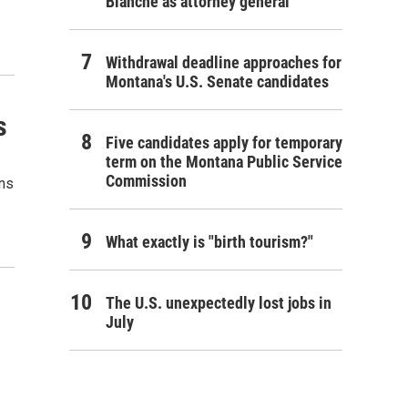
Blanche as attorney general
Withdrawal deadline approaches for
Montana's U.S. Senate candidates
s
Five candidates apply for temporary
term on the Montana Public Service
Commission
ons
What exactly is "birth tourism?"
The U.S. unexpectedly lost jobs in
July