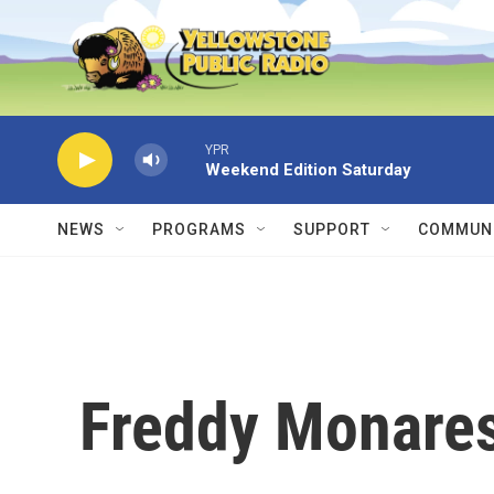
Skip to main content
YPR
Weekend Edition Saturday
NEWS
PROGRAMS
SUPPORT
COMMUNI
Freddy Monare