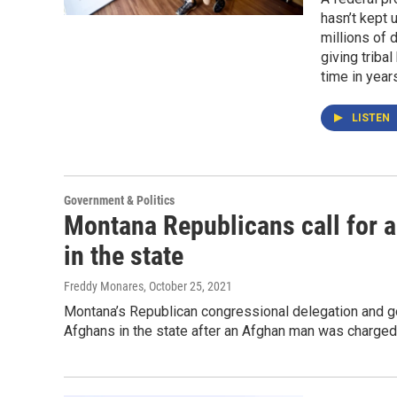
hasn’t kept 
millions of 
giving triba
time in year
LISTEN
Government & Politics
Montana Republicans call for a
in the state
Freddy Monares
, October 25, 2021
Montana’s Republican congressional delegation and gov
Afghans in the state after an Afghan man was charged 