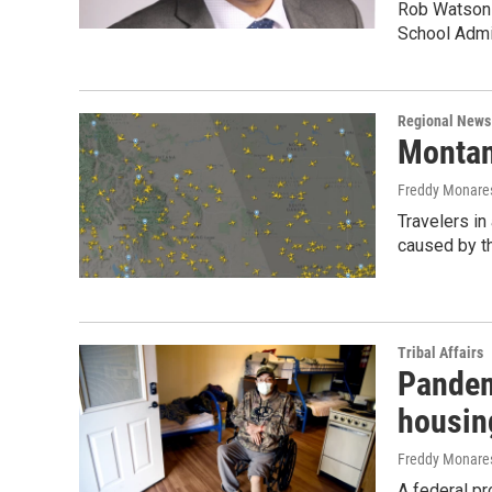
Rob Watson i
School Admi
Regional News
Montan
Freddy Monare
Travelers in
caused by th
Tribal Affairs
Pandemi
housin
Freddy Monare
A federal pr