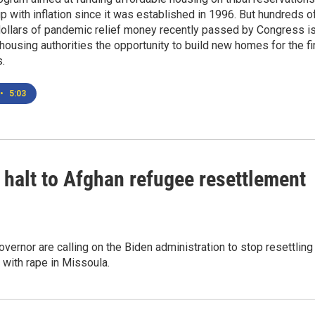
up with inflation since it was established in 1996. But hundreds o
dollars of pandemic relief money recently passed by Congress i
l housing authorities the opportunity to build new homes for the fi
s.
•
5:03
 halt to Afghan refugee resettlement
ernor are calling on the Biden administration to stop resettling
with rape in Missoula.