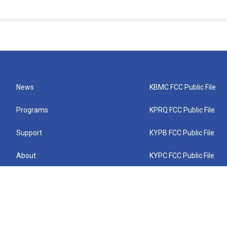
News
KBMC FCC Public File
Programs
KPRQ FCC Public File
Support
KYPB FCC Public File
About
KYPC FCC Public File
Connect
KYPF FCC Public File
KEMC FCC Public File
KYPH FCC Public File