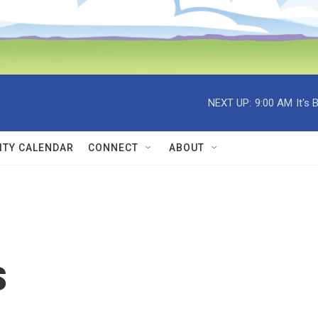
NEXT UP:
9:00 AM
It's
TY CALENDAR
CONNECT
ABOUT
s