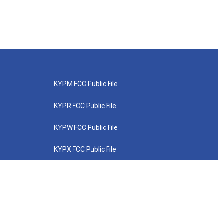
KYPM FCC Public File
KYPR FCC Public File
KYPW FCC Public File
KYPX FCC Public File
KYPZ FCC Public File