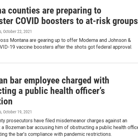
a counties are preparing to
ster COVID boosters to at-risk groups
s
, October 22, 2021
ross Montana are gearing up to offer Moderna and Johnson &
ID-19 vaccine boosters after the shots got federal approval.
n bar employee charged with
ting a public health officer’s
tion
s
, October 19, 2021
unty prosecutors have filed misdemeanor charges against an
a Bozeman bar accusing him of obstructing a public health offic
ing the bar’s compliance with pandemic restrictions.