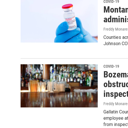
COVID-19
Montan
admini
Freddy Monare
Counties ac
Johnson COV
COVID-19
Bozema
obstruc
inspec
Freddy Monare
Gallatin Co
employee at 
from inspect