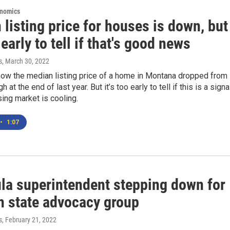
onomics
listing price for houses is down, but
o early to tell if that's good news
s
, March 30, 2022
ow the median listing price of a home in Montana dropped from
gh at the end of last year. But it’s too early to tell if this is a signa
sing market is cooling.
•
1:07
la superintendent stepping down for
th state advocacy group
s
, February 21, 2022