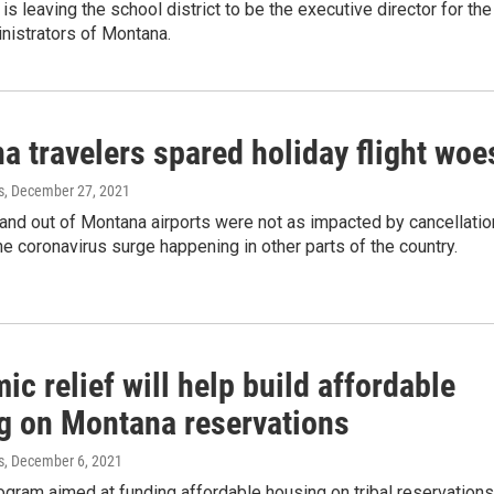
s leaving the school district to be the executive director for the
nistrators of Montana.
a travelers spared holiday flight woe
s
, December 27, 2021
 and out of Montana airports were not as impacted by cancellati
e coronavirus surge happening in other parts of the country.
c relief will help build affordable
g on Montana reservations
s
, December 6, 2021
ogram aimed at funding affordable housing on tribal reservations