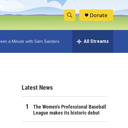
Donate
S
S
e
h
a
r
All Streams
 Been a Minute with Sam Sanders
o
c
h
w
Q
u
S
e
r
e
y
Latest News
a
r
The Women's Professional Baseball
c
League makes its historic debut
h