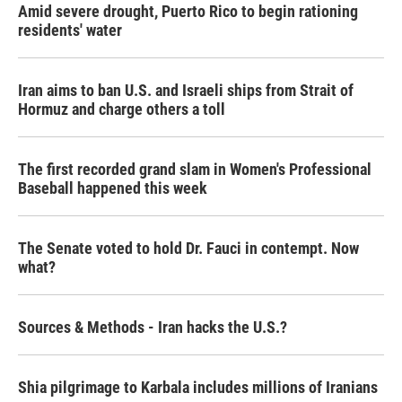
Amid severe drought, Puerto Rico to begin rationing
residents' water
Iran aims to ban U.S. and Israeli ships from Strait of
Hormuz and charge others a toll
The first recorded grand slam in Women's Professional
Baseball happened this week
The Senate voted to hold Dr. Fauci in contempt. Now
what?
Sources & Methods - Iran hacks the U.S.?
Shia pilgrimage to Karbala includes millions of Iranians