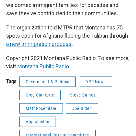
welcomed immigrant families for decades and
says they’ve contributed to their communities.
The organization told MTPR that Montana has 75
spots open for Afghans fleeing the Taliban through
a new immigration process
.
Copyright 2021 Montana Public Radio. To see more,
visit
Montana Public Radio
.
Tags
Government & Politics
YPR News
Greg Gianforte
Steve Daines
Matt Rosendale
Joe Biden
Afghanistan
International Rescue Committee