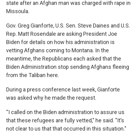
state after an Afghan man was charged with rape in
Missoula.
Gov. Greg Gianforte, U.S. Sen. Steve Daines and U.S.
Rep. Matt Rosendale are asking President Joe
Biden for details on how his administration is
vetting Afghans coming to Montana. In the
meantime, the Republicans each asked that the
Biden Administration stop sending Afghans fleeing
from the Taliban here.
During a press conference last week, Gianforte
was asked why he made the request.
“I called on the Biden administration to assure us
that these refugees are fully vetted," he said. "It’s
not clear to us that that occurred in this situation."