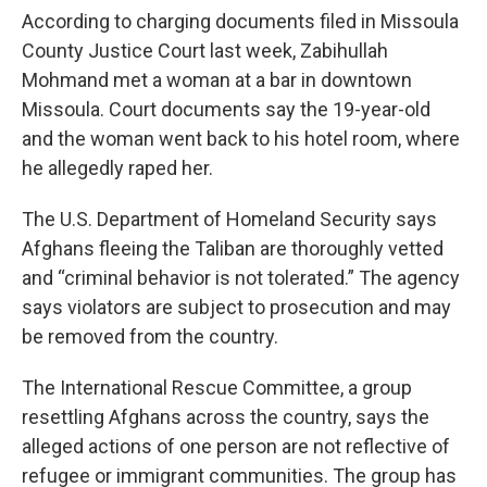
According to charging documents filed in Missoula
County Justice Court last week, Zabihullah
Mohmand met a woman at a bar in downtown
Missoula. Court documents say the 19-year-old
and the woman went back to his hotel room, where
he allegedly raped her.
The U.S. Department of Homeland Security says
Afghans fleeing the Taliban are thoroughly vetted
and “criminal behavior is not tolerated.” The agency
says violators are subject to prosecution and may
be removed from the country.
The International Rescue Committee, a group
resettling Afghans across the country, says the
alleged actions of one person are not reflective of
refugee or immigrant communities. The group has