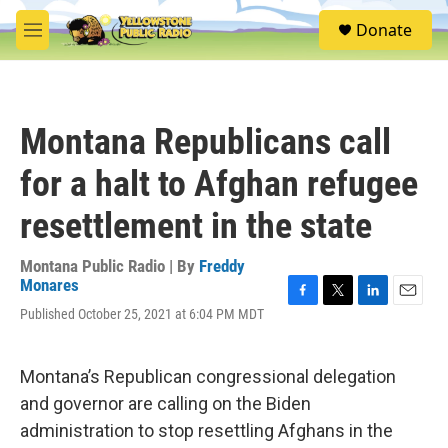
Skip to main content
S
Donate
e
M
a
e
r
n
c
u
h
Montana Republicans call
u
e
for a halt to Afghan refugee
r
y
resettlement in the state
Montana Public Radio | By
Freddy
Monares
F
T
L
E
Published October 25, 2021 at 6:04 PM MDT
a
w
i
m
c
i
n
a
e
t
k
i
Montana’s Republican congressional delegation
b
t
e
l
o
e
d
and governor are calling on the Biden
o
r
I
administration to stop resettling Afghans in the
k
n