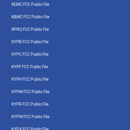
KEMC FCC Public File
KBMC FCC Public File
KPRQ FCC Public File
KYPB FCC Public File
KYPC FCC Public File
KYPF FCC Public File
KYPH FCC Public File
KYPM FCC Public File
KYPR FCC Public File
KYPW FCC Public File
KYPX FCC Public File