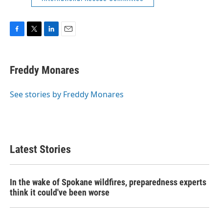
F
T
L
E
a
w
i
m
c
i
n
a
e
t
k
i
Freddy Monares
b
t
e
l
o
e
d
o
r
I
See stories by Freddy Monares
k
n
Latest Stories
In the wake of Spokane wildfires, preparedness experts
think it could've been worse