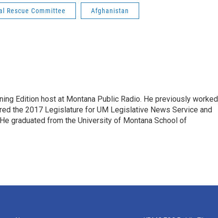
nal Rescue Committee
Afghanistan
ning Edition host at Montana Public Radio. He previously worked
ered the 2017 Legislature for UM Legislative News Service and
. He graduated from the University of Montana School of