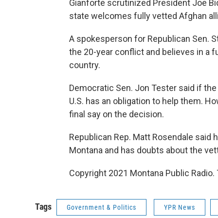
Gianforte scrutinized President Joe Bi
state welcomes fully vetted Afghan all
A spokesperson for Republican Sen. S
the 20-year conflict and believes in a 
country.
Democratic Sen. Jon Tester said if the 
U.S. has an obligation to help them. H
final say on the decision.
Republican Rep. Matt Rosendale said h
Montana and has doubts about the vet
Copyright 2021 Montana Public Radio. 
Tags
Government & Politics
YPR News