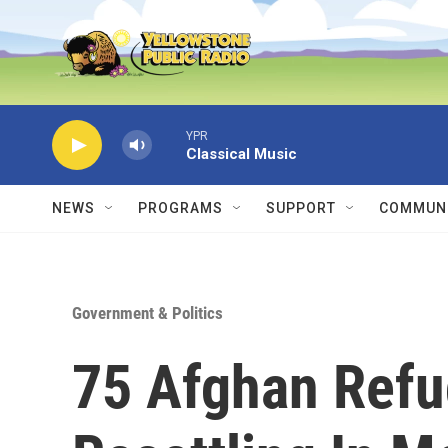
Skip to main content
YPR
Classical Music
NEWS
PROGRAMS
SUPPORT
COMMUNI
Government & Politics
75 Afghan Refu