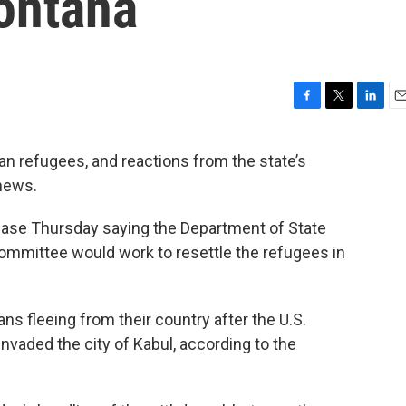
Montana
F
T
L
E
a
w
i
m
c
i
n
a
n refugees, and reactions from the state’s
e
t
k
i
 news.
b
t
e
l
o
e
d
o
r
I
ease Thursday saying the Department of State
k
n
ommittee would work to resettle the refugees in
ns fleeing from their country after the U.S.
nvaded the city of Kabul, according to the