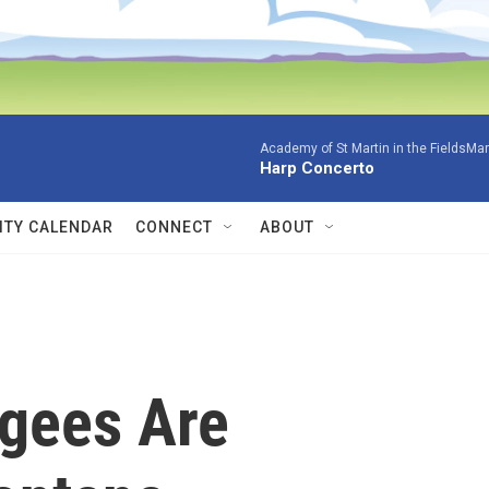
Academy of St Martin in the FieldsMar
Harp Concerto
TY CALENDAR
CONNECT
ABOUT
gees Are