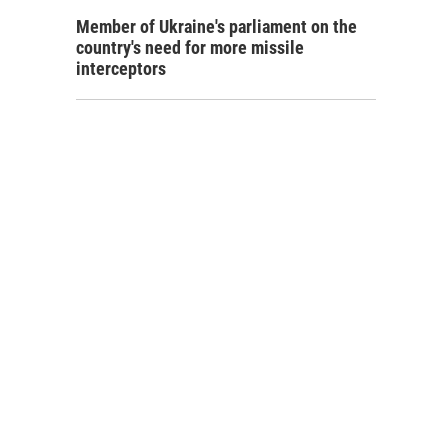
Member of Ukraine's parliament on the
country's need for more missile
interceptors