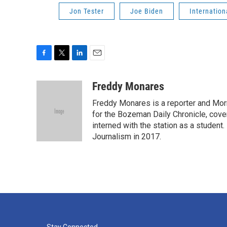
Jon Tester
Joe Biden
Internatio
F
T
L
E
a
w
i
m
c
i
n
a
Freddy Monares
e
t
k
i
Freddy Monares is a reporter and Mor
b
t
e
l
o
e
d
for the Bozeman Daily Chronicle, cov
o
r
I
interned with the station as a student
k
n
Journalism in 2017.