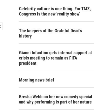
Celebrity culture is one thing. For TMZ,
Congress is the new 'reality show'
The keepers of the Grateful Dead's
history
Gianni Infantino gets internal support at
crisis meeting to remain as FIFA
president
Morning news brief
Bresha Webb on her new comedy special
and why performing is part of her nature