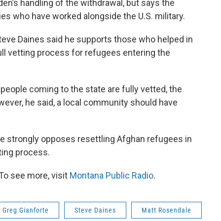
den’s handling of the withdrawal, but says the
ies who have worked alongside the U.S. military.
teve Daines said he supports those who helped in
full vetting process for refugees entering the
people coming to the state are fully vetted, the
owever, he said, a local community should have
e strongly opposes resettling Afghan refugees in
ting process.
To see more, visit
Montana Public Radio
.
Greg Gianforte
Steve Daines
Matt Rosendale