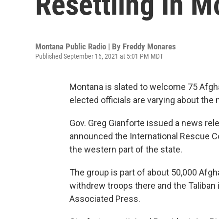
Resettling In 
Montana Public Radio | By
Freddy Monares
Published September 16, 2021 at 5:01 PM MDT
Montana is slated to welcome 75 Afgha
elected officials are varying about the
Gov. Greg Gianforte issued a news rel
announced the International Rescue C
the western part of the state.
The group is part of about 50,000 Afgha
withdrew troops there and the Taliban i
Associated Press.