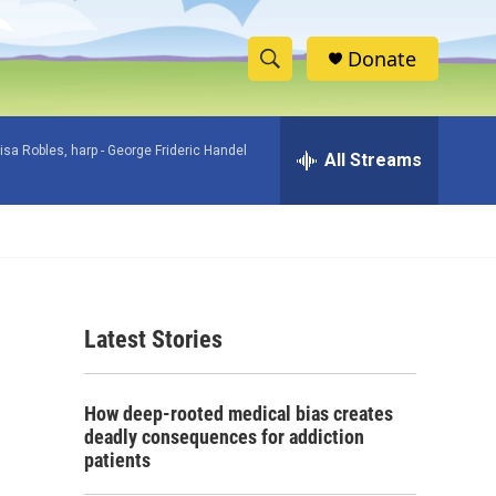
Donate
S
S
e
h
a
isa Robles, harp -
George Frideric Handel
r
All Streams
o
c
h
w
Q
u
S
e
r
e
y
Latest Stories
a
r
How deep-rooted medical bias creates
c
deadly consequences for addiction
patients
h