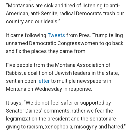
“Montanans are sick and tired of listening to anti-
American, anti-Semite, radical Democrats trash our
country and our ideals.”
It came following
Tweets
from Pres. Trump telling
unnamed Democratic Congresswomen to go back
and fix the places they came from.
Five people from the Montana Association of
Rabbis, a coalition of Jewish leaders in the state,
sent an open
letter
to multiple newspapers in
Montana on Wednesday in response.
It says, “We do not feel safer or supported by
Senator Daines' comments, rather we fear the
legitimization the president and the senator are
giving to racism, xenophobia, misogyny and hatred."