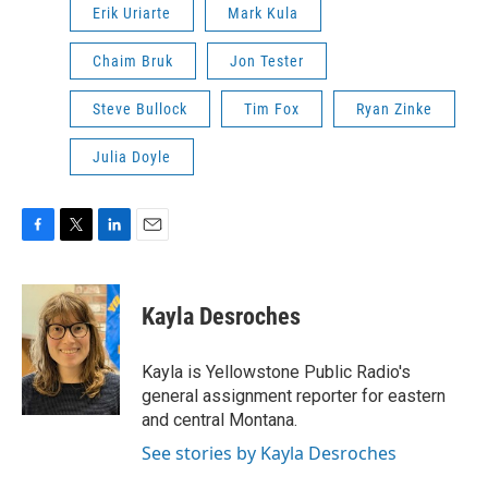
Erik Uriarte
Mark Kula
Chaim Bruk
Jon Tester
Steve Bullock
Tim Fox
Ryan Zinke
Julia Doyle
F
T
L
E
a
w
i
m
c
i
n
a
e
t
k
i
Kayla Desroches
b
t
e
l
o
e
d
o
r
I
Kayla is Yellowstone Public Radio's
k
n
general assignment reporter for eastern
and central Montana.
See stories by Kayla Desroches