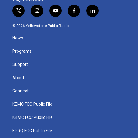
t
i
y
f
l
w
n
o
a
i
i
s
u
c
n
© 2026 Yellowstone Public Radio
t
t
t
e
k
t
a
u
b
e
News
e
g
b
o
d
r
r
e
o
i
a
k
n
Programs
m
Support
About
Connect
KEMC FCC Public File
KBMC FCC Public File
KPRQ FCC Public File