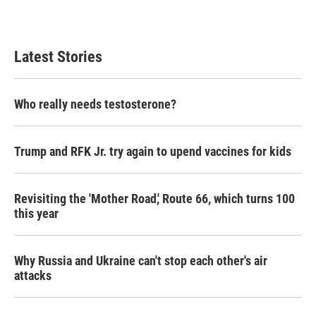
Latest Stories
Who really needs testosterone?
Trump and RFK Jr. try again to upend vaccines for kids
Revisiting the 'Mother Road,' Route 66, which turns 100
this year
Why Russia and Ukraine can't stop each other's air
attacks