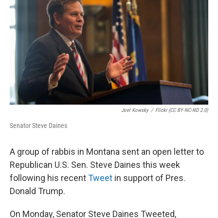
Joel Kowsky
/
Flickr (CC BY-NC-ND 2.0)
Senator Steve Daines
A group of rabbis in Montana sent an open letter to
Republican U.S. Sen. Steve Daines this week
following his recent
Tweet
in support of Pres.
Donald Trump.
On Monday, Senator Steve Daines Tweeted,