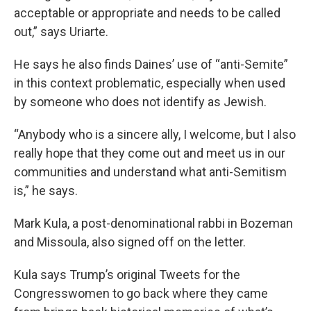
acceptable or appropriate and needs to be called
out,” says Uriarte.
He says he also finds Daines’ use of “anti-Semite”
in this context problematic, especially when used
by someone who does not identify as Jewish.
“Anybody who is a sincere ally, I welcome, but I also
really hope that they come out and meet us in our
communities and understand what anti-Semitism
is,” he says.
Mark Kula, a post-denominational rabbi in Bozeman
and Missoula, also signed off on the letter.
Kula says Trump’s original Tweets for the
Congresswomen to go back where they came