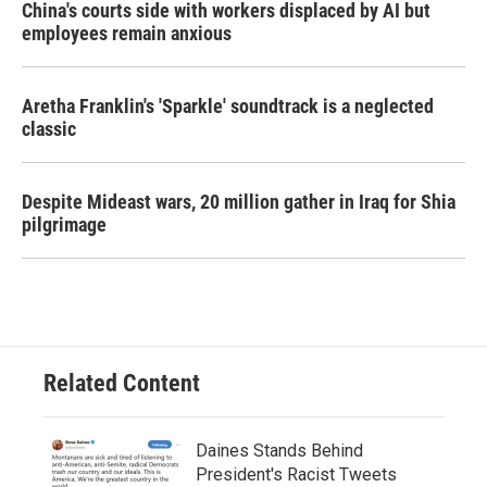
China's courts side with workers displaced by AI but
employees remain anxious
Aretha Franklin's 'Sparkle' soundtrack is a neglected
classic
Despite Mideast wars, 20 million gather in Iraq for Shia
pilgrimage
Related Content
Daines Stands Behind
President's Racist Tweets