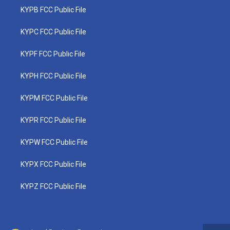
KYPB FCC Public File
KYPC FCC Public File
KYPF FCC Public File
KYPH FCC Public File
KYPM FCC Public File
KYPR FCC Public File
KYPW FCC Public File
KYPX FCC Public File
KYPZ FCC Public File