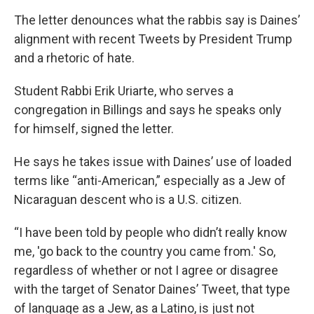
The letter denounces what the rabbis say is Daines’
alignment with recent Tweets by President Trump
and a rhetoric of hate.
Student Rabbi Erik Uriarte, who serves a
congregation in Billings and says he speaks only
for himself, signed the letter.
He says he takes issue with Daines’ use of loaded
terms like “anti-American,” especially as a Jew of
Nicaraguan descent who is a U.S. citizen.
“I have been told by people who didn’t really know
me, 'go back to the country you came from.' So,
regardless of whether or not I agree or disagree
with the target of Senator Daines’ Tweet, that type
of language as a Jew, as a Latino, is just not