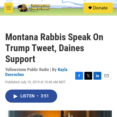
Skip to main content
S
Donate
e
M
a
e
r
n
c
u
h
Montana Rabbis Speak On
u
e
Trump Tweet, Daines
r
y
Support
Yellowstone Public Radio | By
Kayla
Desroches
F
T
L
E
Published July 19, 2019 at 10:40 AM MDT
a
w
i
m
c
i
n
a
e
t
k
i
LISTEN
•
3:51
b
t
e
l
o
e
d
o
r
I
k
n