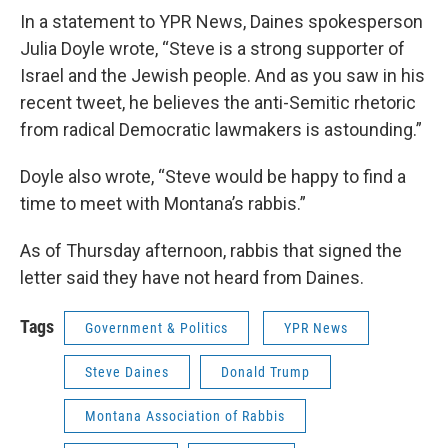
In a statement to YPR News, Daines spokesperson
Julia Doyle wrote, “Steve is a strong supporter of
Israel and the Jewish people. And as you saw in his
recent tweet, he believes the anti-Semitic rhetoric
from radical Democratic lawmakers is astounding.”
Doyle also wrote, “Steve would be happy to find a
time to meet with Montana’s rabbis.”
As of Thursday afternoon, rabbis that signed the
letter said they have not heard from Daines.
Tags
Government & Politics
YPR News
Steve Daines
Donald Trump
Montana Association of Rabbis