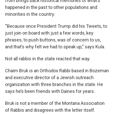
from brings back historical memories of what’s
happened in the past to other populations and
minorities in the country.
“Because once President Trump did his Tweets, to
just join on board with just a few words, key
phrases, to push buttons, was of concern to us,
and that’s why felt we had to speak up,” says Kula.
Not all rabbis in the state reacted that way.
Chaim Bruk is an Orthodox Rabbi based in Bozeman
and executive director of a Jewish outreach
organization with three branches in the state. He
says he’s been friends with Daines for years.
Bruk is not a member of the Montana Association
of Rabbis and disagrees with the letter itself.