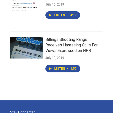
July 16, 2019
LISTEN
•
4:19
Billings Shooting Range
Receives Harassing Calls For
Views Expressed on NPR
July 19, 2019
LISTEN
•
1:57
Stay Connected