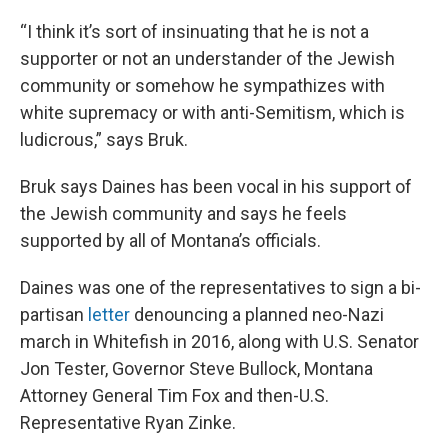
“I think it’s sort of insinuating that he is not a
supporter or not an understander of the Jewish
community or somehow he sympathizes with
white supremacy or with anti-Semitism, which is
ludicrous,” says Bruk.
Bruk says Daines has been vocal in his support of
the Jewish community and says he feels
supported by all of Montana’s officials.
Daines was one of the representatives to sign a bi-
partisan
letter
denouncing a planned neo-Nazi
march in Whitefish in 2016, along with U.S. Senator
Jon Tester, Governor Steve Bullock, Montana
Attorney General Tim Fox and then-U.S.
Representative Ryan Zinke.