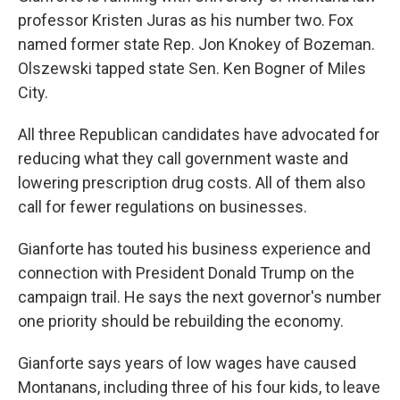
professor Kristen Juras as his number two. Fox
named former state Rep. Jon Knokey of Bozeman.
Olszewski tapped state Sen. Ken Bogner of Miles
City.
All three Republican candidates have advocated for
reducing what they call government waste and
lowering prescription drug costs. All of them also
call for fewer regulations on businesses.
Gianforte has touted his business experience and
connection with President Donald Trump on the
campaign trail. He says the next governor's number
one priority should be rebuilding the economy.
Gianforte says years of low wages have caused
Montanans, including three of his four kids, to leave