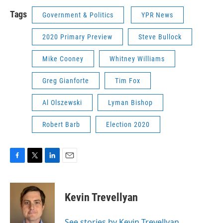
Tags
Government & Politics
YPR News
2020 Primary Preview
Steve Bullock
Mike Cooney
Whitney Williams
Greg Gianforte
Tim Fox
Al Olszewski
Lyman Bishop
Robert Barb
Election 2020
F
T
L
E
a
w
i
m
c
i
n
a
e
t
k
i
Kevin Trevellyan
b
t
e
l
o
e
d
o
r
I
See stories by Kevin Trevellyan