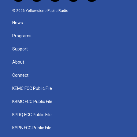
w
n
o
a
i
i
s
u
c
n
© 2026 Yellowstone Public Radio
t
t
t
e
k
t
a
u
b
e
News
e
g
b
o
d
r
r
e
o
i
a
k
n
Programs
m
Support
About
Connect
KEMC FCC Public File
KBMC FCC Public File
KPRQ FCC Public File
KYPB FCC Public File