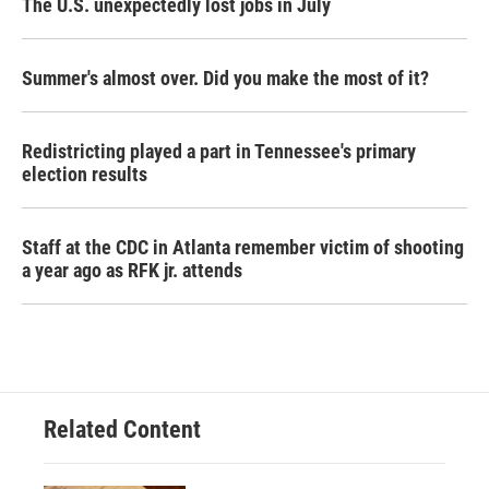
The U.S. unexpectedly lost jobs in July
Summer's almost over. Did you make the most of it?
Redistricting played a part in Tennessee's primary
election results
Staff at the CDC in Atlanta remember victim of shooting
a year ago as RFK jr. attends
Related Content