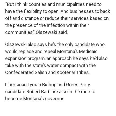
“But I think counties and municipalities need to
have the flexibility to open. And businesses to back
off and distance or reduce their services based on
the presence of the infection within their
communities," Olszewski said.
Olszewski also says he’s the only candidate who
would replace and repeal Montana’s Medicaid
expansion program, an approach he says he’d also
take with the state’s water compact with the
Confederated Salish and Kootenai Tribes.
Libertarian Lyman Bishop and Green Party
candidate Robert Barb are also in the race to
become Montana’s governor.