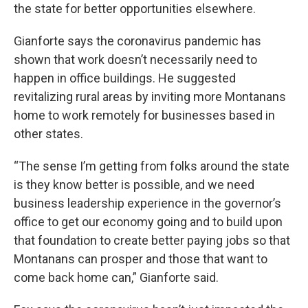
the state for better opportunities elsewhere.
Gianforte says the coronavirus pandemic has
shown that work doesn’t necessarily need to
happen in office buildings. He suggested
revitalizing rural areas by inviting more Montanans
home to work remotely for businesses based in
other states.
“The sense I’m getting from folks around the state
is they know better is possible, and we need
business leadership experience in the governor’s
office to get our economy going and to build upon
that foundation to create better paying jobs so that
Montanans can prosper and those that want to
come back home can,” Gianforte said.