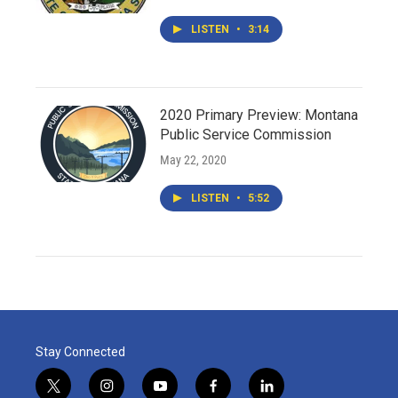
LISTEN
•
3:14
2020 Primary Preview: Montana
Public Service Commission
May 22, 2020
LISTEN
•
5:52
Stay Connected
t
i
y
f
l