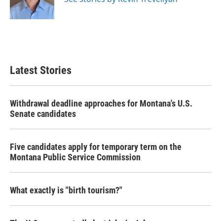
k
n
Latest Stories
Withdrawal deadline approaches for Montana's U.S.
Senate candidates
Five candidates apply for temporary term on the
Montana Public Service Commission
What exactly is "birth tourism?"