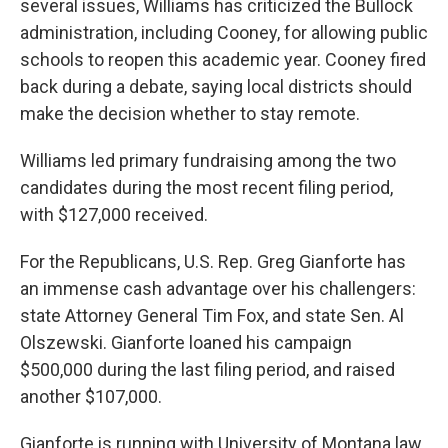
several issues, Williams has criticized the Bullock
administration, including Cooney, for allowing public
schools to reopen this academic year. Cooney fired
back during a debate, saying local districts should
make the decision whether to stay remote.
Williams led primary fundraising among the two
candidates during the most recent filing period,
with $127,000 received.
For the Republicans, U.S. Rep. Greg Gianforte has
an immense cash advantage over his challengers:
state Attorney General Tim Fox, and state Sen. Al
Olszewski. Gianforte loaned his campaign
$500,000 during the last filing period, and raised
another $107,000.
Gianforte is running with University of Montana law