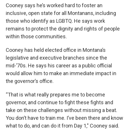
Cooney says he’s worked hard to foster an
inclusive, open state for all Montanans, including
those who identify as LGBTQ. He says work
remains to protect the dignity and rights of people
within those communities.
Cooney has held elected office in Montana’s
legislative and executive branches since the
mid-’70s. He says his career as a public official
would allow him to make an immediate impact in
the governor’s office.
“That is what really prepares me to become
governor, and continue to fight these fights and
take on these challenges without missing a beat.
You don’t have to train me. I’ve been there and know
what to do, and can do it from Day 1," Cooney said.