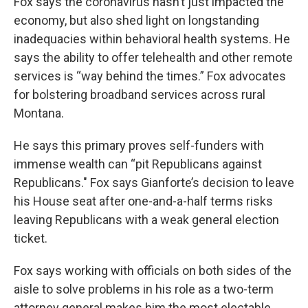
Fox says the coronavirus hasn’t just impacted the
economy, but also shed light on longstanding
inadequacies within behavioral health systems. He
says the ability to offer telehealth and other remote
services is “way behind the times.” Fox advocates
for bolstering broadband services across rural
Montana.
He says this primary proves self-funders with
immense wealth can “pit Republicans against
Republicans." Fox says Gianforte’s decision to leave
his House seat after one-and-a-half terms risks
leaving Republicans with a weak general election
ticket.
Fox says working with officials on both sides of the
aisle to solve problems in his role as a two-term
attorney general makes him the most electable