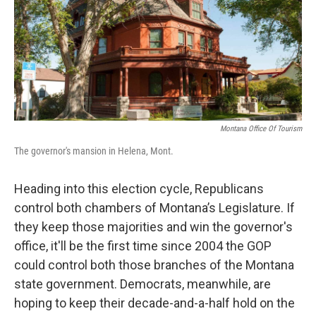
Montana Office Of Tourism
The governor's mansion in Helena, Mont.
Heading into this election cycle, Republicans
control both chambers of Montana’s Legislature. If
they keep those majorities and win the governor's
office, it'll be the first time since 2004 the GOP
could control both those branches of the Montana
state government. Democrats, meanwhile, are
hoping to keep their decade-and-a-half hold on the