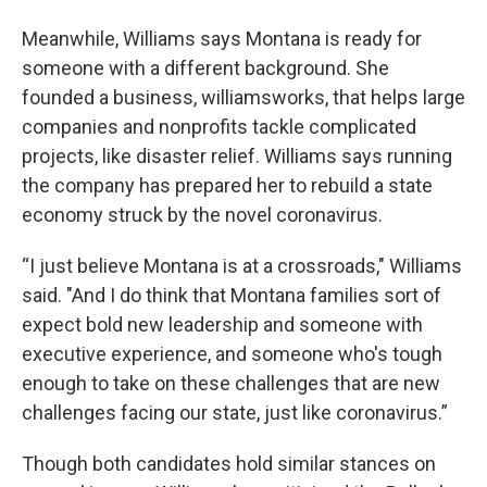
Meanwhile, Williams says Montana is ready for
someone with a different background. She
founded a business, williamsworks, that helps large
companies and nonprofits tackle complicated
projects, like disaster relief. Williams says running
the company has prepared her to rebuild a state
economy struck by the novel coronavirus.
“I just believe Montana is at a crossroads," Williams
said. "And I do think that Montana families sort of
expect bold new leadership and someone with
executive experience, and someone who's tough
enough to take on these challenges that are new
challenges facing our state, just like coronavirus.”
Though both candidates hold similar stances on