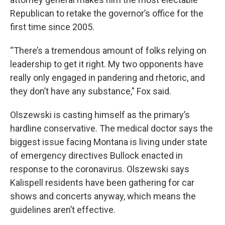
Republican to retake the governor’s office for the
first time since 2005.
“There’s a tremendous amount of folks relying on
leadership to get it right. My two opponents have
really only engaged in pandering and rhetoric, and
they don’t have any substance," Fox said.
Olszewski is casting himself as the primary’s
hardline conservative. The medical doctor says the
biggest issue facing Montana is living under state
of emergency directives Bullock enacted in
response to the coronavirus. Olszewski says
Kalispell residents have been gathering for car
shows and concerts anyway, which means the
guidelines aren’t effective.