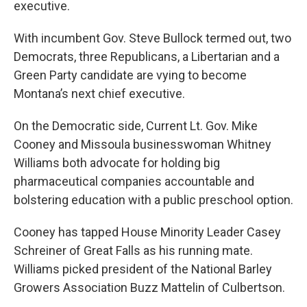
executive.
With incumbent Gov. Steve Bullock termed out, two
Democrats, three Republicans, a Libertarian and a
Green Party candidate are vying to become
Montana’s next chief executive.
On the Democratic side, Current Lt. Gov. Mike
Cooney and Missoula businesswoman Whitney
Williams both advocate for holding big
pharmaceutical companies accountable and
bolstering education with a public preschool option.
Cooney has tapped House Minority Leader Casey
Schreiner of Great Falls as his running mate.
Williams picked president of the National Barley
Growers Association Buzz Mattelin of Culbertson.