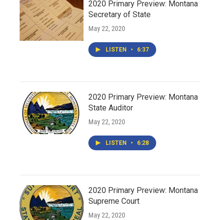
2020 Primary Preview: Montana
Secretary of State
May 22, 2020
LISTEN
•
6:37
2020 Primary Preview: Montana
State Auditor
May 22, 2020
LISTEN
•
6:28
2020 Primary Preview: Montana
Supreme Court
May 22, 2020