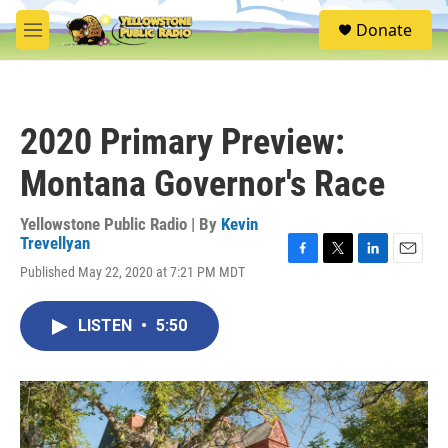
Skip to main content
S
Donate
e
M
a
e
r
n
c
u
h
2020 Primary Preview:
u
e
Montana Governor's Race
r
y
Yellowstone Public Radio | By
Kevin
Trevellyan
F
T
L
E
Published May 22, 2020 at 7:21 PM MDT
a
w
i
m
c
i
n
a
e
t
k
i
LISTEN
•
5:50
b
t
e
l
o
e
d
o
r
I
k
n